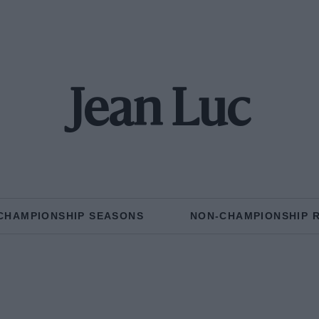
Jean Luc
CHAMPIONSHIP SEASONS
NON-CHAMPIONSHIP 