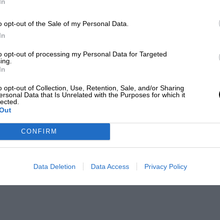
In
o opt-out of the Sale of my Personal Data.
In
to opt-out of processing my Personal Data for Targeted
ing.
In
o opt-out of Collection, Use, Retention, Sale, and/or Sharing
ersonal Data that Is Unrelated with the Purposes for which it
lected.
Out
CONFIRM
Data Deletion
Data Access
Privacy Policy