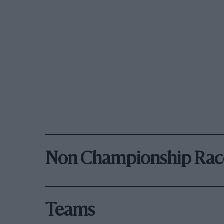
Non Championship Rac
Teams