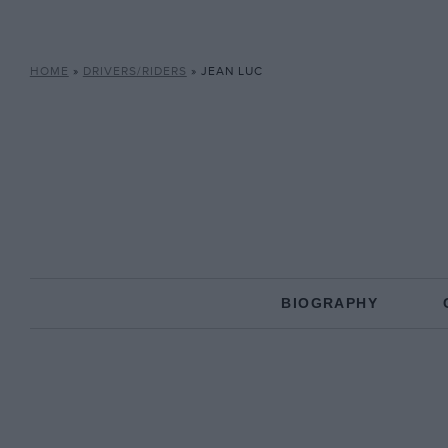
HOME
»
DRIVERS/RIDERS
»
JEAN LUC
BIOGRAPHY