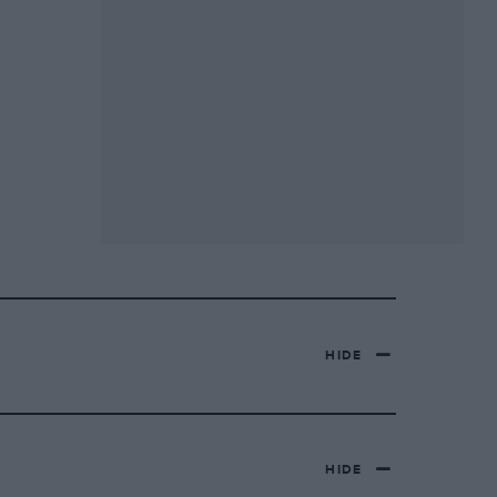
HIDE
HIDE