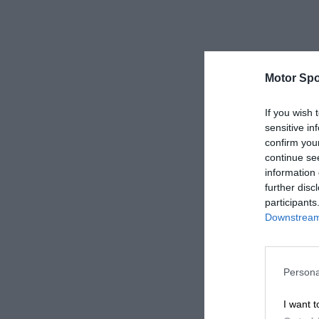
Motor Spo
If you wish 
sensitive in
confirm you
continue se
information 
further disc
participants
Downstream 
Persona
I want t