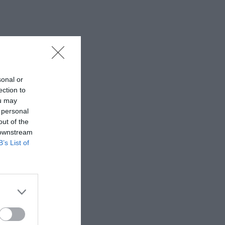
sonal or
ection to
ou may
 personal
out of the
 downstream
B’s List of