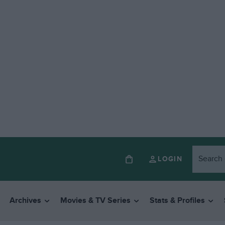
LOGIN
Archives
Movies & TV Series
Stats & Profiles