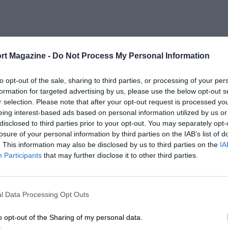
rt Magazine -
Do Not Process My Personal Information
to opt-out of the sale, sharing to third parties, or processing of your per
formation for targeted advertising by us, please use the below opt-out s
r selection. Please note that after your opt-out request is processed y
eing interest-based ads based on personal information utilized by us or
disclosed to third parties prior to your opt-out. You may separately opt-
losure of your personal information by third parties on the IAB’s list of
. This information may also be disclosed by us to third parties on the
IA
Participants
that may further disclose it to other third parties.
l Data Processing Opt Outs
o opt-out of the Sharing of my personal data.