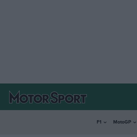
F1
MotoGP