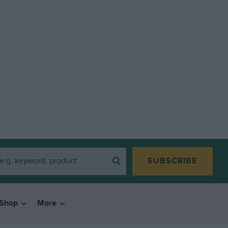
SUBSCRIBE
Shop
More