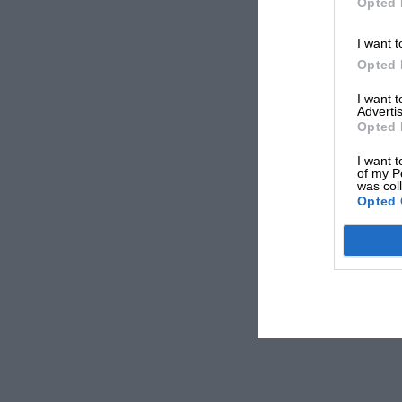
Opted 
I want t
Opted 
I want 
Advertis
Opted 
I want t
of my P
was col
Opted 