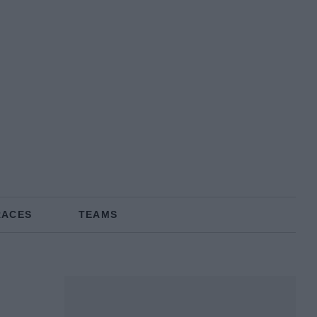
RACES
TEAMS