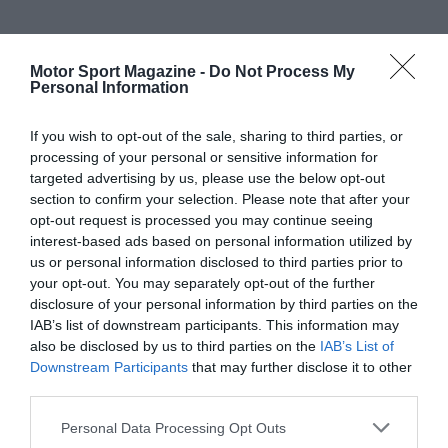
Motor Sport Magazine -
Do Not Process My
Personal Information
If you wish to opt-out of the sale, sharing to third parties, or
processing of your personal or sensitive information for
targeted advertising by us, please use the below opt-out
section to confirm your selection. Please note that after your
opt-out request is processed you may continue seeing
interest-based ads based on personal information utilized by
us or personal information disclosed to third parties prior to
your opt-out. You may separately opt-out of the further
disclosure of your personal information by third parties on the
IAB’s list of downstream participants. This information may
also be disclosed by us to third parties on the
IAB’s List of
Downstream Participants
that may further disclose it to other
third parties.
Personal Data Processing Opt Outs