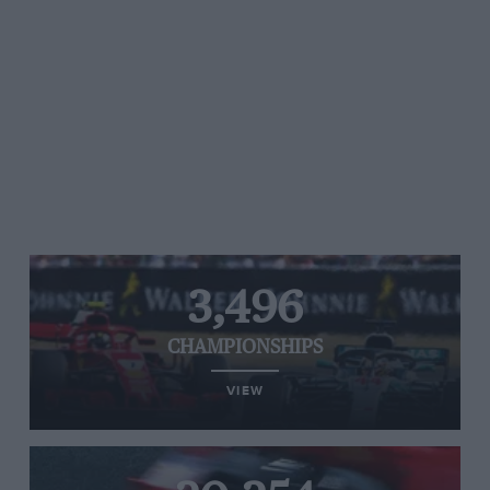
3,496
CHAMPIONSHIPS
VIEW