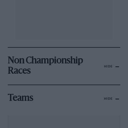
Non Championship
HIDE
Races
Teams
HIDE