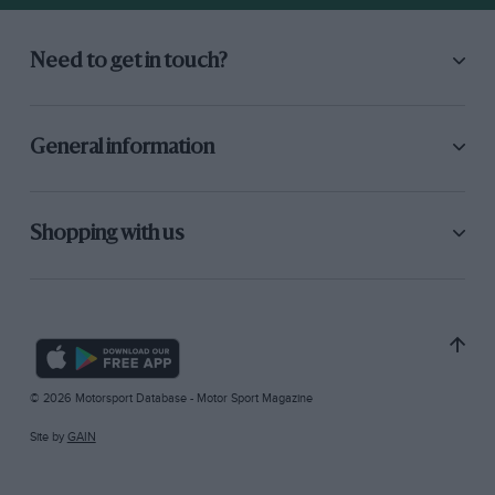
Need to get in touch?
General information
Shopping with us
© 2026 Motorsport Database - Motor Sport Magazine
Site by
GAIN