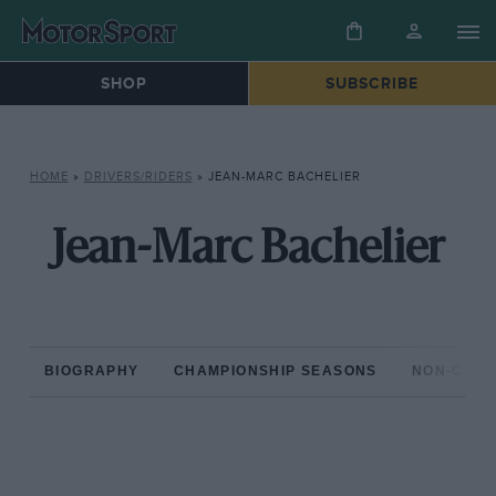
SHOP
SUBSCRIBE
HOME
»
DRIVERS/RIDERS
»
JEAN-MARC BACHELIER
Jean-Marc Bachelier
BIOGRAPHY
CHAMPIONSHIP SEASONS
NON-CHAM