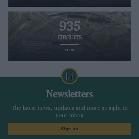
935
CIRCUITS
VIEW
Newsletters
The latest news, updates and more straight to
your inbox
Sign up