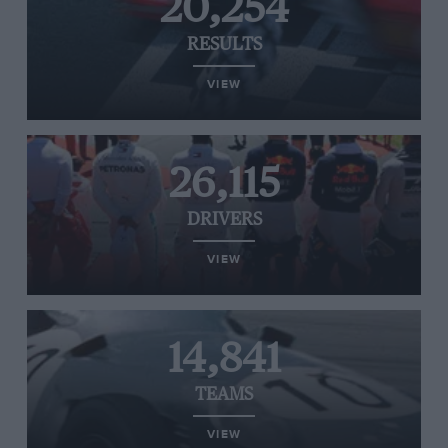
20,254
RESULTS
VIEW
26,115
DRIVERS
VIEW
14,841
TEAMS
VIEW