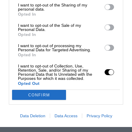
I want to opt-out of the Sharing of my
personal data.
Opted In
I want to opt-out of the Sale of my
Personal Data.
Opted In
I want to opt-out of processing my
Personal Data for Targeted Advertising.
Opted In
I want to opt-out of Collection, Use,
Retention, Sale, and/or Sharing of my
Personal Data that Is Unrelated with the
Purposes for which it was collected.
Opted Out
CONFIRM
Data Deletion
Data Access
Privacy Policy