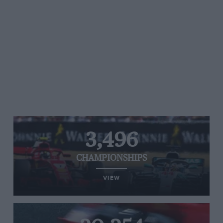
3,496
CHAMPIONSHIPS
VIEW