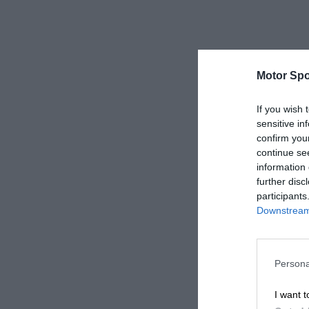
Motor Spo
If you wish 
sensitive in
confirm you
continue se
information 
further disc
participants
Downstream 
Persona
I want t