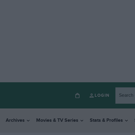
LOGIN
Archives
Movies & TV Series
Stats & Profiles