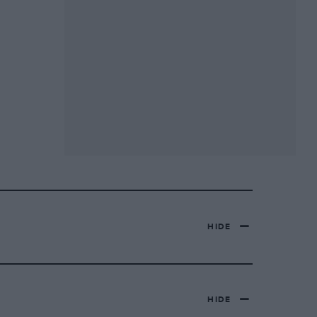
HIDE
HIDE