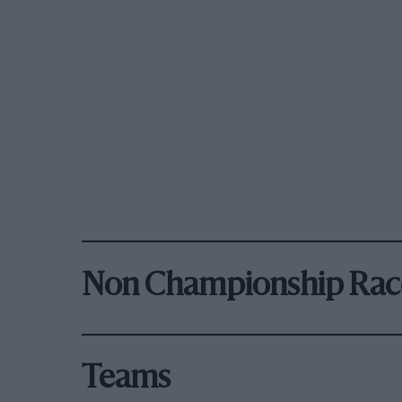
Non Championship Rac
Teams