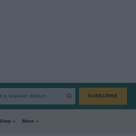
SUBSCRIBE
Shop
More