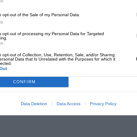
In
o opt-out of the Sale of my Personal Data.
In
to opt-out of processing my Personal Data for Targeted
ing.
In
o opt-out of Collection, Use, Retention, Sale, and/or Sharing
ersonal Data that Is Unrelated with the Purposes for which it
lected.
Out
CONFIRM
Data Deletion
Data Access
Privacy Policy