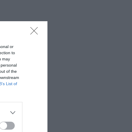
sonal or
ection to
ou may
 personal
out of the
 downstream
B’s List of