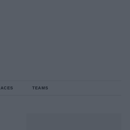
RACES
TEAMS