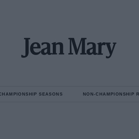
Jean Mary
CHAMPIONSHIP SEASONS
NON-CHAMPIONSHIP 