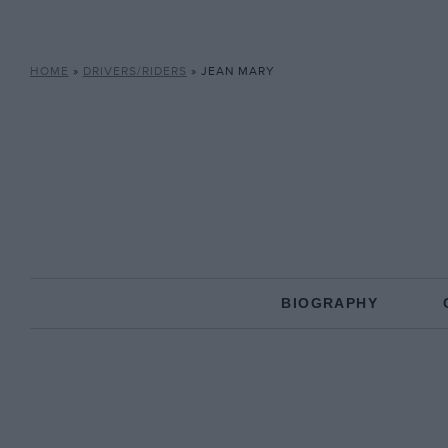
HOME
»
DRIVERS/RIDERS
»
JEAN MARY
BIOGRAPHY