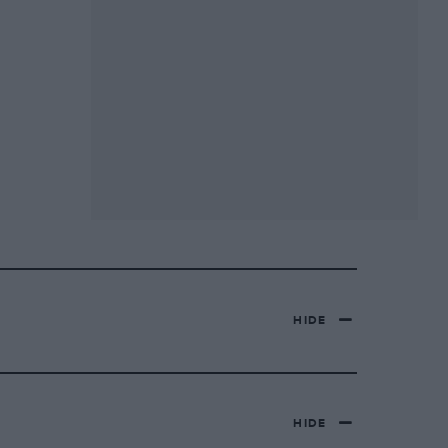
HIDE
HIDE