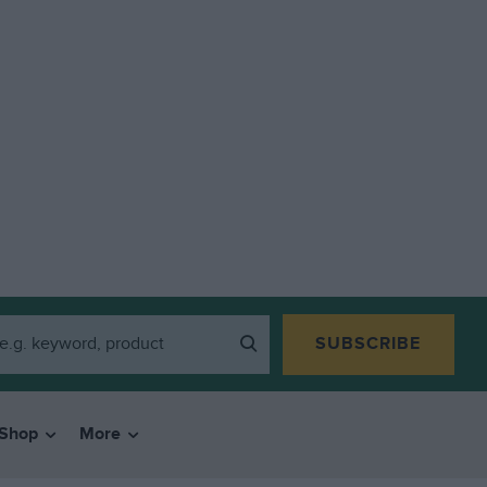
SUBSCRIBE
Shop
More