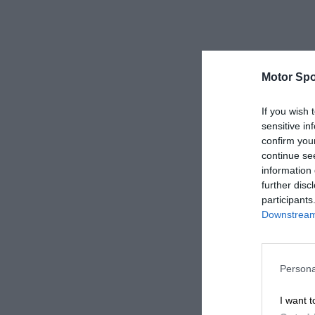
Motor Spo
If you wish 
sensitive in
confirm you
continue se
information 
further disc
participants
Downstream 
Persona
I want t