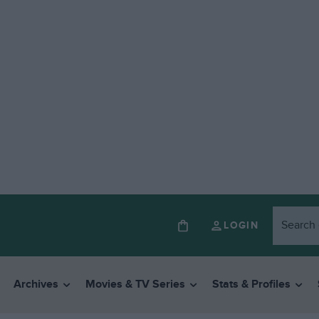
LOGIN
Archives
Movies & TV Series
Stats & Profiles