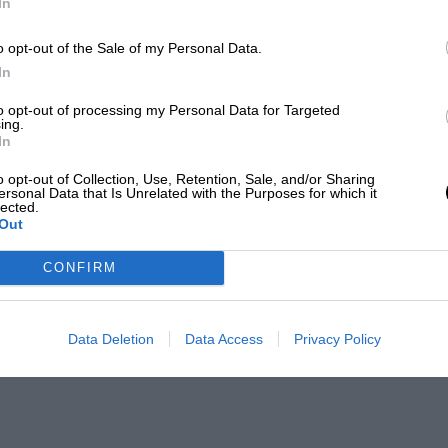
In
o opt-out of the Sale of my Personal Data.
In
to opt-out of processing my Personal Data for Targeted
ing.
In
o opt-out of Collection, Use, Retention, Sale, and/or Sharing
ersonal Data that Is Unrelated with the Purposes for which it
lected.
Out
CONFIRM
Data Deletion
Data Access
Privacy Policy