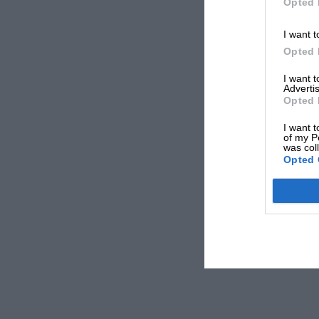
Opted 
I want t
Opted 
I want 
Advertis
Opted 
I want t
of my P
was col
Opted 