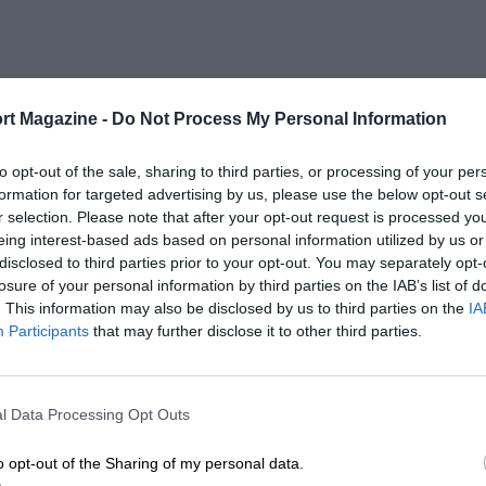
rt Magazine -
Do Not Process My Personal Information
to opt-out of the sale, sharing to third parties, or processing of your per
formation for targeted advertising by us, please use the below opt-out s
r selection. Please note that after your opt-out request is processed y
eing interest-based ads based on personal information utilized by us or
disclosed to third parties prior to your opt-out. You may separately opt-
losure of your personal information by third parties on the IAB’s list of
. This information may also be disclosed by us to third parties on the
IA
Participants
that may further disclose it to other third parties.
l Data Processing Opt Outs
o opt-out of the Sharing of my personal data.