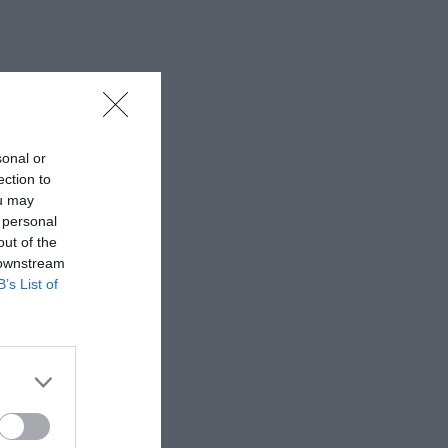
sonal or
ection to
ou may
 personal
out of the
 downstream
B’s List of