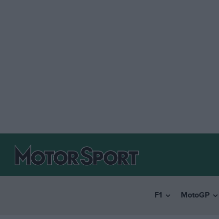
F1
MotoGP