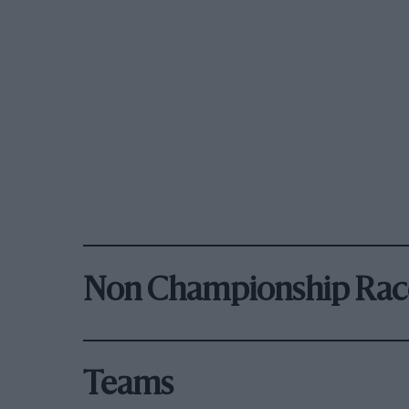
Non Championship Rac
Teams