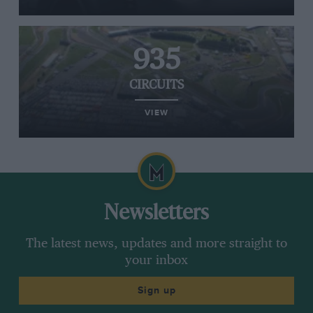
935
CIRCUITS
VIEW
Newsletters
The latest news, updates and more straight to
your inbox
Sign up