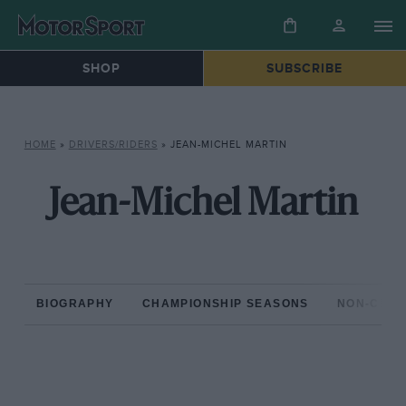
SHOP
SUBSCRIBE
HOME
»
DRIVERS/RIDERS
»
JEAN-MICHEL MARTIN
Jean-Michel Martin
BIOGRAPHY
CHAMPIONSHIP SEASONS
NON-CHAM