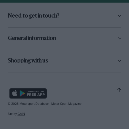
Need to get in touch?
General information
Shopping with us
© 2026 Motorsport Database - Motor Sport Magazine
Site by
GAIN