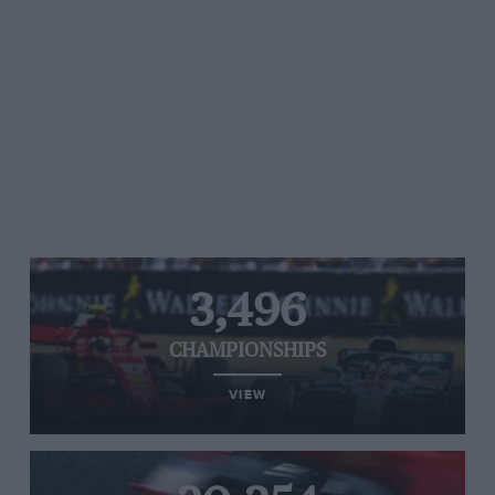
3,496
CHAMPIONSHIPS
VIEW