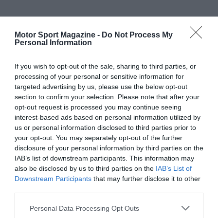
Motor Sport Magazine -
Do Not Process My
Personal Information
If you wish to opt-out of the sale, sharing to third parties, or
processing of your personal or sensitive information for
targeted advertising by us, please use the below opt-out
section to confirm your selection. Please note that after your
opt-out request is processed you may continue seeing
interest-based ads based on personal information utilized by
us or personal information disclosed to third parties prior to
your opt-out. You may separately opt-out of the further
disclosure of your personal information by third parties on the
IAB’s list of downstream participants. This information may
also be disclosed by us to third parties on the
IAB’s List of
Downstream Participants
that may further disclose it to other
third parties.
Personal Data Processing Opt Outs