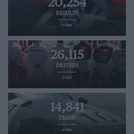
20,254
RESULTS
VIEW
26,115
DRIVERS
VIEW
14,841
TEAMS
VIEW