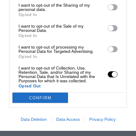
I want to opt-out of the Sharing of my
personal data.
Opted In
I want to opt-out of the Sale of my
Personal Data.
Opted In
I want to opt-out of processing my
Personal Data for Targeted Advertising.
Opted In
I want to opt-out of Collection, Use,
Retention, Sale, and/or Sharing of my
Personal Data that Is Unrelated with the
Purposes for which it was collected.
Opted Out
CONFIRM
Data Deletion
Data Access
Privacy Policy