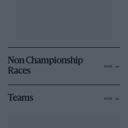
Non Championship
HIDE
Races
Teams
HIDE