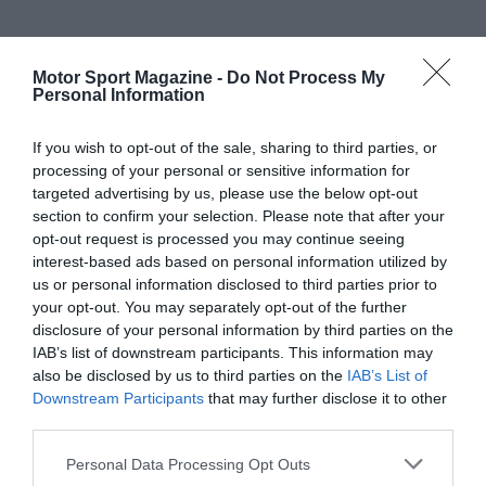
Motor Sport Magazine -
Do Not Process My
Personal Information
If you wish to opt-out of the sale, sharing to third parties, or
processing of your personal or sensitive information for
targeted advertising by us, please use the below opt-out
section to confirm your selection. Please note that after your
opt-out request is processed you may continue seeing
interest-based ads based on personal information utilized by
us or personal information disclosed to third parties prior to
your opt-out. You may separately opt-out of the further
disclosure of your personal information by third parties on the
IAB’s list of downstream participants. This information may
also be disclosed by us to third parties on the
IAB’s List of
Downstream Participants
that may further disclose it to other
third parties.
Personal Data Processing Opt Outs