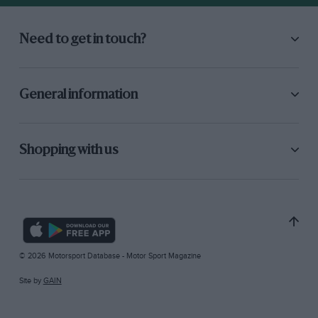
Need to get in touch?
General information
Shopping with us
© 2026 Motorsport Database - Motor Sport Magazine
Site by
GAIN