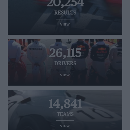
20,254
RESULTS
VIEW
26,115
DRIVERS
VIEW
14,841
TEAMS
VIEW