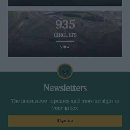
935
CIRCUITS
VIEW
Newsletters
The latest news, updates and more straight to
your inbox
Sign up