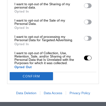
I want to opt-out of the Sharing of my
personal data.
Opted In
I want to opt-out of the Sale of my
Personal Data.
Opted In
I want to opt-out of processing my
Personal Data for Targeted Advertising.
Opted In
I want to opt-out of Collection, Use,
Retention, Sale, and/or Sharing of my
Personal Data that Is Unrelated with the
Purposes for which it was collected.
Opted Out
CONFIRM
Data Deletion
Data Access
Privacy Policy