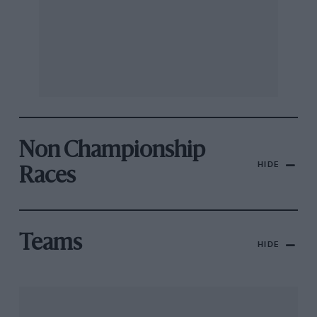
Non Championship
HIDE
Races
Teams
HIDE