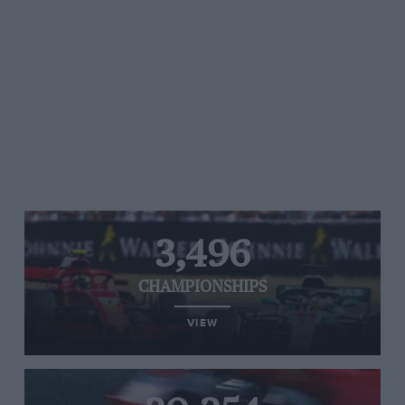
3,496
CHAMPIONSHIPS
VIEW