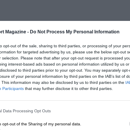
rt Magazine -
Do Not Process My Personal Information
to opt-out of the sale, sharing to third parties, or processing of your per
formation for targeted advertising by us, please use the below opt-out s
r selection. Please note that after your opt-out request is processed y
eing interest-based ads based on personal information utilized by us or
disclosed to third parties prior to your opt-out. You may separately opt-
losure of your personal information by third parties on the IAB’s list of
. This information may also be disclosed by us to third parties on the
IA
Participants
that may further disclose it to other third parties.
l Data Processing Opt Outs
o opt-out of the Sharing of my personal data.