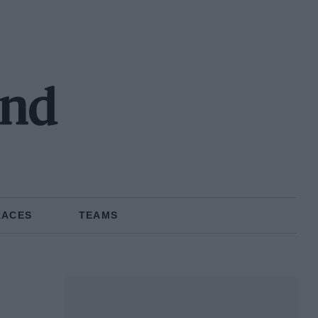
and
RACES
TEAMS