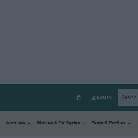
LOGIN
Archives
Movies & TV Series
Stats & Profiles