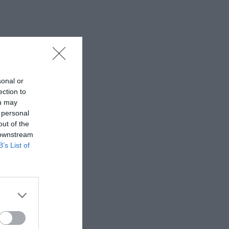
sonal or
ection to
ou may
 personal
out of the
 downstream
B’s List of