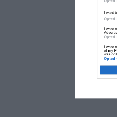
Opted 
I want t
Opted 
I want 
Advertis
Opted 
I want t
of my P
was col
Opted 