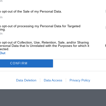
In
o opt-out of the Sale of my Personal Data.
In
to opt-out of processing my Personal Data for Targeted
ing.
In
o opt-out of Collection, Use, Retention, Sale, and/or Sharing
ersonal Data that Is Unrelated with the Purposes for which it
lected.
Out
CONFIRM
Data Deletion
Data Access
Privacy Policy