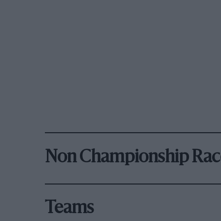
Non Championship Rac
Teams