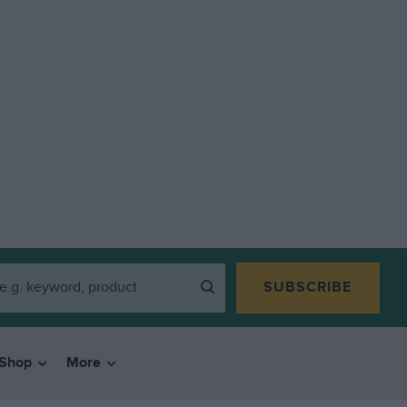
SUBSCRIBE
Shop
More