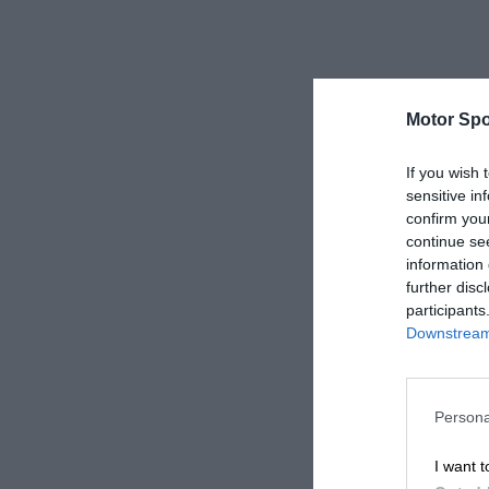
Motor Spo
If you wish 
sensitive in
confirm you
continue se
information 
further disc
participants
Downstream 
Persona
I want t