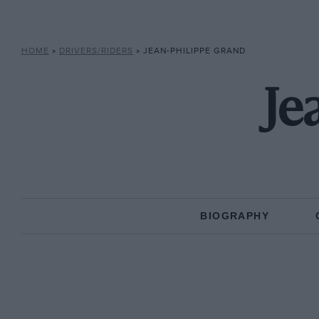
HOME
»
DRIVERS/RIDERS
»
JEAN-PHILIPPE GRAND
Je
BIOGRAPHY