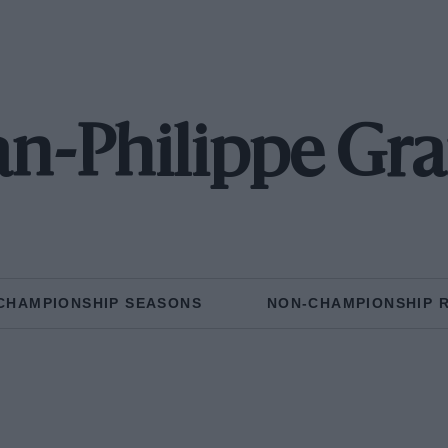
an-Philippe Gr
CHAMPIONSHIP SEASONS
NON-CHAMPIONSHIP 