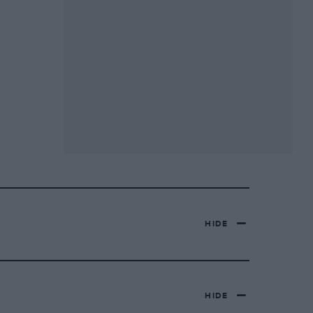
HIDE
HIDE