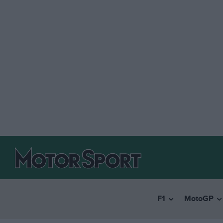
F1
MotoGP