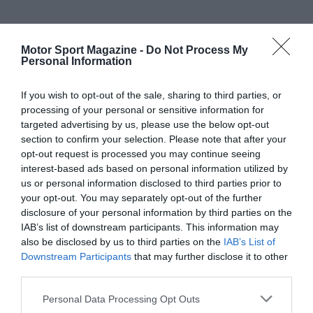
Motor Sport Magazine -
Do Not Process My
Personal Information
If you wish to opt-out of the sale, sharing to third parties, or
processing of your personal or sensitive information for
targeted advertising by us, please use the below opt-out
section to confirm your selection. Please note that after your
opt-out request is processed you may continue seeing
interest-based ads based on personal information utilized by
us or personal information disclosed to third parties prior to
your opt-out. You may separately opt-out of the further
disclosure of your personal information by third parties on the
IAB’s list of downstream participants. This information may
also be disclosed by us to third parties on the
IAB’s List of
Downstream Participants
that may further disclose it to other
third parties.
Personal Data Processing Opt Outs