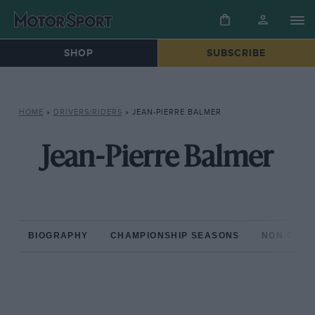
SHOP
SUBSCRIBE
HOME
»
DRIVERS/RIDERS
»
JEAN-PIERRE BALMER
Jean-Pierre Balmer
BIOGRAPHY
CHAMPIONSHIP SEASONS
NON-CHAM