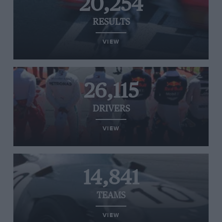
20,254
RESULTS
VIEW
26,115
DRIVERS
VIEW
14,841
TEAMS
VIEW