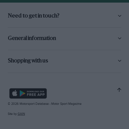
Need to get in touch?
General information
Shopping with us
© 2026 Motorsport Database - Motor Sport Magazine
Site by
GAIN