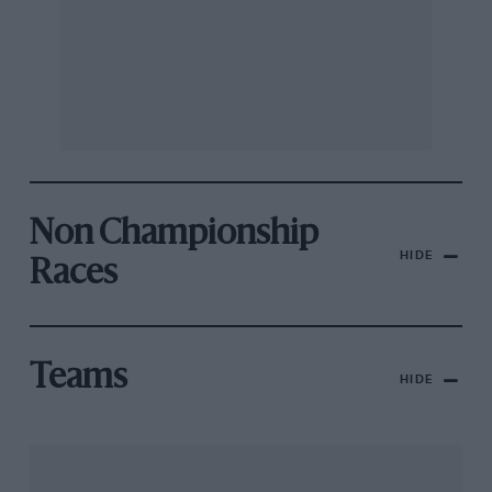
Non Championship
HIDE
Races
Teams
HIDE