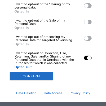
I want to opt-out of the Sharing of my
personal data.
Opted In
I want to opt-out of the Sale of my
Personal Data.
Opted In
I want to opt-out of processing my
Personal Data for Targeted Advertising.
Opted In
I want to opt-out of Collection, Use,
Retention, Sale, and/or Sharing of my
Personal Data that Is Unrelated with the
Purposes for which it was collected.
Opted Out
CONFIRM
Data Deletion
Data Access
Privacy Policy