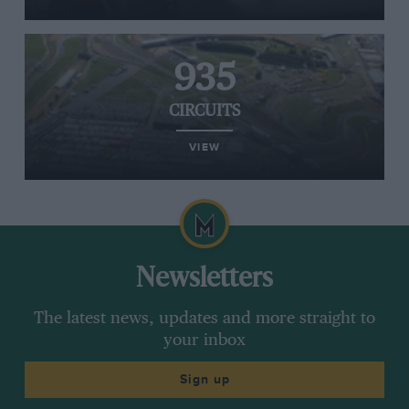
935
CIRCUITS
VIEW
Newsletters
The latest news, updates and more straight to
your inbox
Sign up