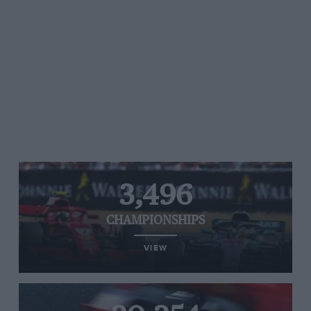
3,496
CHAMPIONSHIPS
VIEW