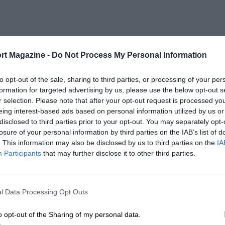
rt Magazine -
Do Not Process My Personal Information
to opt-out of the sale, sharing to third parties, or processing of your per
formation for targeted advertising by us, please use the below opt-out s
r selection. Please note that after your opt-out request is processed y
eing interest-based ads based on personal information utilized by us or
disclosed to third parties prior to your opt-out. You may separately opt-
losure of your personal information by third parties on the IAB’s list of
. This information may also be disclosed by us to third parties on the
IA
Participants
that may further disclose it to other third parties.
l Data Processing Opt Outs
o opt-out of the Sharing of my personal data.