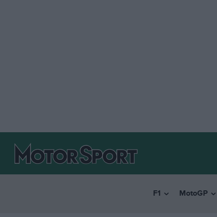
F1
MotoGP