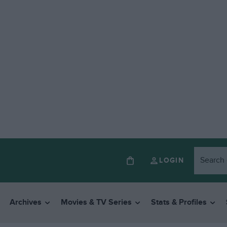
LOGIN
Archives
Movies & TV Series
Stats & Profiles