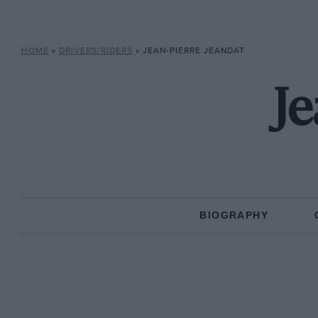
HOME
»
DRIVERS/RIDERS
»
JEAN-PIERRE JEANDAT
Je
BIOGRAPHY