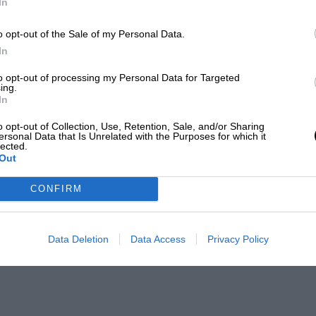
In
o opt-out of the Sale of my Personal Data.
In
to opt-out of processing my Personal Data for Targeted
ing.
In
o opt-out of Collection, Use, Retention, Sale, and/or Sharing
ersonal Data that Is Unrelated with the Purposes for which it
lected.
Out
CONFIRM
Data Deletion
Data Access
Privacy Policy