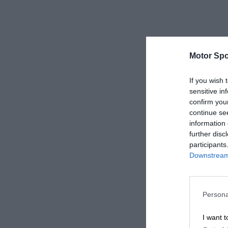
Motor Spo
If you wish 
sensitive in
confirm you
continue se
information 
further disc
participants
Downstream 
Persona
I want t