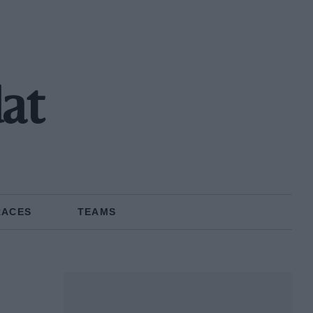
dat
RACES
TEAMS