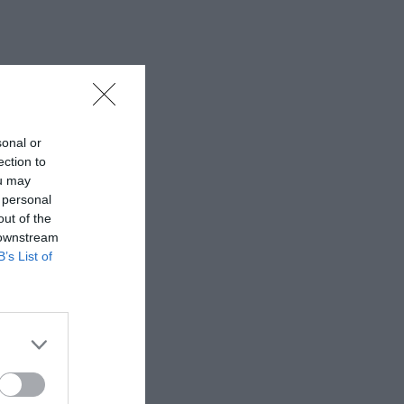
sonal or
ection to
ou may
 personal
out of the
 downstream
B’s List of