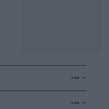
HIDE
HIDE