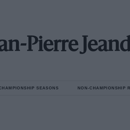
an-Pierre Jean
CHAMPIONSHIP SEASONS
NON-CHAMPIONSHIP 