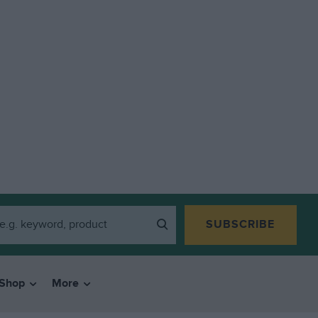
SUBSCRIBE
Shop
More