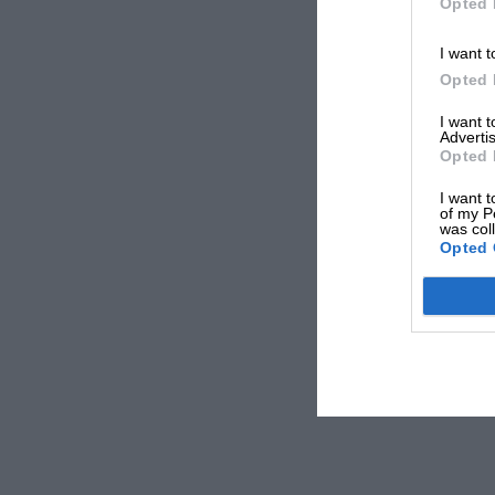
Opted 
I want t
Opted 
I want 
Advertis
Opted 
I want t
of my P
was col
Opted 