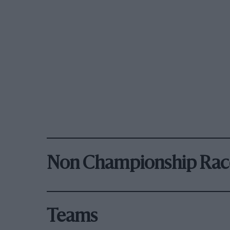
Non Championship Rac
Teams