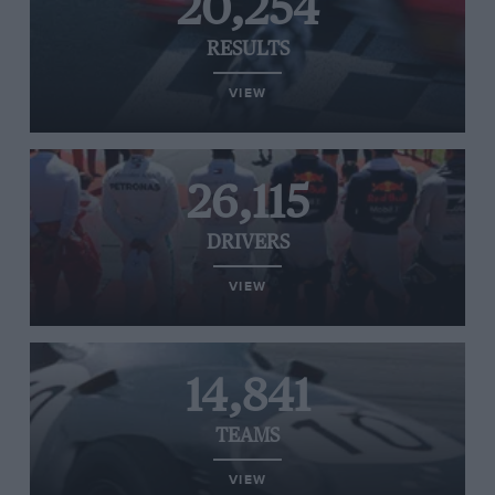
20,254
RESULTS
VIEW
26,115
DRIVERS
VIEW
14,841
TEAMS
VIEW