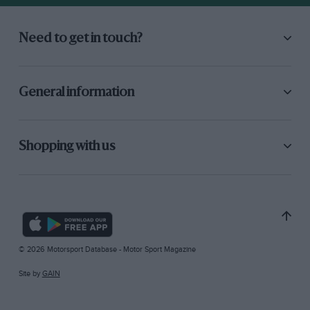
Need to get in touch?
General information
Shopping with us
© 2026 Motorsport Database - Motor Sport Magazine
Site by
GAIN