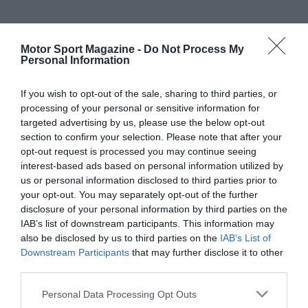
Motor Sport Magazine -
Do Not Process My
Personal Information
If you wish to opt-out of the sale, sharing to third parties, or
processing of your personal or sensitive information for
targeted advertising by us, please use the below opt-out
section to confirm your selection. Please note that after your
opt-out request is processed you may continue seeing
interest-based ads based on personal information utilized by
us or personal information disclosed to third parties prior to
your opt-out. You may separately opt-out of the further
disclosure of your personal information by third parties on the
IAB’s list of downstream participants. This information may
also be disclosed by us to third parties on the
IAB’s List of
Downstream Participants
that may further disclose it to other
third parties.
Personal Data Processing Opt Outs