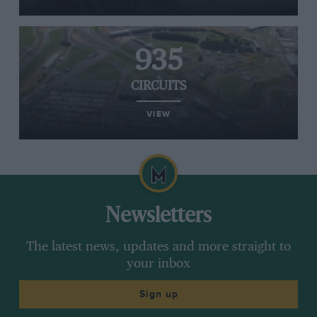
935
CIRCUITS
VIEW
Newsletters
The latest news, updates and more straight to
your inbox
Sign up