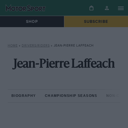
SHOP
SUBSCRIBE
HOME
»
DRIVERS/RIDERS
»
JEAN-PIERRE LAFFEACH
Jean-Pierre Laffeach
BIOGRAPHY
CHAMPIONSHIP SEASONS
NON-CHAM