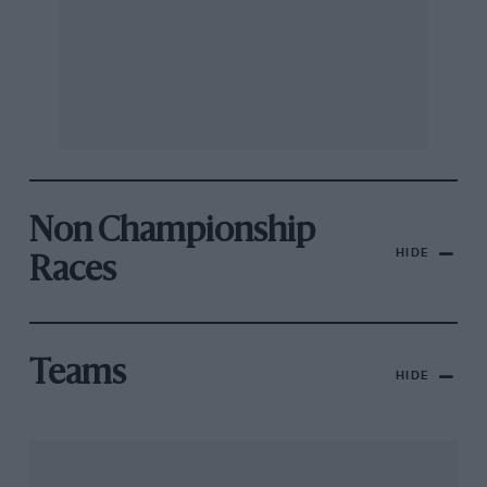
Non Championship
HIDE
Races
Teams
HIDE