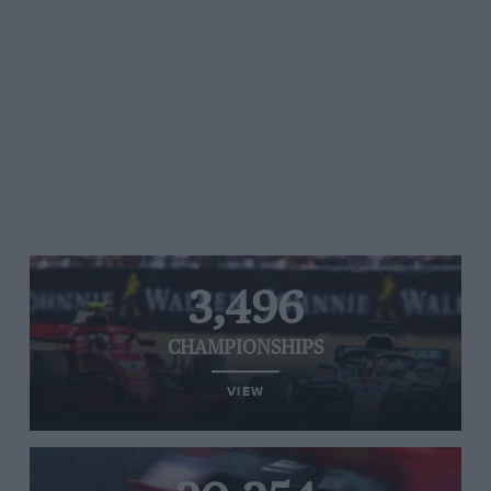
3,496
CHAMPIONSHIPS
VIEW