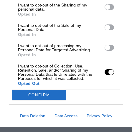
I want to opt-out of the Sharing of my
personal data.
Opted In
I want to opt-out of the Sale of my
Personal Data.
Opted In
I want to opt-out of processing my
Personal Data for Targeted Advertising.
Opted In
I want to opt-out of Collection, Use,
Retention, Sale, and/or Sharing of my
Personal Data that Is Unrelated with the
Purposes for which it was collected.
Opted Out
CONFIRM
Data Deletion
Data Access
Privacy Policy