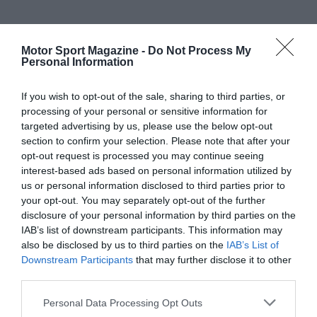
Motor Sport Magazine -
Do Not Process My
Personal Information
If you wish to opt-out of the sale, sharing to third parties, or
processing of your personal or sensitive information for
targeted advertising by us, please use the below opt-out
section to confirm your selection. Please note that after your
opt-out request is processed you may continue seeing
interest-based ads based on personal information utilized by
us or personal information disclosed to third parties prior to
your opt-out. You may separately opt-out of the further
disclosure of your personal information by third parties on the
IAB’s list of downstream participants. This information may
also be disclosed by us to third parties on the
IAB’s List of
Downstream Participants
that may further disclose it to other
third parties.
Personal Data Processing Opt Outs