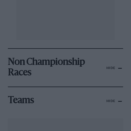
Non Championship
HIDE
Races
Teams
HIDE