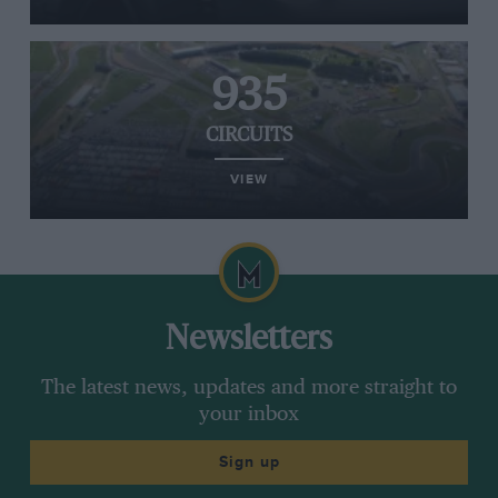
935
CIRCUITS
VIEW
Newsletters
The latest news, updates and more straight to
your inbox
Sign up