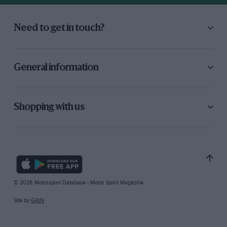
Need to get in touch?
General information
Shopping with us
© 2026 Motorsport Database - Motor Sport Magazine
Site by
GAIN