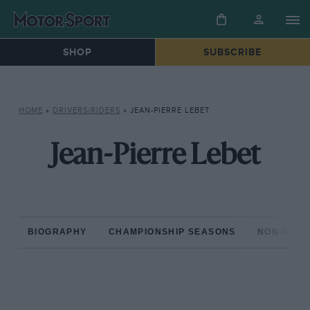
SHOP
SUBSCRIBE
HOME
»
DRIVERS/RIDERS
»
JEAN-PIERRE LEBET
Jean-Pierre Lebet
BIOGRAPHY
CHAMPIONSHIP SEASONS
NON-CHAM