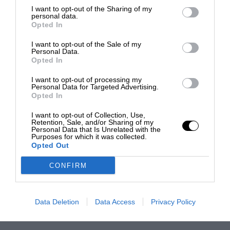
I want to opt-out of the Sharing of my
personal data.
Opted In
I want to opt-out of the Sale of my
Personal Data.
Opted In
I want to opt-out of processing my
Personal Data for Targeted Advertising.
Opted In
I want to opt-out of Collection, Use,
Retention, Sale, and/or Sharing of my
Personal Data that Is Unrelated with the
Purposes for which it was collected.
Opted Out
CONFIRM
Data Deletion
Data Access
Privacy Policy