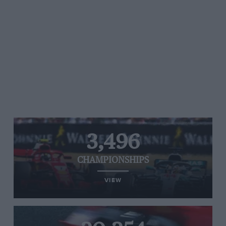
3,496
CHAMPIONSHIPS
VIEW