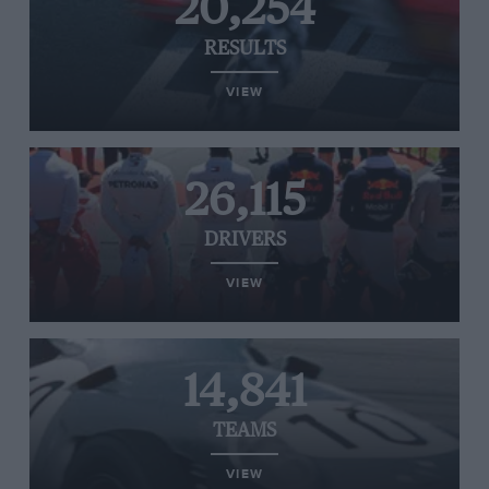
20,254
RESULTS
VIEW
26,115
DRIVERS
VIEW
14,841
TEAMS
VIEW