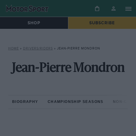
SHOP
SUBSCRIBE
HOME
»
DRIVERS/RIDERS
»
JEAN-PIERRE MONDRON
Jean-Pierre Mondron
BIOGRAPHY
CHAMPIONSHIP SEASONS
NON-CHAM