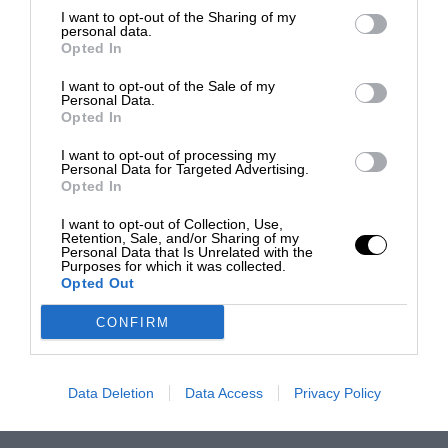
I want to opt-out of the Sharing of my
personal data.
Opted In
I want to opt-out of the Sale of my
Personal Data.
Opted In
I want to opt-out of processing my
Personal Data for Targeted Advertising.
Opted In
I want to opt-out of Collection, Use,
Retention, Sale, and/or Sharing of my
Personal Data that Is Unrelated with the
Purposes for which it was collected.
Opted Out
CONFIRM
Data Deletion
Data Access
Privacy Policy