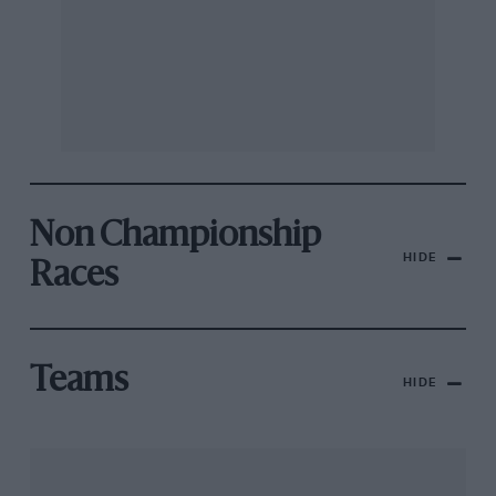
Non Championship
HIDE
Races
Teams
HIDE