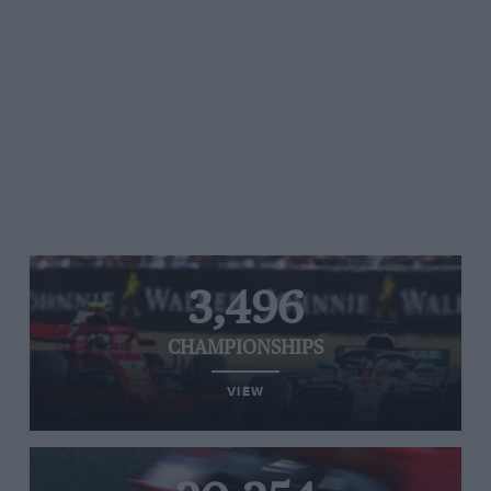
3,496
CHAMPIONSHIPS
VIEW