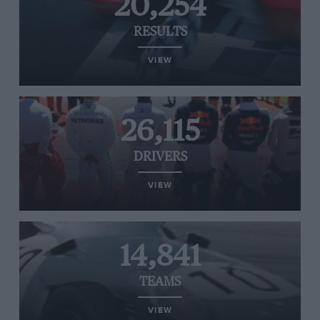
20,254
RESULTS
VIEW
26,115
DRIVERS
VIEW
14,841
TEAMS
VIEW