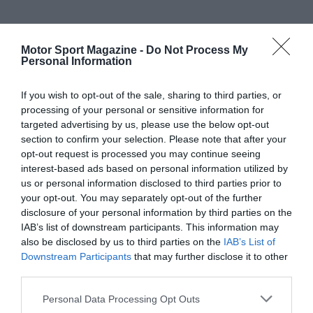
Motor Sport Magazine -
Do Not Process My
Personal Information
If you wish to opt-out of the sale, sharing to third parties, or
processing of your personal or sensitive information for
targeted advertising by us, please use the below opt-out
section to confirm your selection. Please note that after your
opt-out request is processed you may continue seeing
interest-based ads based on personal information utilized by
us or personal information disclosed to third parties prior to
your opt-out. You may separately opt-out of the further
disclosure of your personal information by third parties on the
IAB’s list of downstream participants. This information may
also be disclosed by us to third parties on the
IAB’s List of
Downstream Participants
that may further disclose it to other
third parties.
Personal Data Processing Opt Outs