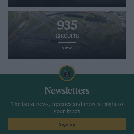
935
CIRCUITS
VIEW
Newsletters
The latest news, updates and more straight to
your inbox
Sign up