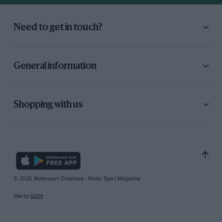
Need to get in touch?
General information
Shopping with us
© 2026 Motorsport Database - Motor Sport Magazine
Site by
GAIN