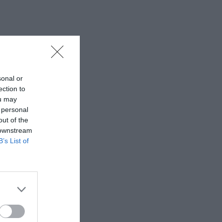
sonal or
ection to
ou may
 personal
out of the
 downstream
B’s List of