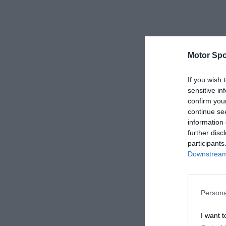
Motor Spo
If you wish 
sensitive in
confirm you
continue se
information 
further disc
participants
Downstream 
Persona
I want t