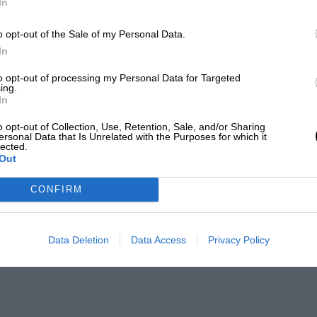
In
o opt-out of the Sale of my Personal Data.
In
to opt-out of processing my Personal Data for Targeted
ing.
In
o opt-out of Collection, Use, Retention, Sale, and/or Sharing
ersonal Data that Is Unrelated with the Purposes for which it
lected.
Out
CONFIRM
Data Deletion
Data Access
Privacy Policy