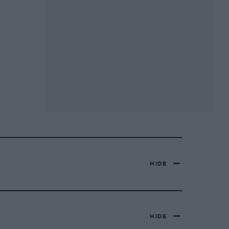
HIDE
HIDE