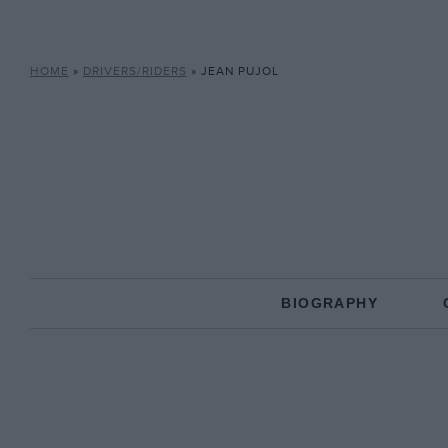
HOME
»
DRIVERS/RIDERS
»
JEAN PUJOL
BIOGRAPHY