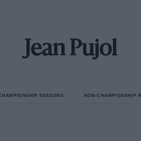
Jean Pujol
CHAMPIONSHIP SEASONS
NON-CHAMPIONSHIP 