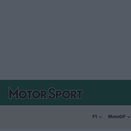
F1
MotoGP