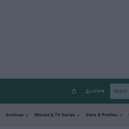
LOGIN
Archives
Movies & TV Series
Stats & Profiles