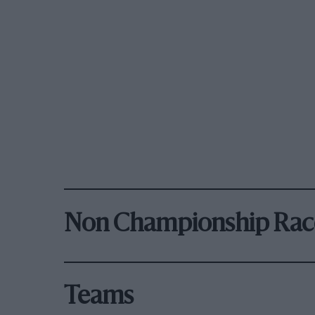
Non Championship Rac
Teams