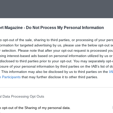
rt Magazine -
Do Not Process My Personal Information
to opt-out of the sale, sharing to third parties, or processing of your per
formation for targeted advertising by us, please use the below opt-out s
r selection. Please note that after your opt-out request is processed y
eing interest-based ads based on personal information utilized by us or
disclosed to third parties prior to your opt-out. You may separately opt-
losure of your personal information by third parties on the IAB’s list of
. This information may also be disclosed by us to third parties on the
IA
Participants
that may further disclose it to other third parties.
l Data Processing Opt Outs
o opt-out of the Sharing of my personal data.