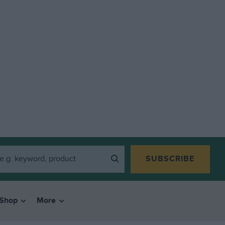
SUBSCRIBE
Shop
More