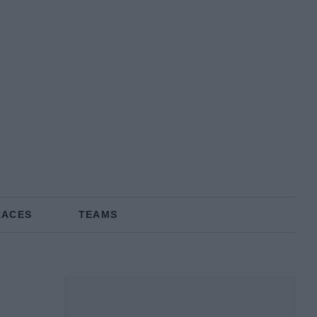
RACES
TEAMS