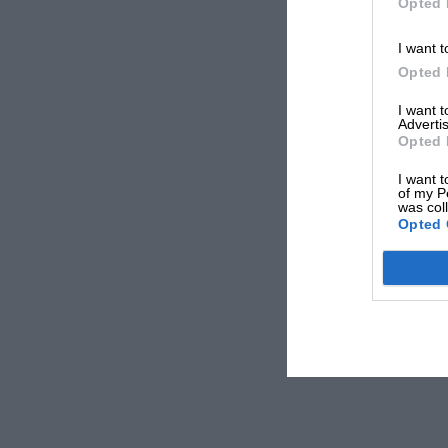
Opted 
I want t
Opted 
I want 
Advertis
Opted 
I want t
of my P
was col
Opted 