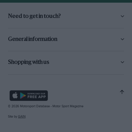
Need to get in touch?
General information
Shopping with us
© 2026 Motorsport Database - Motor Sport Magazine
Site by
GAIN