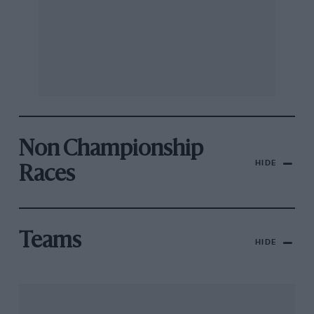
Non Championship
HIDE
Races
Teams
HIDE