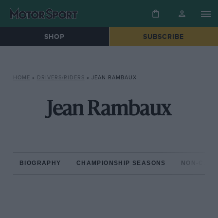
SHOP
SUBSCRIBE
HOME
»
DRIVERS/RIDERS
»
JEAN RAMBAUX
Jean Rambaux
BIOGRAPHY
CHAMPIONSHIP SEASONS
NON-CHAM