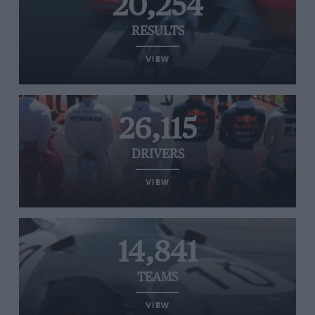
20,254
RESULTS
VIEW
26,115
DRIVERS
VIEW
14,841
TEAMS
VIEW