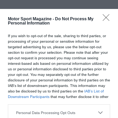
Motor Sport Magazine -
Do Not Process My
Personal Information
If you wish to opt-out of the sale, sharing to third parties, or
processing of your personal or sensitive information for
targeted advertising by us, please use the below opt-out
section to confirm your selection. Please note that after your
opt-out request is processed you may continue seeing
interest-based ads based on personal information utilized by
us or personal information disclosed to third parties prior to
your opt-out. You may separately opt-out of the further
disclosure of your personal information by third parties on the
IAB’s list of downstream participants. This information may
also be disclosed by us to third parties on the
IAB’s List of
Downstream Participants
that may further disclose it to other
third parties.
Personal Data Processing Opt Outs