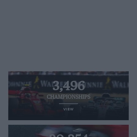
3,496
CHAMPIONSHIPS
VIEW