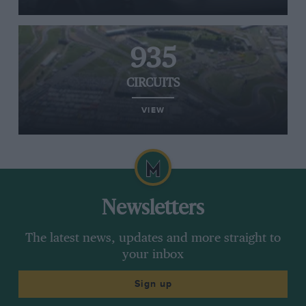
935
CIRCUITS
VIEW
Newsletters
The latest news, updates and more straight to
your inbox
Sign up