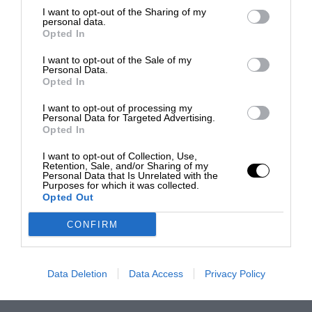
I want to opt-out of the Sharing of my
personal data.
Opted In
I want to opt-out of the Sale of my
Personal Data.
Opted In
I want to opt-out of processing my
Personal Data for Targeted Advertising.
Opted In
I want to opt-out of Collection, Use,
Retention, Sale, and/or Sharing of my
Personal Data that Is Unrelated with the
Purposes for which it was collected.
Opted Out
CONFIRM
Data Deletion
Data Access
Privacy Policy