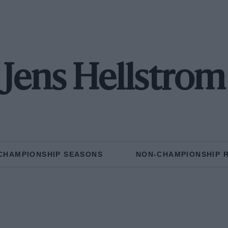
Jens Hellstrom
CHAMPIONSHIP SEASONS
NON-CHAMPIONSHIP 