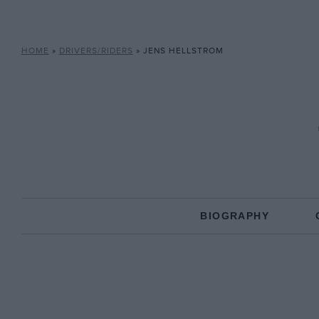
HOME
»
DRIVERS/RIDERS
»
JENS HELLSTROM
BIOGRAPHY