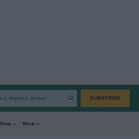
SUBSCRIBE
Shop
More