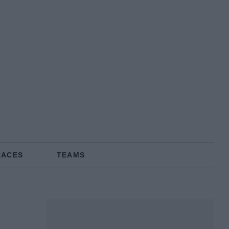
RACES
TEAMS