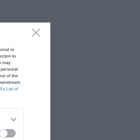
sonal or
ection to
ou may
 personal
out of the
 downstream
B’s List of