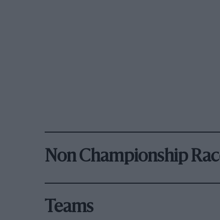
Non Championship Rac
Teams