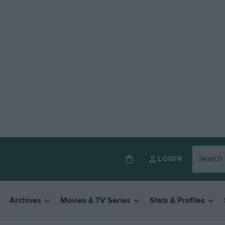
LOGIN
Archives
Movies & TV Series
Stats & Profiles