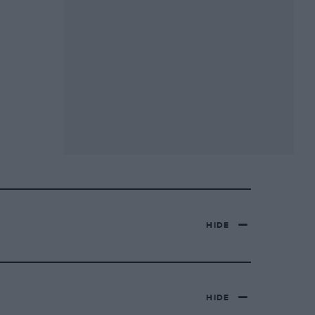
HIDE
HIDE