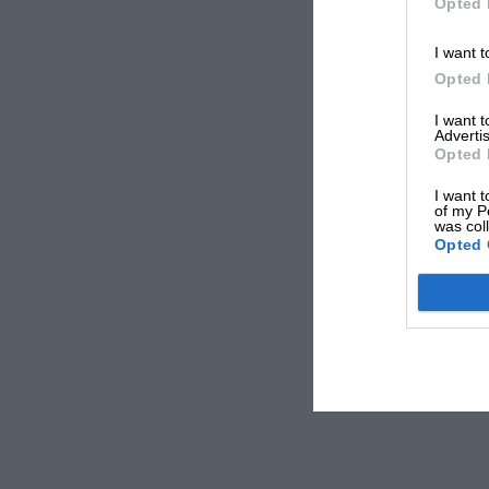
Opted 
I want t
Opted 
I want 
Advertis
Opted 
I want t
of my P
was col
Opted 