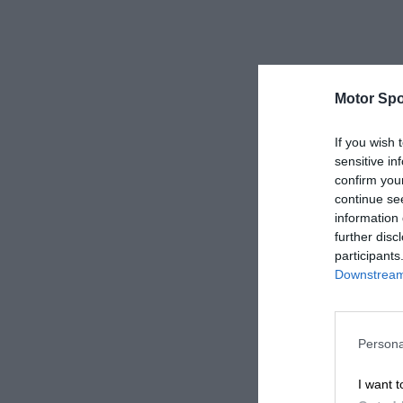
Motor Spo
If you wish 
sensitive in
confirm you
continue se
information 
further disc
participants
Downstream 
Persona
I want t