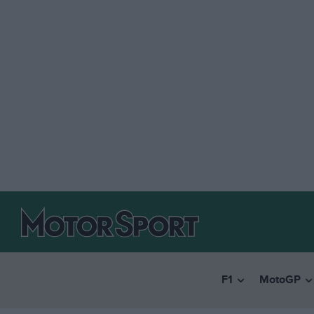
F1
MotoGP