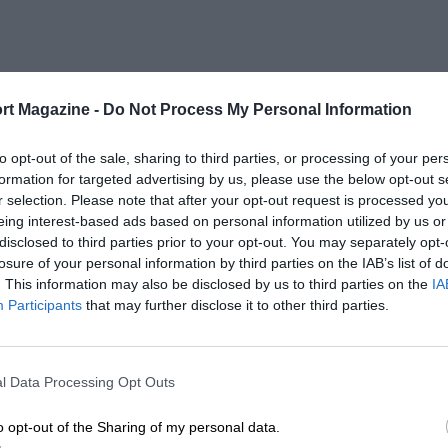
rt Magazine -
Do Not Process My Personal Information
to opt-out of the sale, sharing to third parties, or processing of your per
formation for targeted advertising by us, please use the below opt-out s
r selection. Please note that after your opt-out request is processed y
eing interest-based ads based on personal information utilized by us or
disclosed to third parties prior to your opt-out. You may separately opt-
losure of your personal information by third parties on the IAB’s list of
. This information may also be disclosed by us to third parties on the
IA
Participants
that may further disclose it to other third parties.
l Data Processing Opt Outs
o opt-out of the Sharing of my personal data.