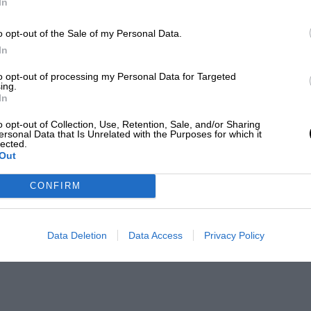
In
o opt-out of the Sale of my Personal Data.
In
to opt-out of processing my Personal Data for Targeted
ing.
In
o opt-out of Collection, Use, Retention, Sale, and/or Sharing
ersonal Data that Is Unrelated with the Purposes for which it
lected.
Out
CONFIRM
Data Deletion
Data Access
Privacy Policy