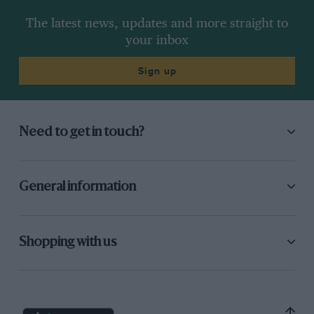
The latest news, updates and more straight to
your inbox
Sign up
Need to get in touch?
General information
Shopping with us