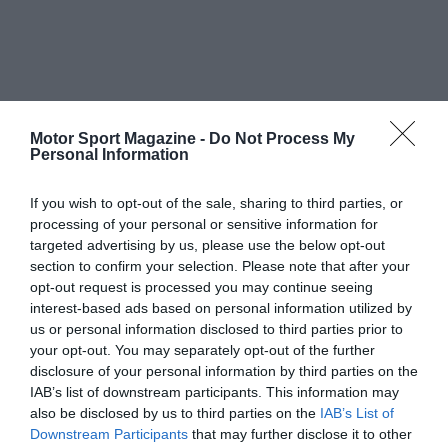
Motor Sport Magazine -
Do Not Process My
Personal Information
If you wish to opt-out of the sale, sharing to third parties, or
processing of your personal or sensitive information for
targeted advertising by us, please use the below opt-out
section to confirm your selection. Please note that after your
opt-out request is processed you may continue seeing
interest-based ads based on personal information utilized by
us or personal information disclosed to third parties prior to
your opt-out. You may separately opt-out of the further
disclosure of your personal information by third parties on the
IAB’s list of downstream participants. This information may
also be disclosed by us to third parties on the
IAB’s List of
Downstream Participants
that may further disclose it to other