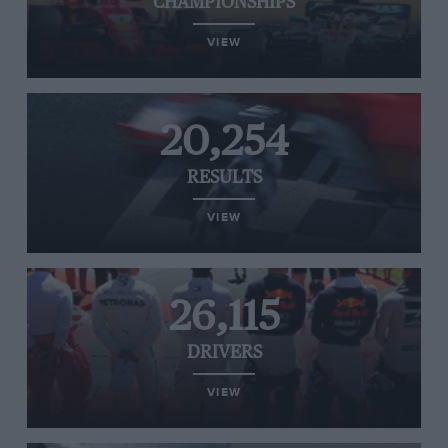
CHAMPIONSHIPS
VIEW
20,254
RESULTS
VIEW
26,115
DRIVERS
VIEW