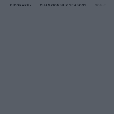
BIOGRAPHY
CHAMPIONSHIP SEASONS
NON-CHAM