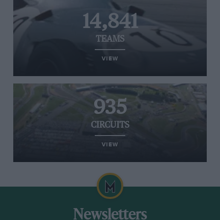
14,841
TEAMS
VIEW
935
CIRCUITS
VIEW
Newsletters