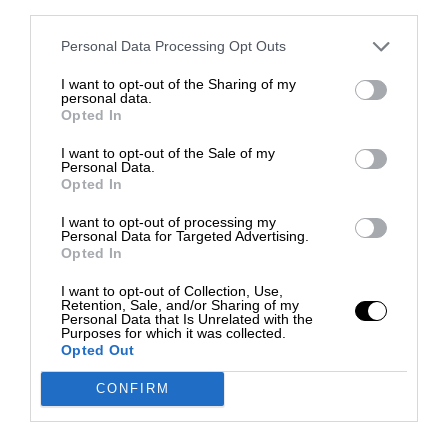
third parties.
Personal Data Processing Opt Outs
I want to opt-out of the Sharing of my
personal data.
Opted In
I want to opt-out of the Sale of my
Personal Data.
Opted In
I want to opt-out of processing my
Personal Data for Targeted Advertising.
Opted In
I want to opt-out of Collection, Use,
Retention, Sale, and/or Sharing of my
Personal Data that Is Unrelated with the
Purposes for which it was collected.
Opted Out
CONFIRM