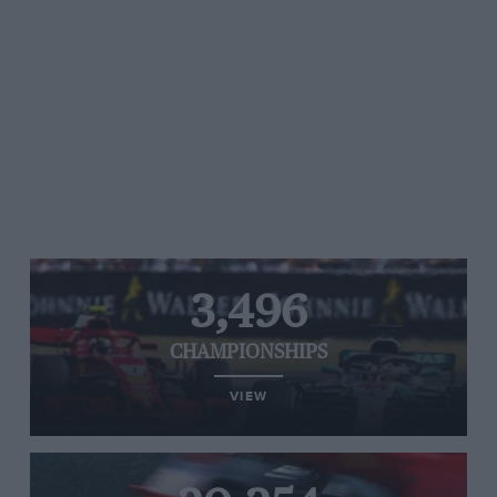
3,496
CHAMPIONSHIPS
VIEW