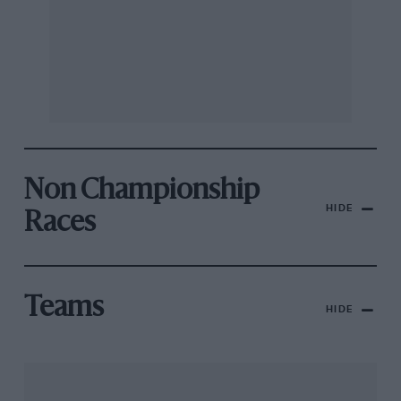
Non Championship
HIDE
Races
Teams
HIDE