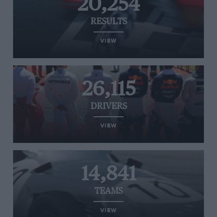
20,254
RESULTS
VIEW
26,115
DRIVERS
VIEW
14,841
TEAMS
VIEW