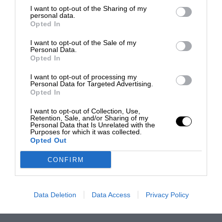
I want to opt-out of the Sharing of my
personal data.
Opted In
I want to opt-out of the Sale of my
Personal Data.
Opted In
I want to opt-out of processing my
Personal Data for Targeted Advertising.
Opted In
I want to opt-out of Collection, Use,
Retention, Sale, and/or Sharing of my
Personal Data that Is Unrelated with the
Purposes for which it was collected.
Opted Out
CONFIRM
Data Deletion
Data Access
Privacy Policy