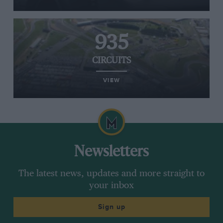
935
CIRCUITS
VIEW
Newsletters
The latest news, updates and more straight to
your inbox
Sign up