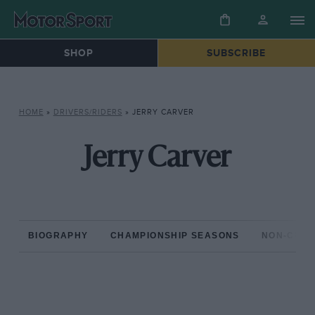
SHOP
SUBSCRIBE
HOME
»
DRIVERS/RIDERS
»
JERRY CARVER
Jerry Carver
BIOGRAPHY
CHAMPIONSHIP SEASONS
NON-CHAM