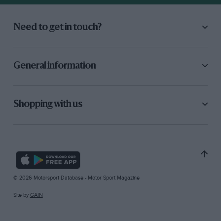
Need to get in touch?
General information
Shopping with us
© 2026 Motorsport Database - Motor Sport Magazine
Site by
GAIN