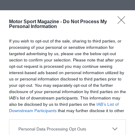
Motor Sport Magazine -
Do Not Process My
Personal Information
If you wish to opt-out of the sale, sharing to third parties, or
processing of your personal or sensitive information for
targeted advertising by us, please use the below opt-out
section to confirm your selection. Please note that after your
opt-out request is processed you may continue seeing
interest-based ads based on personal information utilized by
us or personal information disclosed to third parties prior to
your opt-out. You may separately opt-out of the further
disclosure of your personal information by third parties on the
IAB’s list of downstream participants. This information may
also be disclosed by us to third parties on the
IAB’s List of
Downstream Participants
that may further disclose it to other
third parties.
Personal Data Processing Opt Outs