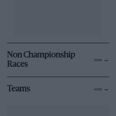
Non Championship
HIDE
Races
Teams
HIDE