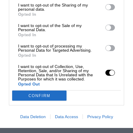
I want to opt-out of the Sharing of my
personal data.
Opted In
I want to opt-out of the Sale of my
Personal Data.
Opted In
I want to opt-out of processing my
Personal Data for Targeted Advertising.
Opted In
I want to opt-out of Collection, Use,
Retention, Sale, and/or Sharing of my
Personal Data that Is Unrelated with the
Purposes for which it was collected.
Opted Out
CONFIRM
Data Deletion
Data Access
Privacy Policy