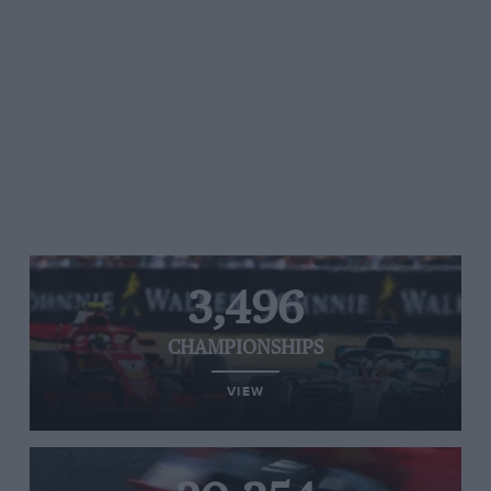
3,496
CHAMPIONSHIPS
VIEW