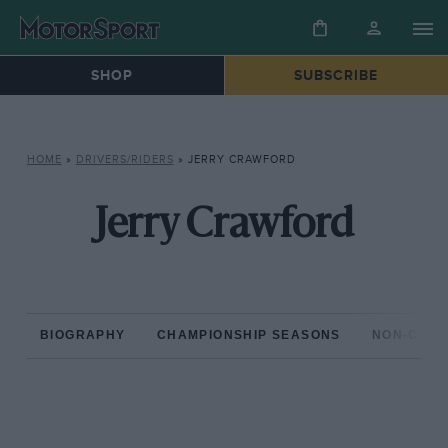
SHOP
SUBSCRIBE
HOME
»
DRIVERS/RIDERS
»
JERRY CRAWFORD
Jerry Crawford
BIOGRAPHY
CHAMPIONSHIP SEASONS
NON-CHAM