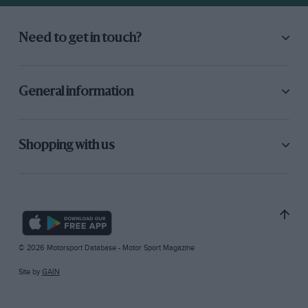
Need to get in touch?
General information
Shopping with us
© 2026 Motorsport Database - Motor Sport Magazine
Site by
GAIN