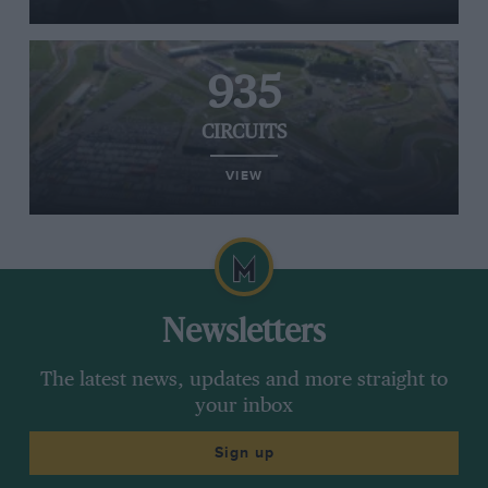
935
CIRCUITS
VIEW
Newsletters
The latest news, updates and more straight to
your inbox
Sign up