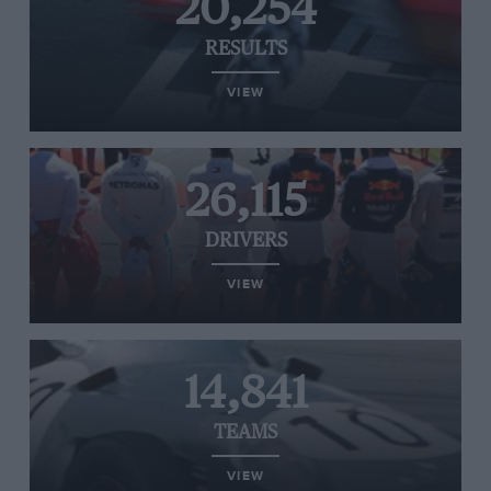
20,254
RESULTS
VIEW
26,115
DRIVERS
VIEW
14,841
TEAMS
VIEW