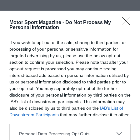
Motor Sport Magazine -
Do Not Process My
Personal Information
If you wish to opt-out of the sale, sharing to third parties, or
processing of your personal or sensitive information for
targeted advertising by us, please use the below opt-out
section to confirm your selection. Please note that after your
opt-out request is processed you may continue seeing
interest-based ads based on personal information utilized by
us or personal information disclosed to third parties prior to
your opt-out. You may separately opt-out of the further
disclosure of your personal information by third parties on the
IAB’s list of downstream participants. This information may
also be disclosed by us to third parties on the
IAB’s List of
Downstream Participants
that may further disclose it to other
third parties.
Personal Data Processing Opt Outs