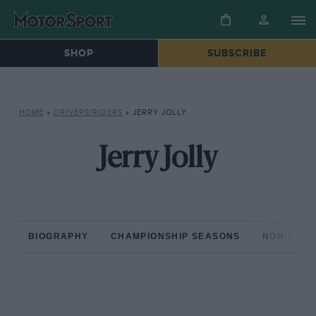
SHOP
SUBSCRIBE
HOME
»
DRIVERS/RIDERS
»
JERRY JOLLY
Jerry Jolly
BIOGRAPHY
CHAMPIONSHIP SEASONS
NON-CHAM