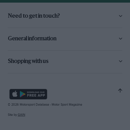
Need to get in touch?
General information
Shopping with us
© 2026 Motorsport Database - Motor Sport Magazine
Site by
GAIN