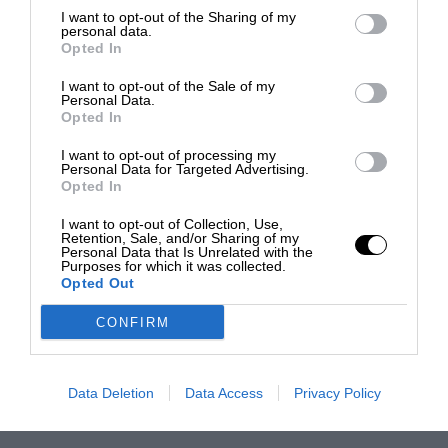
I want to opt-out of the Sharing of my
personal data.
Opted In
I want to opt-out of the Sale of my
Personal Data.
Opted In
I want to opt-out of processing my
Personal Data for Targeted Advertising.
Opted In
I want to opt-out of Collection, Use,
Retention, Sale, and/or Sharing of my
Personal Data that Is Unrelated with the
Purposes for which it was collected.
Opted Out
CONFIRM
Data Deletion
Data Access
Privacy Policy