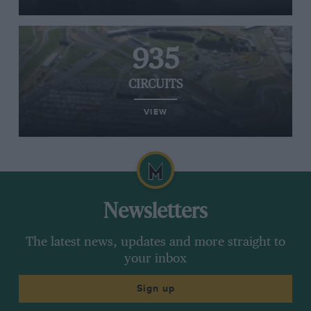
935
CIRCUITS
VIEW
Newsletters
The latest news, updates and more straight to
your inbox
Sign up