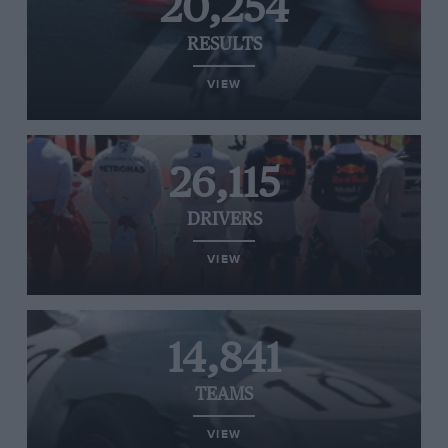
20,254
RESULTS
VIEW
26,115
DRIVERS
VIEW
14,841
TEAMS
VIEW