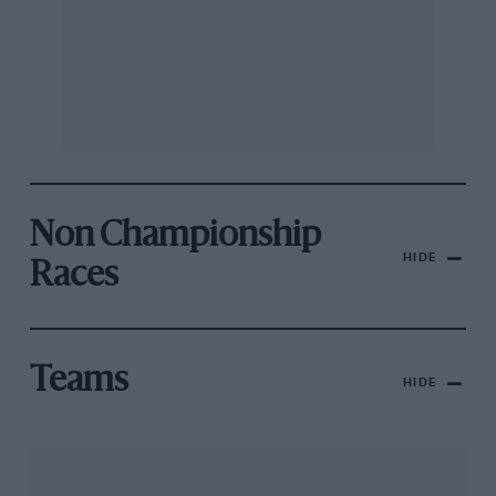
Non Championship
HIDE
Races
Teams
HIDE