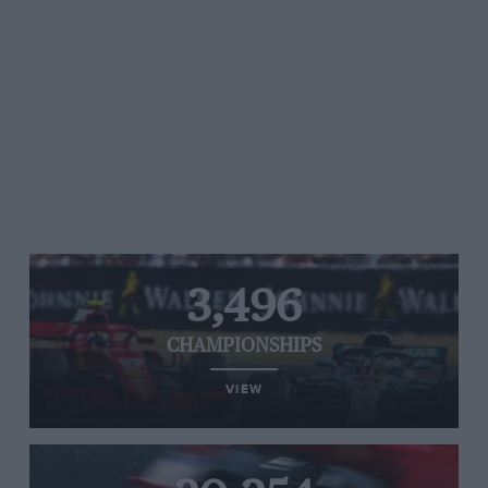
3,496
CHAMPIONSHIPS
VIEW