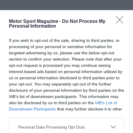
Motor Sport Magazine -
Do Not Process My
Personal Information
If you wish to opt-out of the sale, sharing to third parties, or
processing of your personal or sensitive information for
targeted advertising by us, please use the below opt-out
section to confirm your selection. Please note that after your
opt-out request is processed you may continue seeing
interest-based ads based on personal information utilized by
us or personal information disclosed to third parties prior to
your opt-out. You may separately opt-out of the further
disclosure of your personal information by third parties on the
IAB’s list of downstream participants. This information may
also be disclosed by us to third parties on the
IAB’s List of
Downstream Participants
that may further disclose it to other
third parties.
Personal Data Processing Opt Outs