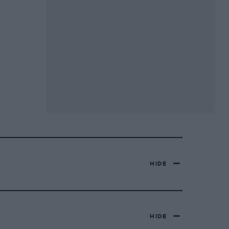
HIDE
HIDE