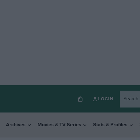
LOGIN
Archives
Movies & TV Series
Stats & Profiles