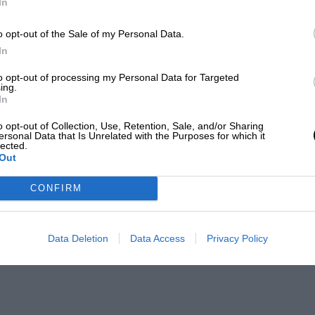
In
o opt-out of the Sale of my Personal Data.
In
to opt-out of processing my Personal Data for Targeted
ing.
In
o opt-out of Collection, Use, Retention, Sale, and/or Sharing
ersonal Data that Is Unrelated with the Purposes for which it
lected.
Out
CONFIRM
Data Deletion
Data Access
Privacy Policy