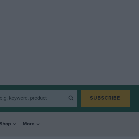
SUBSCRIBE
Shop
More