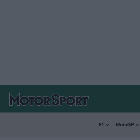
F1
MotoGP