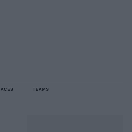
RACES
TEAMS