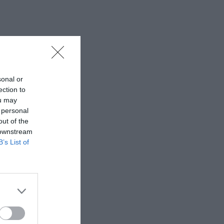
sonal or
ection to
ou may
 personal
out of the
 downstream
B’s List of