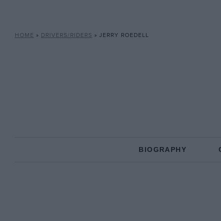
HOME
»
DRIVERS/RIDERS
»
JERRY ROEDELL
BIOGRAPHY