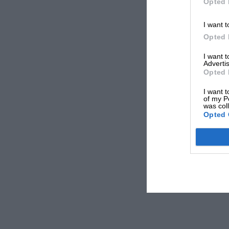
Opted 
I want t
Opted 
I want 
Advertis
Opted 
I want t
of my P
was col
Opted 