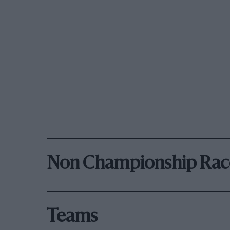
Non Championship Rac
Teams