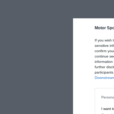
Motor Spo
If you wish 
sensitive in
confirm you
continue se
information 
further disc
participants
Downstream 
Persona
I want t