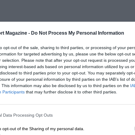
rt Magazine -
Do Not Process My Personal Information
to opt-out of the sale, sharing to third parties, or processing of your per
formation for targeted advertising by us, please use the below opt-out s
r selection. Please note that after your opt-out request is processed y
eing interest-based ads based on personal information utilized by us or
disclosed to third parties prior to your opt-out. You may separately opt-
losure of your personal information by third parties on the IAB’s list of
. This information may also be disclosed by us to third parties on the
IA
Participants
that may further disclose it to other third parties.
l Data Processing Opt Outs
o opt-out of the Sharing of my personal data.