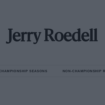
Jerry Roedell
CHAMPIONSHIP SEASONS
NON-CHAMPIONSHIP 