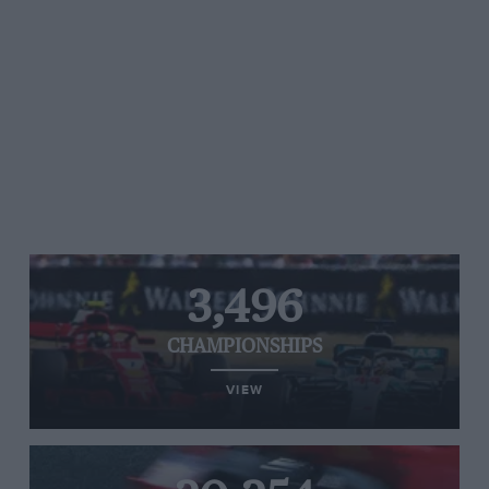
3,496
CHAMPIONSHIPS
VIEW