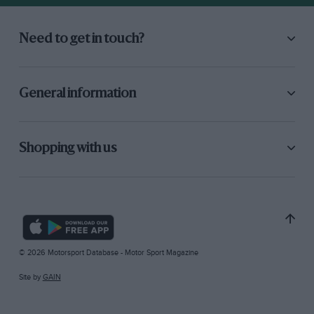
Need to get in touch?
General information
Shopping with us
© 2026 Motorsport Database - Motor Sport Magazine
Site by
GAIN