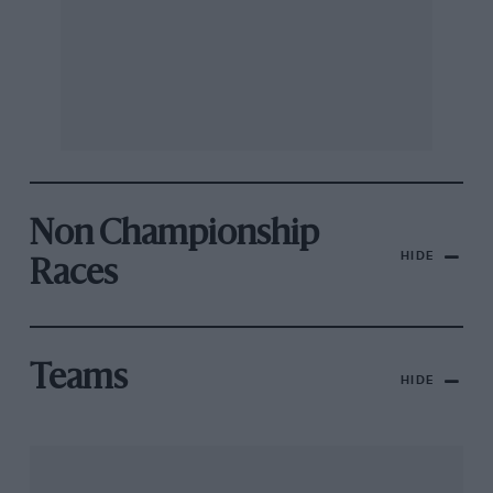
Non Championship
HIDE
Races
Teams
HIDE