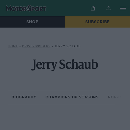
SHOP
SUBSCRIBE
HOME
»
DRIVERS/RIDERS
»
JERRY SCHAUB
Jerry Schaub
BIOGRAPHY
CHAMPIONSHIP SEASONS
NON-CHAM