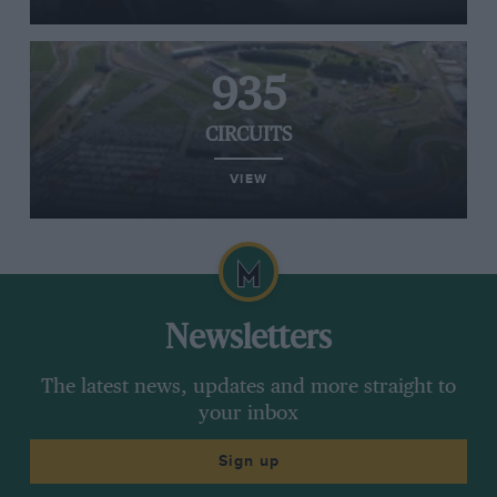
935
CIRCUITS
VIEW
Newsletters
The latest news, updates and more straight to
your inbox
Sign up