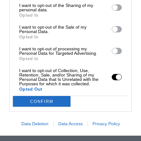
I want to opt-out of the Sharing of my
personal data.
Opted In
I want to opt-out of the Sale of my
Personal Data.
Opted In
I want to opt-out of processing my
Personal Data for Targeted Advertising.
Opted In
I want to opt-out of Collection, Use,
Retention, Sale, and/or Sharing of my
Personal Data that Is Unrelated with the
Purposes for which it was collected.
Opted Out
CONFIRM
Data Deletion
Data Access
Privacy Policy