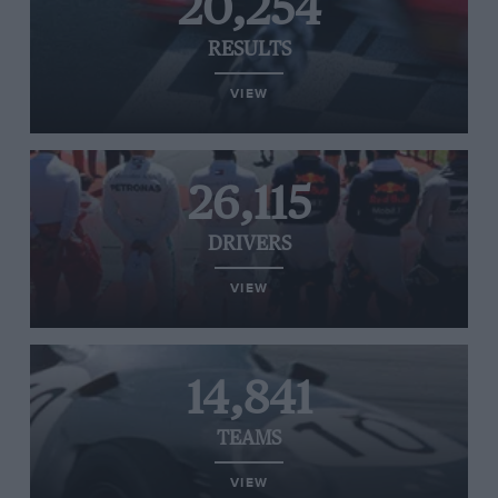
20,254
RESULTS
VIEW
26,115
DRIVERS
VIEW
14,841
TEAMS
VIEW