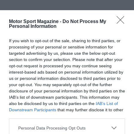
Motor Sport Magazine -
Do Not Process My
Personal Information
If you wish to opt-out of the sale, sharing to third parties, or
processing of your personal or sensitive information for
targeted advertising by us, please use the below opt-out
section to confirm your selection. Please note that after your
opt-out request is processed you may continue seeing
interest-based ads based on personal information utilized by
us or personal information disclosed to third parties prior to
your opt-out. You may separately opt-out of the further
disclosure of your personal information by third parties on the
IAB’s list of downstream participants. This information may
also be disclosed by us to third parties on the
IAB’s List of
Downstream Participants
that may further disclose it to other
third parties.
Personal Data Processing Opt Outs