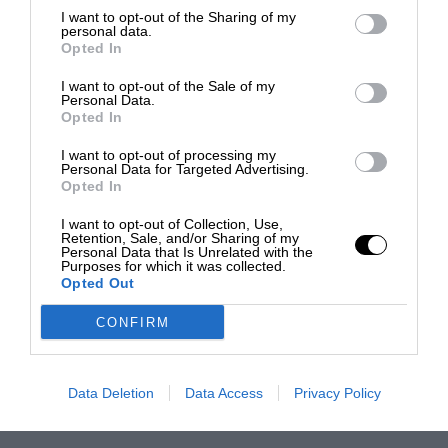
I want to opt-out of the Sharing of my
personal data.
Opted In
I want to opt-out of the Sale of my
Personal Data.
Opted In
I want to opt-out of processing my
Personal Data for Targeted Advertising.
Opted In
I want to opt-out of Collection, Use,
Retention, Sale, and/or Sharing of my
Personal Data that Is Unrelated with the
Purposes for which it was collected.
Opted Out
CONFIRM
Data Deletion
Data Access
Privacy Policy