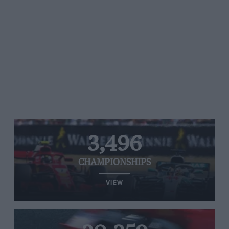
3,496
CHAMPIONSHIPS
VIEW