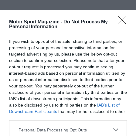
Motor Sport Magazine -
Do Not Process My
Personal Information
If you wish to opt-out of the sale, sharing to third parties, or
processing of your personal or sensitive information for
targeted advertising by us, please use the below opt-out
section to confirm your selection. Please note that after your
opt-out request is processed you may continue seeing
interest-based ads based on personal information utilized by
us or personal information disclosed to third parties prior to
your opt-out. You may separately opt-out of the further
disclosure of your personal information by third parties on the
IAB’s list of downstream participants. This information may
also be disclosed by us to third parties on the
IAB’s List of
Downstream Participants
that may further disclose it to other
third parties.
Personal Data Processing Opt Outs