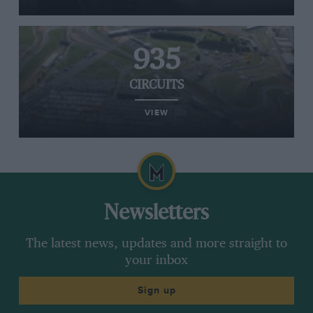
935
CIRCUITS
VIEW
Newsletters
The latest news, updates and more straight to
your inbox
Sign up