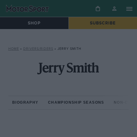
SHOP
SUBSCRIBE
HOME
»
DRIVERS/RIDERS
»
JERRY SMITH
Jerry Smith
BIOGRAPHY
CHAMPIONSHIP SEASONS
NON-CHAM