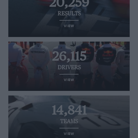
20,259
RESULTS
VIEW
26,115
DRIVERS
VIEW
14,841
TEAMS
VIEW