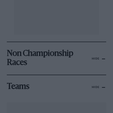
Non Championship
HIDE
Races
Teams
HIDE