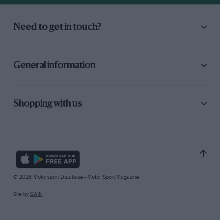
Need to get in touch?
General information
Shopping with us
© 2026 Motorsport Database - Motor Sport Magazine
Site by
GAIN