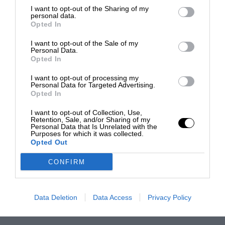
I want to opt-out of the Sharing of my
personal data.
Opted In
I want to opt-out of the Sale of my
Personal Data.
Opted In
I want to opt-out of processing my
Personal Data for Targeted Advertising.
Opted In
I want to opt-out of Collection, Use,
Retention, Sale, and/or Sharing of my
Personal Data that Is Unrelated with the
Purposes for which it was collected.
Opted Out
CONFIRM
Data Deletion
Data Access
Privacy Policy