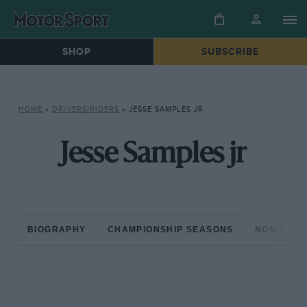
SHOP
SUBSCRIBE
HOME
»
DRIVERS/RIDERS
»
JESSE SAMPLES JR
Jesse Samples jr
BIOGRAPHY
CHAMPIONSHIP SEASONS
NON-CHAM