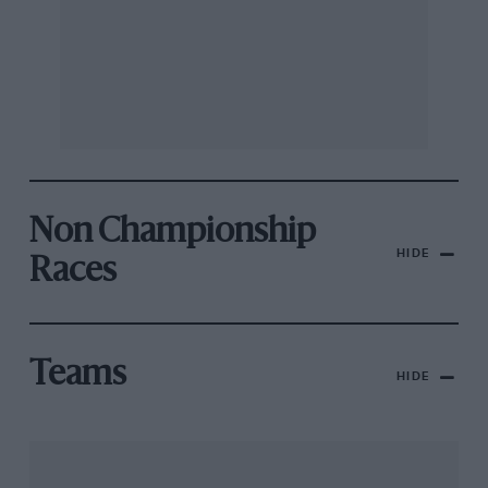
Non Championship
HIDE
Races
Teams
HIDE