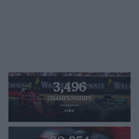
3,496
CHAMPIONSHIPS
VIEW