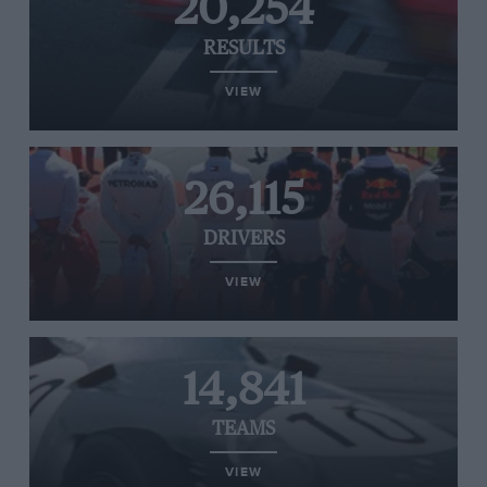
20,254
RESULTS
VIEW
26,115
DRIVERS
VIEW
14,841
TEAMS
VIEW