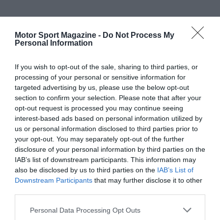
Motor Sport Magazine -
Do Not Process My
Personal Information
If you wish to opt-out of the sale, sharing to third parties, or
processing of your personal or sensitive information for
targeted advertising by us, please use the below opt-out
section to confirm your selection. Please note that after your
opt-out request is processed you may continue seeing
interest-based ads based on personal information utilized by
us or personal information disclosed to third parties prior to
your opt-out. You may separately opt-out of the further
disclosure of your personal information by third parties on the
IAB’s list of downstream participants. This information may
also be disclosed by us to third parties on the
IAB’s List of
Downstream Participants
that may further disclose it to other
third parties.
Personal Data Processing Opt Outs