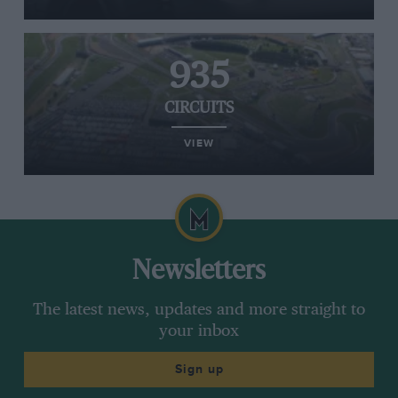
935
CIRCUITS
VIEW
Newsletters
The latest news, updates and more straight to
your inbox
Sign up