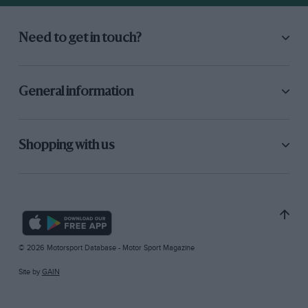
Need to get in touch?
General information
Shopping with us
© 2026 Motorsport Database - Motor Sport Magazine
Site by
GAIN