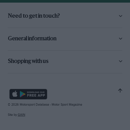
Need to get in touch?
General information
Shopping with us
© 2026 Motorsport Database - Motor Sport Magazine
Site by
GAIN