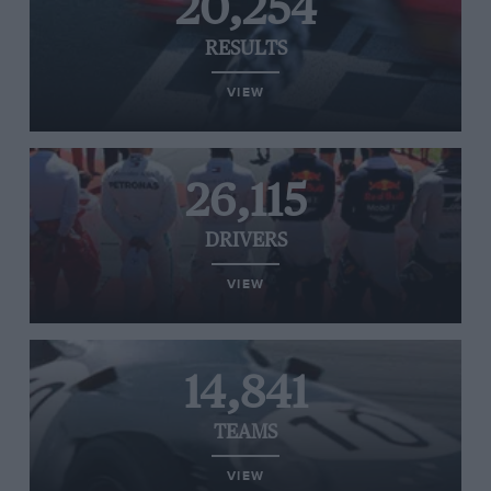
20,254
RESULTS
VIEW
26,115
DRIVERS
VIEW
14,841
TEAMS
VIEW