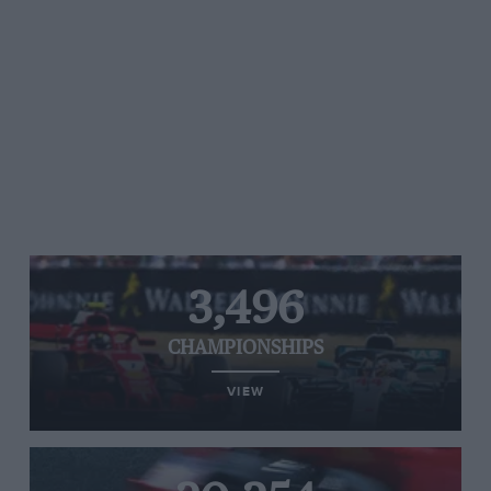
3,496
CHAMPIONSHIPS
VIEW