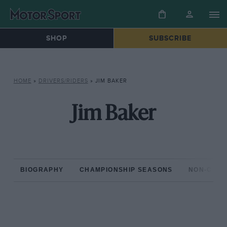
SHOP
SUBSCRIBE
HOME
»
DRIVERS/RIDERS
»
JIM BAKER
Jim Baker
BIOGRAPHY
CHAMPIONSHIP SEASONS
NON-CHAM