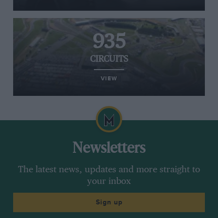
935
CIRCUITS
VIEW
Newsletters
The latest news, updates and more straight to
your inbox
Sign up