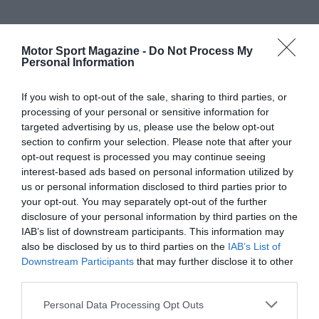
Motor Sport Magazine -
Do Not Process My
Personal Information
If you wish to opt-out of the sale, sharing to third parties, or
processing of your personal or sensitive information for
targeted advertising by us, please use the below opt-out
section to confirm your selection. Please note that after your
opt-out request is processed you may continue seeing
interest-based ads based on personal information utilized by
us or personal information disclosed to third parties prior to
your opt-out. You may separately opt-out of the further
disclosure of your personal information by third parties on the
IAB’s list of downstream participants. This information may
also be disclosed by us to third parties on the
IAB’s List of
Downstream Participants
that may further disclose it to other
third parties.
Personal Data Processing Opt Outs