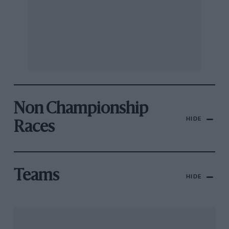
Non Championship
HIDE
Races
Teams
HIDE