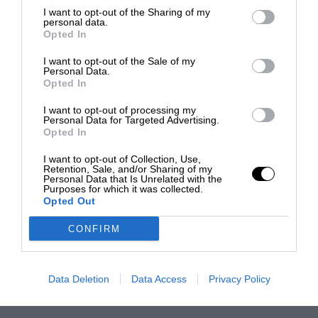
I want to opt-out of the Sharing of my
personal data.
Opted In
I want to opt-out of the Sale of my
Personal Data.
Opted In
I want to opt-out of processing my
Personal Data for Targeted Advertising.
Opted In
I want to opt-out of Collection, Use,
Retention, Sale, and/or Sharing of my
Personal Data that Is Unrelated with the
Purposes for which it was collected.
Opted Out
CONFIRM
Data Deletion
Data Access
Privacy Policy