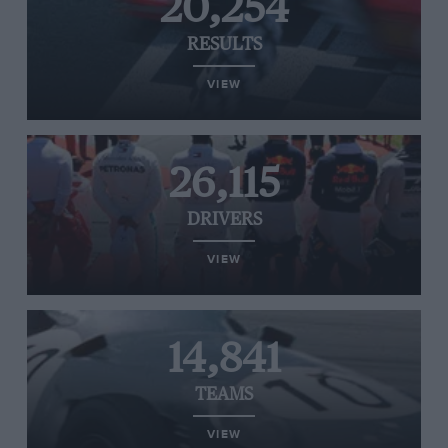
20,254
RESULTS
VIEW
26,115
DRIVERS
VIEW
14,841
TEAMS
VIEW