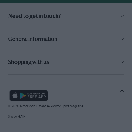
Need to get in touch?
General information
Shopping with us
© 2026 Motorsport Database - Motor Sport Magazine
Site by
GAIN