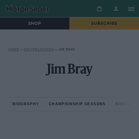
SHOP
SUBSCRIBE
HOME
»
DRIVERS/RIDERS
»
JIM BRAY
Jim Bray
BIOGRAPHY
CHAMPIONSHIP SEASONS
NON-CHAM