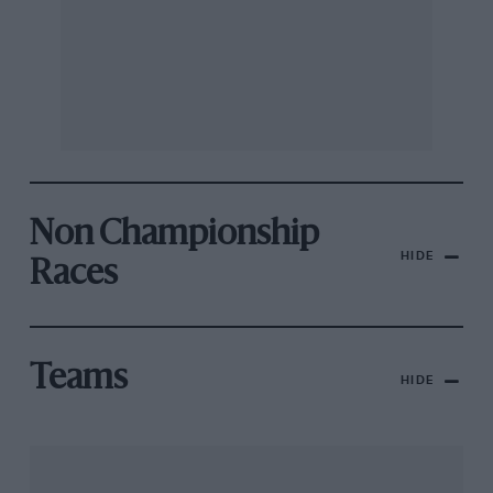
Non Championship
HIDE
Races
Teams
HIDE