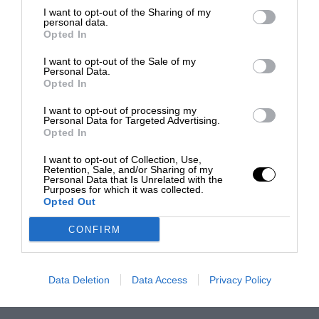
I want to opt-out of the Sharing of my
personal data.
Opted In
I want to opt-out of the Sale of my
Personal Data.
Opted In
I want to opt-out of processing my
Personal Data for Targeted Advertising.
Opted In
I want to opt-out of Collection, Use,
Retention, Sale, and/or Sharing of my
Personal Data that Is Unrelated with the
Purposes for which it was collected.
Opted Out
CONFIRM
Data Deletion
Data Access
Privacy Policy