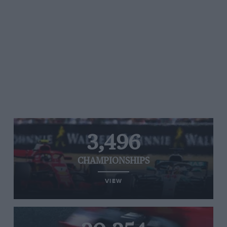
3,496
CHAMPIONSHIPS
VIEW