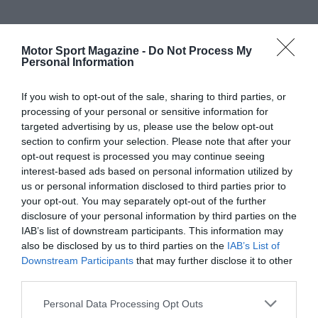
Motor Sport Magazine -
Do Not Process My
Personal Information
If you wish to opt-out of the sale, sharing to third parties, or
processing of your personal or sensitive information for
targeted advertising by us, please use the below opt-out
section to confirm your selection. Please note that after your
opt-out request is processed you may continue seeing
interest-based ads based on personal information utilized by
us or personal information disclosed to third parties prior to
your opt-out. You may separately opt-out of the further
disclosure of your personal information by third parties on the
IAB’s list of downstream participants. This information may
also be disclosed by us to third parties on the
IAB’s List of
Downstream Participants
that may further disclose it to other
third parties.
Personal Data Processing Opt Outs