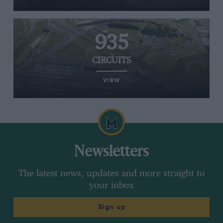
935
CIRCUITS
VIEW
Newsletters
The latest news, updates and more straight to
your inbox
Sign up