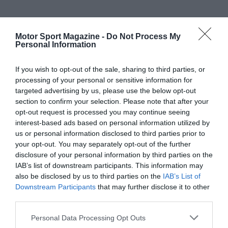
Motor Sport Magazine -
Do Not Process My
Personal Information
If you wish to opt-out of the sale, sharing to third parties, or
processing of your personal or sensitive information for
targeted advertising by us, please use the below opt-out
section to confirm your selection. Please note that after your
opt-out request is processed you may continue seeing
interest-based ads based on personal information utilized by
us or personal information disclosed to third parties prior to
your opt-out. You may separately opt-out of the further
disclosure of your personal information by third parties on the
IAB’s list of downstream participants. This information may
also be disclosed by us to third parties on the
IAB’s List of
Downstream Participants
that may further disclose it to other
third parties.
Personal Data Processing Opt Outs