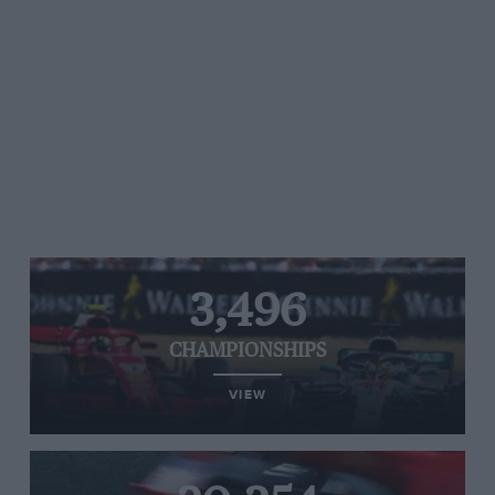
3,496
CHAMPIONSHIPS
VIEW