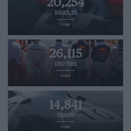
20,254
RESULTS
VIEW
26,115
DRIVERS
VIEW
14,841
TEAMS
VIEW