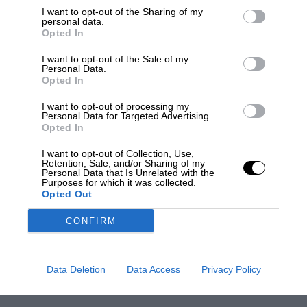
I want to opt-out of the Sharing of my
personal data.
Opted In
I want to opt-out of the Sale of my
Personal Data.
Opted In
I want to opt-out of processing my
Personal Data for Targeted Advertising.
Opted In
I want to opt-out of Collection, Use,
Retention, Sale, and/or Sharing of my
Personal Data that Is Unrelated with the
Purposes for which it was collected.
Opted Out
CONFIRM
Data Deletion
Data Access
Privacy Policy