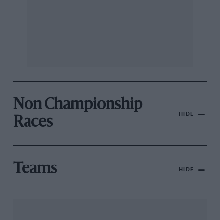
Non Championship
HIDE
Races
Teams
HIDE