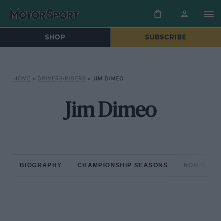
SHOP
SUBSCRIBE
HOME
»
DRIVERS/RIDERS
»
JIM DIMEO
Jim Dimeo
BIOGRAPHY
CHAMPIONSHIP SEASONS
NON-CHAM