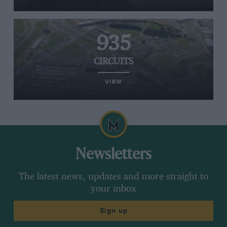
935
CIRCUITS
VIEW
Newsletters
The latest news, updates and more straight to
your inbox
Sign up