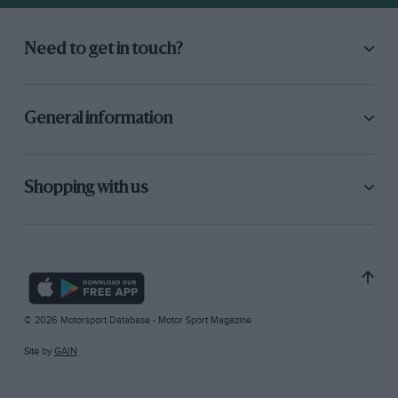
Need to get in touch?
General information
Shopping with us
© 2026 Motorsport Database - Motor Sport Magazine
Site by
GAIN