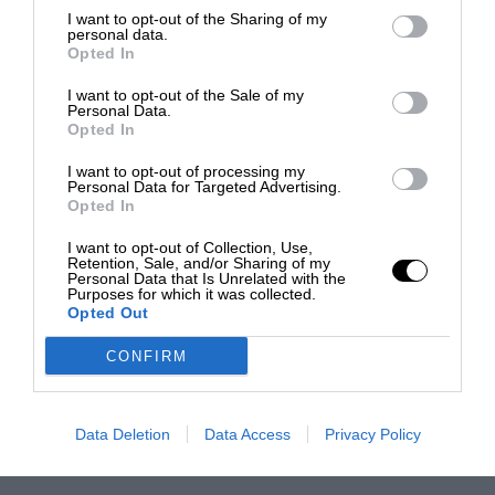
I want to opt-out of the Sharing of my
personal data.
Opted In
I want to opt-out of the Sale of my
Personal Data.
Opted In
I want to opt-out of processing my
Personal Data for Targeted Advertising.
Opted In
I want to opt-out of Collection, Use,
Retention, Sale, and/or Sharing of my
Personal Data that Is Unrelated with the
Purposes for which it was collected.
Opted Out
CONFIRM
Data Deletion
Data Access
Privacy Policy