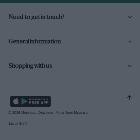
Need to get in touch?
General information
Shopping with us
© 2026 Motorsport Database - Motor Sport Magazine
Site by
GAIN