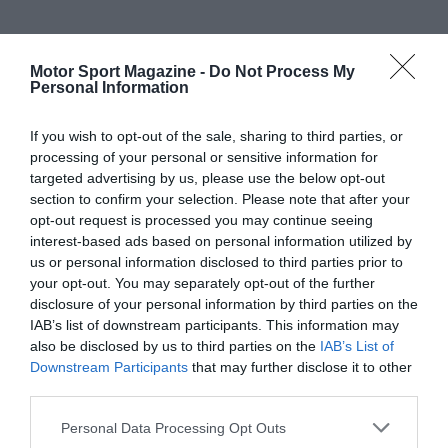
Motor Sport Magazine -
Do Not Process My
Personal Information
If you wish to opt-out of the sale, sharing to third parties, or
processing of your personal or sensitive information for
targeted advertising by us, please use the below opt-out
section to confirm your selection. Please note that after your
opt-out request is processed you may continue seeing
interest-based ads based on personal information utilized by
us or personal information disclosed to third parties prior to
your opt-out. You may separately opt-out of the further
disclosure of your personal information by third parties on the
IAB’s list of downstream participants. This information may
also be disclosed by us to third parties on the
IAB’s List of
Downstream Participants
that may further disclose it to other
third parties.
Personal Data Processing Opt Outs