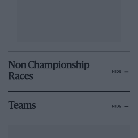
Non Championship
HIDE
Races
Teams
HIDE