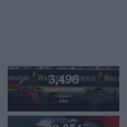
3,496
CHAMPIONSHIPS
VIEW