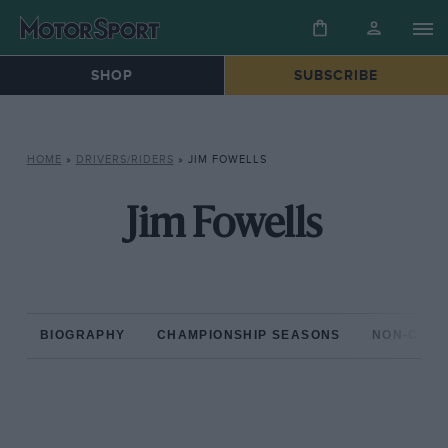
SHOP
SUBSCRIBE
HOME
»
DRIVERS/RIDERS
»
JIM FOWELLS
Jim Fowells
BIOGRAPHY
CHAMPIONSHIP SEASONS
NON-CHAM