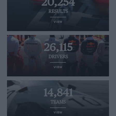
20,254
RESULTS
VIEW
26,115
DRIVERS
VIEW
14,841
TEAMS
VIEW