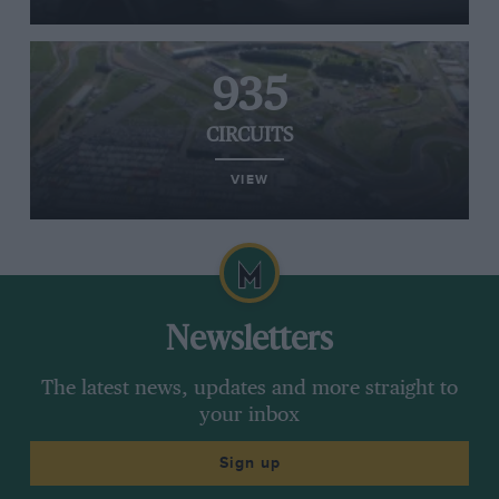
935
CIRCUITS
VIEW
Newsletters
The latest news, updates and more straight to
your inbox
Sign up