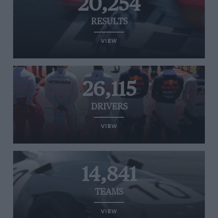
20,254
RESULTS
VIEW
26,115
DRIVERS
VIEW
14,841
TEAMS
VIEW