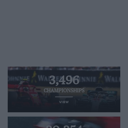
3,496
CHAMPIONSHIPS
VIEW