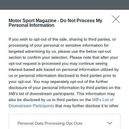
Motor Sport Magazine -
Do Not Process My
Personal Information
If you wish to opt-out of the sale, sharing to third parties, or
processing of your personal or sensitive information for
targeted advertising by us, please use the below opt-out
section to confirm your selection. Please note that after your
opt-out request is processed you may continue seeing
interest-based ads based on personal information utilized by
us or personal information disclosed to third parties prior to
your opt-out. You may separately opt-out of the further
disclosure of your personal information by third parties on the
IAB’s list of downstream participants. This information may
also be disclosed by us to third parties on the
IAB’s List of
Downstream Participants
that may further disclose it to other
third parties.
Personal Data Processing Opt Outs