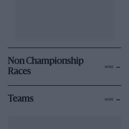
Non Championship
HIDE
Races
Teams
HIDE