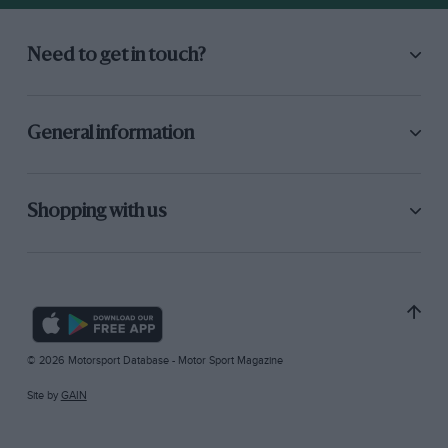
Need to get in touch?
General information
Shopping with us
© 2026 Motorsport Database - Motor Sport Magazine
Site by
GAIN