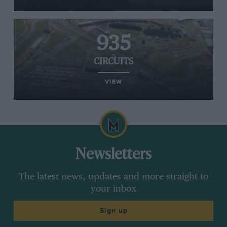
935
CIRCUITS
VIEW
Newsletters
The latest news, updates and more straight to
your inbox
Sign up