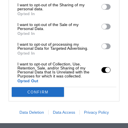
I want to opt-out of the Sharing of my
personal data.
Opted In
I want to opt-out of the Sale of my
Personal Data.
Opted In
I want to opt-out of processing my
Personal Data for Targeted Advertising.
Opted In
I want to opt-out of Collection, Use,
Retention, Sale, and/or Sharing of my
Personal Data that Is Unrelated with the
Purposes for which it was collected.
Opted Out
CONFIRM
Data Deletion
Data Access
Privacy Policy