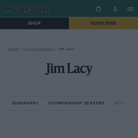
SHOP
SUBSCRIBE
HOME
»
DRIVERS/RIDERS
»
JIM LACY
Jim Lacy
BIOGRAPHY
CHAMPIONSHIP SEASONS
NON-CHAM