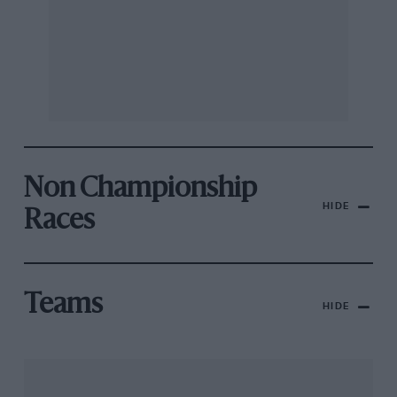
Non Championship
HIDE
Races
Teams
HIDE