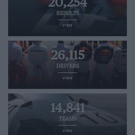
20,254
RESULTS
VIEW
26,115
DRIVERS
VIEW
14,841
TEAMS
VIEW