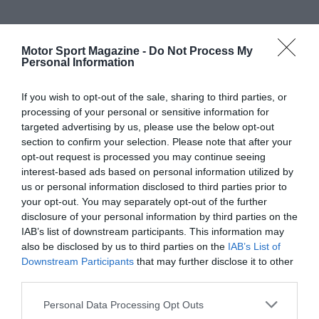
Motor Sport Magazine -
Do Not Process My
Personal Information
If you wish to opt-out of the sale, sharing to third parties, or
processing of your personal or sensitive information for
targeted advertising by us, please use the below opt-out
section to confirm your selection. Please note that after your
opt-out request is processed you may continue seeing
interest-based ads based on personal information utilized by
us or personal information disclosed to third parties prior to
your opt-out. You may separately opt-out of the further
disclosure of your personal information by third parties on the
IAB’s list of downstream participants. This information may
also be disclosed by us to third parties on the
IAB’s List of
Downstream Participants
that may further disclose it to other
third parties.
Personal Data Processing Opt Outs