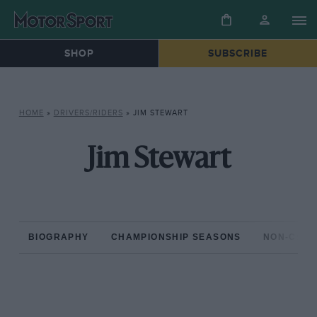
SHOP
SUBSCRIBE
HOME
»
DRIVERS/RIDERS
»
JIM STEWART
Jim Stewart
BIOGRAPHY
CHAMPIONSHIP SEASONS
NON-CHAM