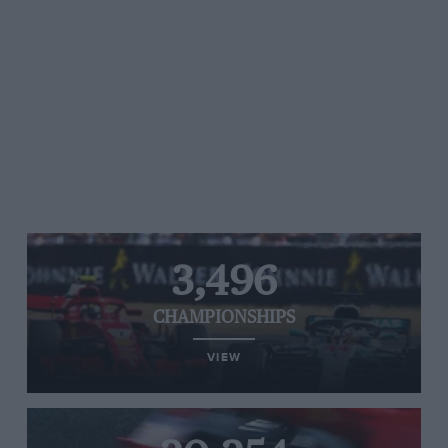
3,496
CHAMPIONSHIPS
VIEW