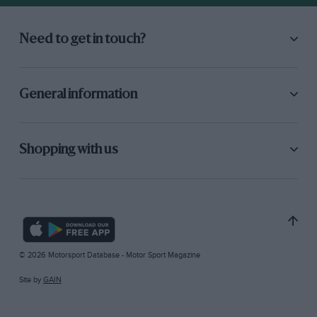
Need to get in touch?
General information
Shopping with us
© 2026 Motorsport Database - Motor Sport Magazine
Site by
GAIN