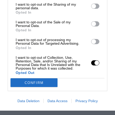
I want to opt-out of the Sharing of my
personal data.
Opted In
I want to opt-out of the Sale of my
Personal Data.
Opted In
I want to opt-out of processing my
Personal Data for Targeted Advertising.
Opted In
I want to opt-out of Collection, Use,
Retention, Sale, and/or Sharing of my
Personal Data that Is Unrelated with the
Purposes for which it was collected.
Opted Out
CONFIRM
Data Deletion
Data Access
Privacy Policy