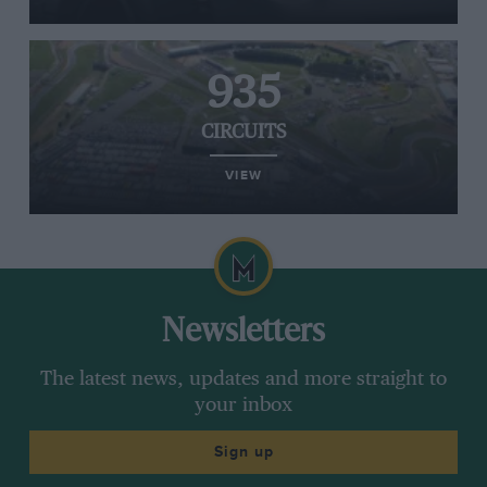
935
CIRCUITS
VIEW
Newsletters
The latest news, updates and more straight to
your inbox
Sign up