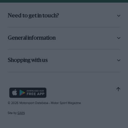
Need to get in touch?
General information
Shopping with us
© 2026 Motorsport Database - Motor Sport Magazine
Site by
GAIN