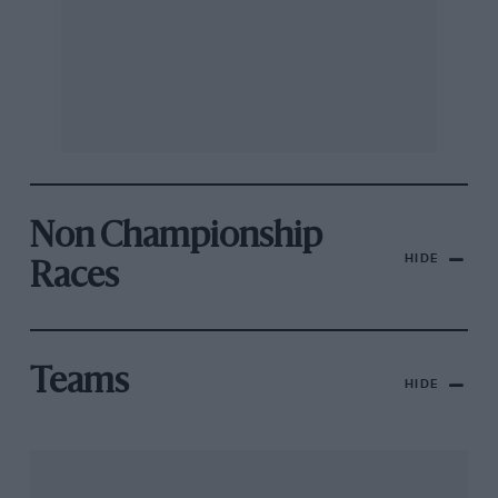
Non Championship
HIDE
Races
Teams
HIDE