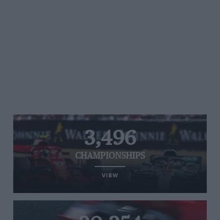
3,496
CHAMPIONSHIPS
VIEW