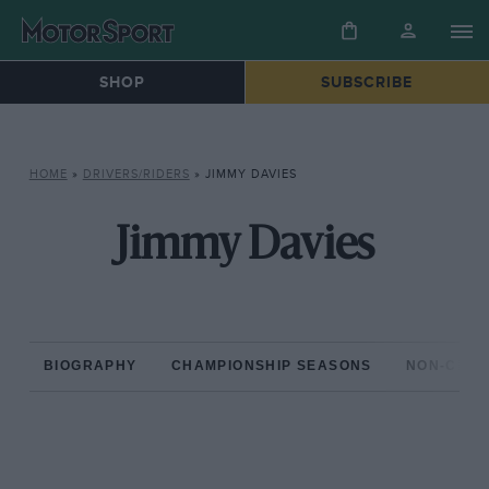
SHOP
SUBSCRIBE
HOME
»
DRIVERS/RIDERS
»
JIMMY DAVIES
Jimmy Davies
BIOGRAPHY
CHAMPIONSHIP SEASONS
NON-CHAM