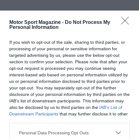
Motor Sport Magazine -
Do Not Process My
Personal Information
If you wish to opt-out of the sale, sharing to third parties, or
processing of your personal or sensitive information for
targeted advertising by us, please use the below opt-out
section to confirm your selection. Please note that after your
opt-out request is processed you may continue seeing
interest-based ads based on personal information utilized by
us or personal information disclosed to third parties prior to
your opt-out. You may separately opt-out of the further
disclosure of your personal information by third parties on the
IAB’s list of downstream participants. This information may
also be disclosed by us to third parties on the
IAB’s List of
Downstream Participants
that may further disclose it to other
third parties.
Personal Data Processing Opt Outs