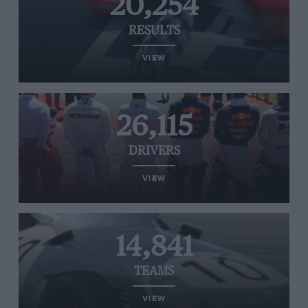
20,254
RESULTS
VIEW
26,115
DRIVERS
VIEW
14,841
TEAMS
VIEW