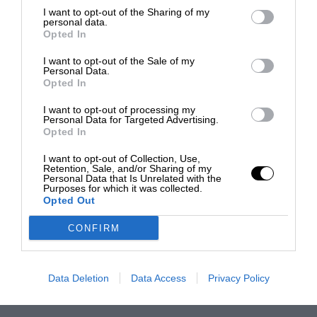
I want to opt-out of the Sharing of my
personal data.
Opted In
I want to opt-out of the Sale of my
Personal Data.
Opted In
I want to opt-out of processing my
Personal Data for Targeted Advertising.
Opted In
I want to opt-out of Collection, Use,
Retention, Sale, and/or Sharing of my
Personal Data that Is Unrelated with the
Purposes for which it was collected.
Opted Out
CONFIRM
Data Deletion
Data Access
Privacy Policy