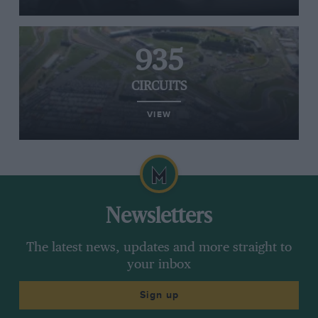
935
CIRCUITS
VIEW
Newsletters
The latest news, updates and more straight to
your inbox
Sign up