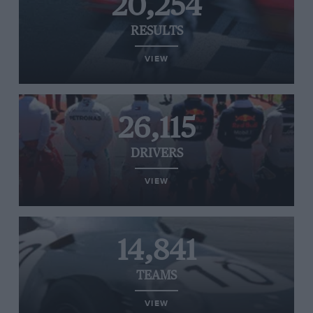
20,254
RESULTS
VIEW
26,115
DRIVERS
VIEW
14,841
TEAMS
VIEW