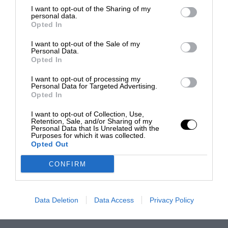
I want to opt-out of the Sharing of my
personal data.
Opted In
I want to opt-out of the Sale of my
Personal Data.
Opted In
I want to opt-out of processing my
Personal Data for Targeted Advertising.
Opted In
I want to opt-out of Collection, Use,
Retention, Sale, and/or Sharing of my
Personal Data that Is Unrelated with the
Purposes for which it was collected.
Opted Out
CONFIRM
Data Deletion
Data Access
Privacy Policy