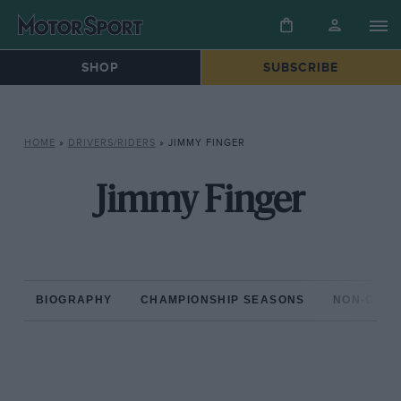
SHOP
SUBSCRIBE
HOME
»
DRIVERS/RIDERS
»
JIMMY FINGER
Jimmy Finger
BIOGRAPHY
CHAMPIONSHIP SEASONS
NON-CHAM