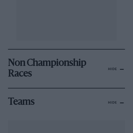
Non Championship
HIDE
Races
Teams
HIDE