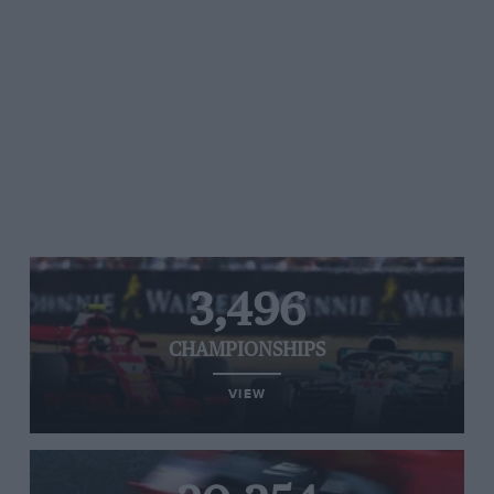
3,496
CHAMPIONSHIPS
VIEW