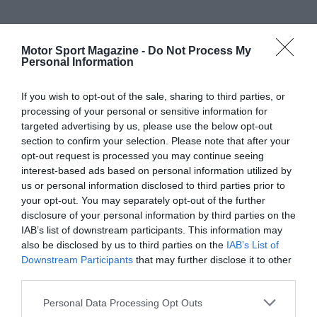
Motor Sport Magazine -
Do Not Process My
Personal Information
If you wish to opt-out of the sale, sharing to third parties, or
processing of your personal or sensitive information for
targeted advertising by us, please use the below opt-out
section to confirm your selection. Please note that after your
opt-out request is processed you may continue seeing
interest-based ads based on personal information utilized by
us or personal information disclosed to third parties prior to
your opt-out. You may separately opt-out of the further
disclosure of your personal information by third parties on the
IAB’s list of downstream participants. This information may
also be disclosed by us to third parties on the
IAB’s List of
Downstream Participants
that may further disclose it to other
third parties.
Personal Data Processing Opt Outs