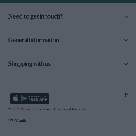
Need to get in touch?
General information
Shopping with us
© 2026 Motorsport Database - Motor Sport Magazine
Site by
GAIN