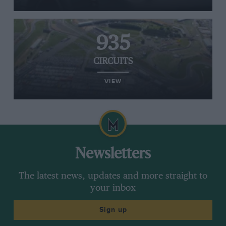
935
CIRCUITS
VIEW
Newsletters
The latest news, updates and more straight to
your inbox
Sign up