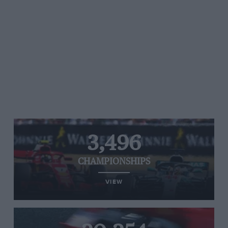
3,496
CHAMPIONSHIPS
VIEW