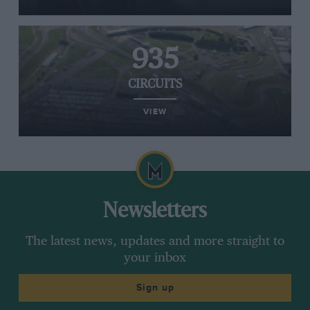
935
CIRCUITS
VIEW
Newsletters
The latest news, updates and more straight to
your inbox
Sign up