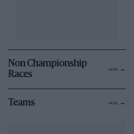
Non Championship
HIDE
Races
Teams
HIDE