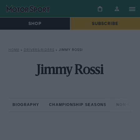
SHOP
SUBSCRIBE
HOME
»
DRIVERS/RIDERS
»
JIMMY ROSSI
Jimmy Rossi
BIOGRAPHY
CHAMPIONSHIP SEASONS
NON-CHAM