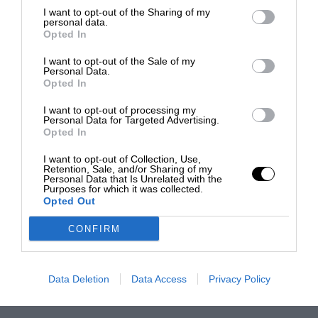
I want to opt-out of the Sharing of my
personal data.
Opted In
I want to opt-out of the Sale of my
Personal Data.
Opted In
I want to opt-out of processing my
Personal Data for Targeted Advertising.
Opted In
I want to opt-out of Collection, Use,
Retention, Sale, and/or Sharing of my
Personal Data that Is Unrelated with the
Purposes for which it was collected.
Opted Out
CONFIRM
Data Deletion
Data Access
Privacy Policy