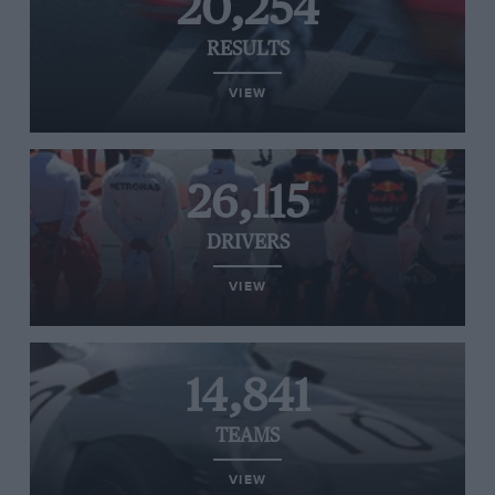
20,254
RESULTS
VIEW
26,115
DRIVERS
VIEW
14,841
TEAMS
VIEW