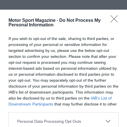
Motor Sport Magazine -
Do Not Process My
Personal Information
If you wish to opt-out of the sale, sharing to third parties, or
processing of your personal or sensitive information for
targeted advertising by us, please use the below opt-out
section to confirm your selection. Please note that after your
opt-out request is processed you may continue seeing
interest-based ads based on personal information utilized by
us or personal information disclosed to third parties prior to
your opt-out. You may separately opt-out of the further
disclosure of your personal information by third parties on the
IAB’s list of downstream participants. This information may
also be disclosed by us to third parties on the
IAB’s List of
Downstream Participants
that may further disclose it to other
third parties.
Personal Data Processing Opt Outs