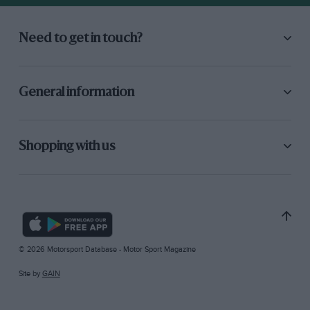
Need to get in touch?
General information
Shopping with us
© 2026 Motorsport Database - Motor Sport Magazine
Site by
GAIN