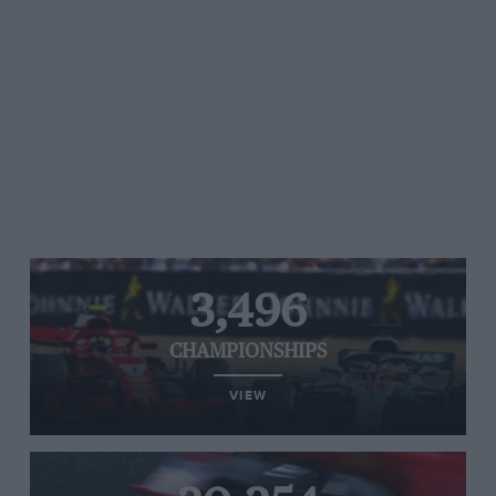
3,496
CHAMPIONSHIPS
VIEW