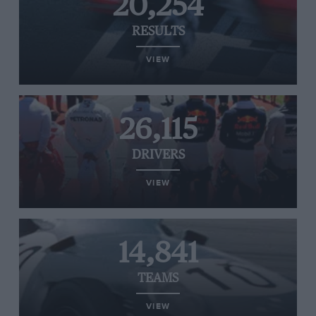
20,254
RESULTS
VIEW
26,115
DRIVERS
VIEW
14,841
TEAMS
VIEW