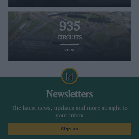
935
CIRCUITS
VIEW
Newsletters
The latest news, updates and more straight to
your inbox
Sign up