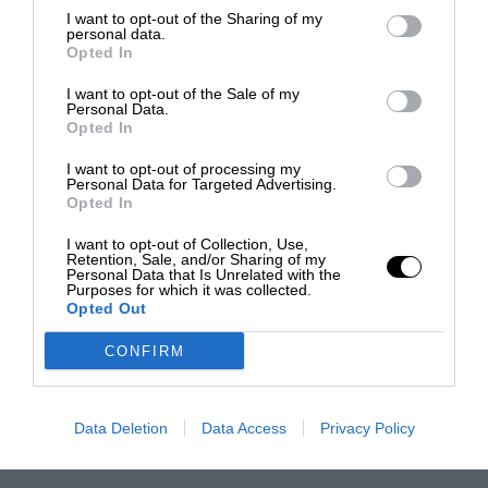
I want to opt-out of the Sharing of my
personal data.
Opted In
I want to opt-out of the Sale of my
Personal Data.
Opted In
I want to opt-out of processing my
Personal Data for Targeted Advertising.
Opted In
I want to opt-out of Collection, Use,
Retention, Sale, and/or Sharing of my
Personal Data that Is Unrelated with the
Purposes for which it was collected.
Opted Out
CONFIRM
Data Deletion
Data Access
Privacy Policy