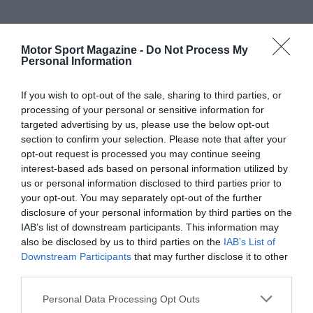
Motor Sport Magazine -
Do Not Process My
Personal Information
If you wish to opt-out of the sale, sharing to third parties, or
processing of your personal or sensitive information for
targeted advertising by us, please use the below opt-out
section to confirm your selection. Please note that after your
opt-out request is processed you may continue seeing
interest-based ads based on personal information utilized by
us or personal information disclosed to third parties prior to
your opt-out. You may separately opt-out of the further
disclosure of your personal information by third parties on the
IAB’s list of downstream participants. This information may
also be disclosed by us to third parties on the
IAB’s List of
Downstream Participants
that may further disclose it to other
third parties.
Personal Data Processing Opt Outs