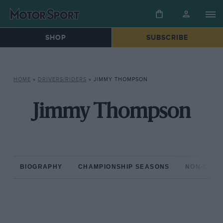
SHOP
SUBSCRIBE
HOME
»
DRIVERS/RIDERS
»
JIMMY THOMPSON
Jimmy Thompson
BIOGRAPHY
CHAMPIONSHIP SEASONS
NON-CHAM