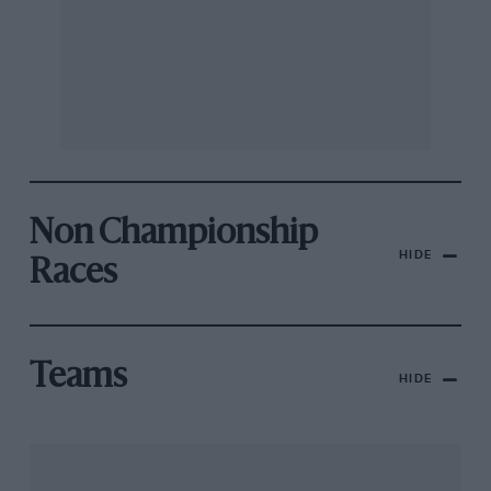
Non Championship
HIDE
Races
Teams
HIDE