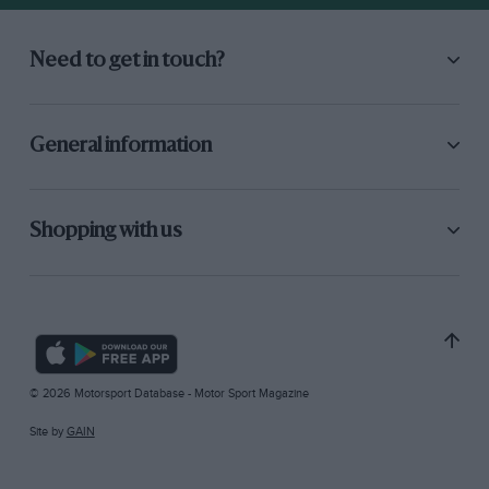
Need to get in touch?
General information
Shopping with us
© 2026 Motorsport Database - Motor Sport Magazine
Site by
GAIN