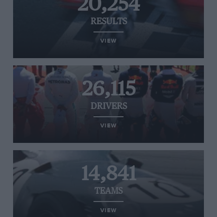
20,254
RESULTS
VIEW
26,115
DRIVERS
VIEW
14,841
TEAMS
VIEW