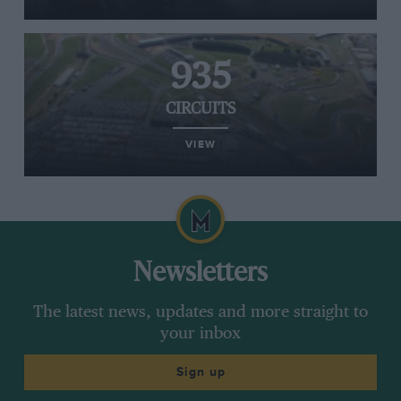
935
CIRCUITS
VIEW
Newsletters
The latest news, updates and more straight to
your inbox
Sign up