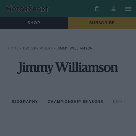
SHOP
SUBSCRIBE
HOME
»
DRIVERS/RIDERS
»
JIMMY WILLIAMSON
Jimmy Williamson
BIOGRAPHY
CHAMPIONSHIP SEASONS
NON-CHAM