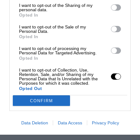
I want to opt-out of the Sharing of my
personal data.
Opted In
I want to opt-out of the Sale of my
Personal Data.
Opted In
I want to opt-out of processing my
Personal Data for Targeted Advertising.
Opted In
I want to opt-out of Collection, Use,
Retention, Sale, and/or Sharing of my
Personal Data that Is Unrelated with the
Purposes for which it was collected.
Opted Out
CONFIRM
Data Deletion
Data Access
Privacy Policy