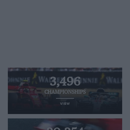
3,496
CHAMPIONSHIPS
VIEW