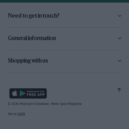
Need to get in touch?
General information
Shopping with us
© 2026 Motorsport Database - Motor Sport Magazine
Site by
GAIN