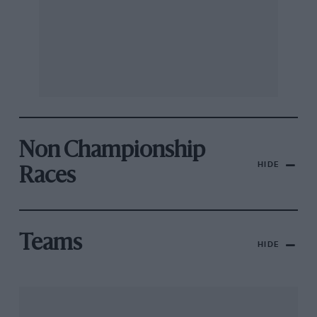
Non Championship
HIDE
Races
Teams
HIDE