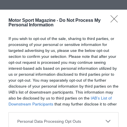
Motor Sport Magazine -
Do Not Process My
Personal Information
If you wish to opt-out of the sale, sharing to third parties, or
processing of your personal or sensitive information for
targeted advertising by us, please use the below opt-out
section to confirm your selection. Please note that after your
opt-out request is processed you may continue seeing
interest-based ads based on personal information utilized by
us or personal information disclosed to third parties prior to
your opt-out. You may separately opt-out of the further
disclosure of your personal information by third parties on the
IAB’s list of downstream participants. This information may
also be disclosed by us to third parties on the
IAB’s List of
Downstream Participants
that may further disclose it to other
third parties.
Personal Data Processing Opt Outs