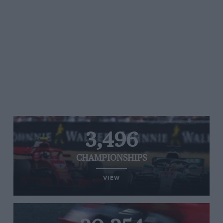
3,496
CHAMPIONSHIPS
VIEW