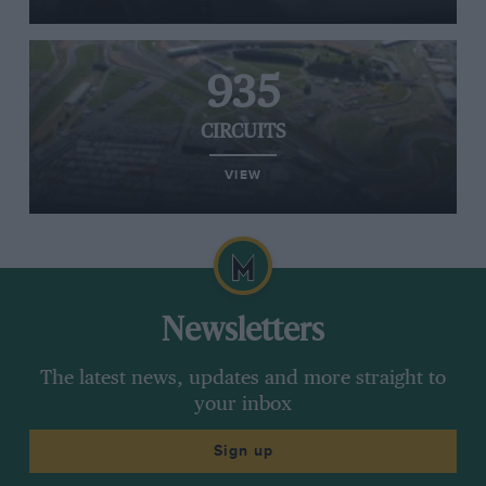
935
CIRCUITS
VIEW
Newsletters
The latest news, updates and more straight to
your inbox
Sign up