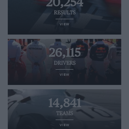
20,254
RESULTS
VIEW
26,115
DRIVERS
VIEW
14,841
TEAMS
VIEW