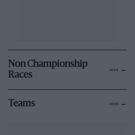
Non Championship
HIDE
Races
Teams
HIDE