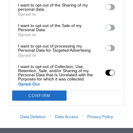
I want to opt-out of the Sharing of my
personal data.
Opted In
I want to opt-out of the Sale of my
Personal Data.
Opted In
I want to opt-out of processing my
Personal Data for Targeted Advertising.
Opted In
I want to opt-out of Collection, Use,
Retention, Sale, and/or Sharing of my
Personal Data that Is Unrelated with the
Purposes for which it was collected.
Opted Out
CONFIRM
Data Deletion
Data Access
Privacy Policy