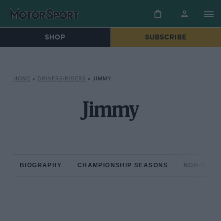
SHOP
SUBSCRIBE
HOME
»
DRIVERS/RIDERS
»
JIMMY
Jimmy
BIOGRAPHY
CHAMPIONSHIP SEASONS
NON-CHAM