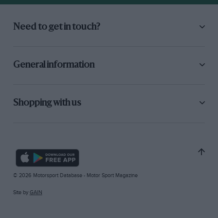
Need to get in touch?
General information
Shopping with us
© 2026 Motorsport Database - Motor Sport Magazine
Site by
GAIN