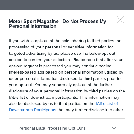
Motor Sport Magazine -
Do Not Process My
Personal Information
If you wish to opt-out of the sale, sharing to third parties, or
processing of your personal or sensitive information for
targeted advertising by us, please use the below opt-out
section to confirm your selection. Please note that after your
opt-out request is processed you may continue seeing
interest-based ads based on personal information utilized by
us or personal information disclosed to third parties prior to
your opt-out. You may separately opt-out of the further
disclosure of your personal information by third parties on the
IAB’s list of downstream participants. This information may
also be disclosed by us to third parties on the
IAB’s List of
Downstream Participants
that may further disclose it to other
third parties.
Personal Data Processing Opt Outs