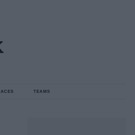
k
RACES
TEAMS