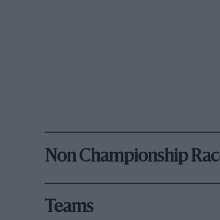
Non Championship Rac
Teams