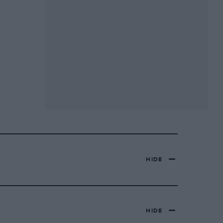
HIDE
HIDE