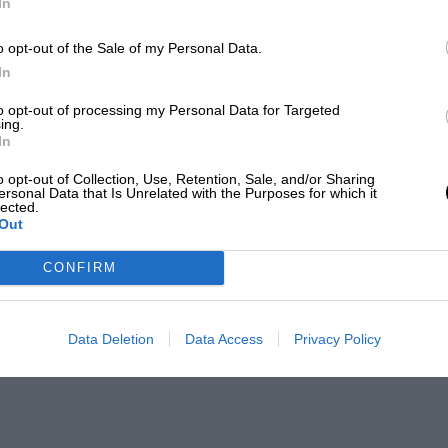
In
o opt-out of the Sale of my Personal Data.
In
to opt-out of processing my Personal Data for Targeted
ing.
In
o opt-out of Collection, Use, Retention, Sale, and/or Sharing
ersonal Data that Is Unrelated with the Purposes for which it
lected.
Out
CONFIRM
Data Deletion
Data Access
Privacy Policy