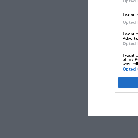
Opted 
I want t
Opted 
I want 
Advertis
Opted 
I want t
of my P
was col
Opted 