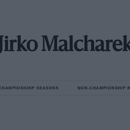
Jirko Malchare
CHAMPIONSHIP SEASONS
NON-CHAMPIONSHIP 