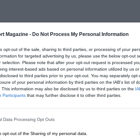
rt Magazine -
Do Not Process My Personal Information
to opt-out of the sale, sharing to third parties, or processing of your per
formation for targeted advertising by us, please use the below opt-out s
r selection. Please note that after your opt-out request is processed y
eing interest-based ads based on personal information utilized by us or
disclosed to third parties prior to your opt-out. You may separately opt-
losure of your personal information by third parties on the IAB’s list of
. This information may also be disclosed by us to third parties on the
IA
Participants
that may further disclose it to other third parties.
l Data Processing Opt Outs
o opt-out of the Sharing of my personal data.