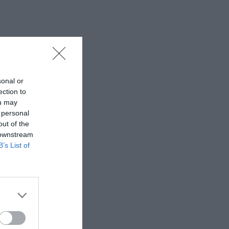
sonal or
ection to
ou may
 personal
out of the
 downstream
B’s List of