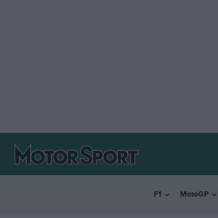
F1
MotoGP