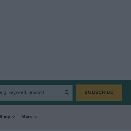
SUBSCRIBE
Shop
More