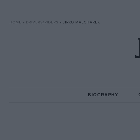
HOME
»
DRIVERS/RIDERS
»
JIRKO MALCHAREK
BIOGRAPHY