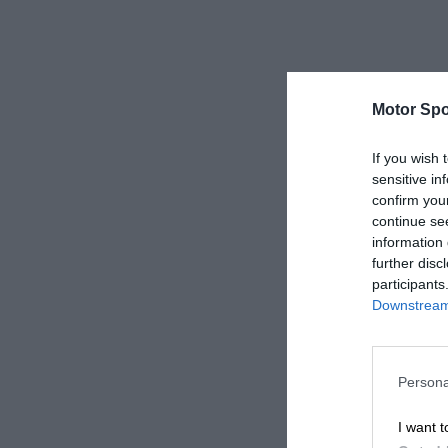
Motor Spo
If you wish 
sensitive in
confirm you
continue se
information 
further disc
participants
Downstream 
Persona
I want t