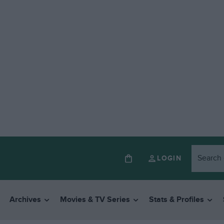
LOGIN
Archives
Movies & TV Series
Stats & Profiles