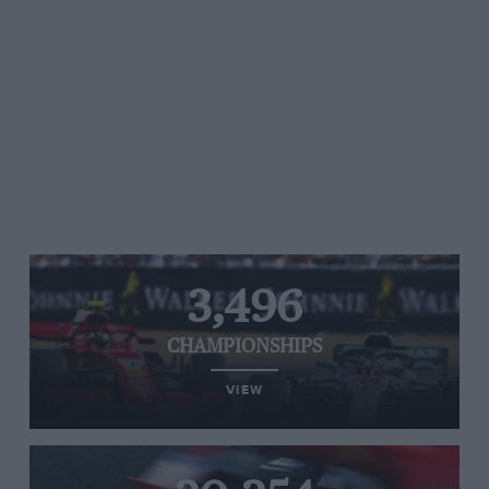
3,496
CHAMPIONSHIPS
VIEW