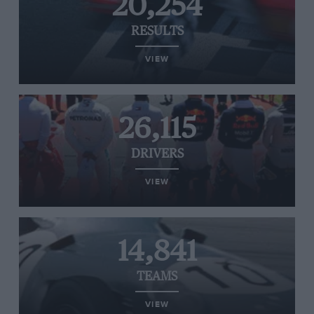
20,254
RESULTS
VIEW
26,115
DRIVERS
VIEW
14,841
TEAMS
VIEW