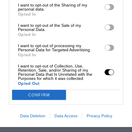
I want to opt-out of the Sharing of my
personal data.
Opted In
I want to opt-out of the Sale of my
Personal Data.
Opted In
I want to opt-out of processing my
Personal Data for Targeted Advertising.
Opted In
I want to opt-out of Collection, Use,
Retention, Sale, and/or Sharing of my
Personal Data that Is Unrelated with the
Purposes for which it was collected.
Opted Out
CONFIRM
Data Deletion
Data Access
Privacy Policy