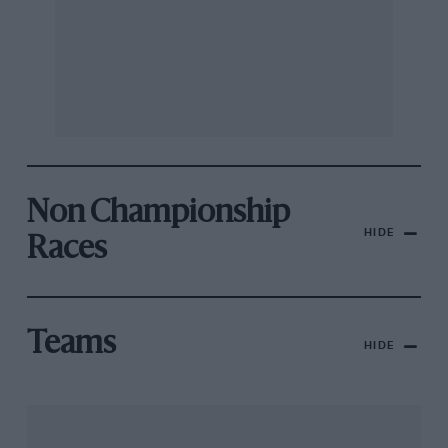
Non Championship
HIDE
Races
Teams
HIDE