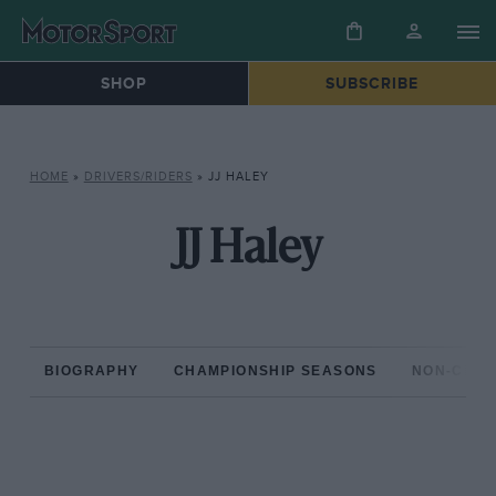
SHOP
SUBSCRIBE
HOME
»
DRIVERS/RIDERS
»
JJ HALEY
JJ Haley
BIOGRAPHY
CHAMPIONSHIP SEASONS
NON-CHAM