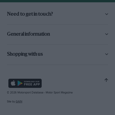
Need to get in touch?
General information
Shopping with us
© 2026 Motorsport Database - Motor Sport Magazine
Site by
GAIN