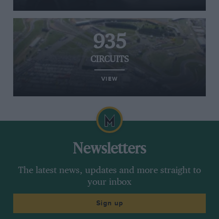
935
CIRCUITS
VIEW
Newsletters
The latest news, updates and more straight to
your inbox
Sign up