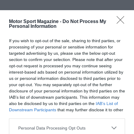
Motor Sport Magazine -
Do Not Process My
Personal Information
If you wish to opt-out of the sale, sharing to third parties, or
processing of your personal or sensitive information for
targeted advertising by us, please use the below opt-out
section to confirm your selection. Please note that after your
opt-out request is processed you may continue seeing
interest-based ads based on personal information utilized by
us or personal information disclosed to third parties prior to
your opt-out. You may separately opt-out of the further
disclosure of your personal information by third parties on the
IAB’s list of downstream participants. This information may
also be disclosed by us to third parties on the
IAB’s List of
Downstream Participants
that may further disclose it to other
third parties.
Personal Data Processing Opt Outs