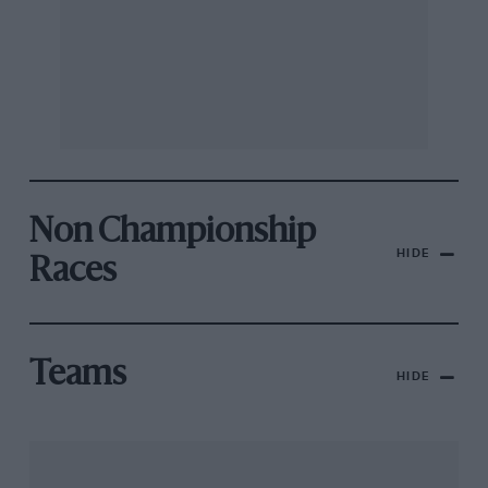
Non Championship
HIDE
Races
Teams
HIDE