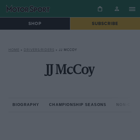
SHOP
SUBSCRIBE
HOME
»
DRIVERS/RIDERS
»
JJ MCCOY
JJ McCoy
BIOGRAPHY
CHAMPIONSHIP SEASONS
NON-CHAM