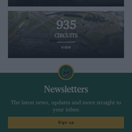
935
CIRCUITS
VIEW
Newsletters
The latest news, updates and more straight to
your inbox
Sign up