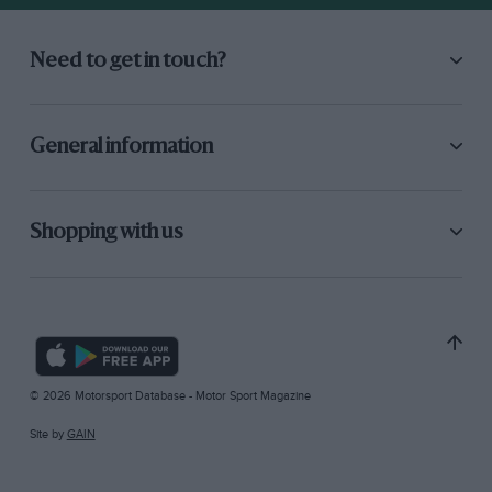
Need to get in touch?
General information
Shopping with us
© 2026 Motorsport Database - Motor Sport Magazine
Site by
GAIN