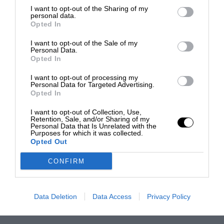
I want to opt-out of the Sharing of my
personal data.
Opted In
I want to opt-out of the Sale of my
Personal Data.
Opted In
I want to opt-out of processing my
Personal Data for Targeted Advertising.
Opted In
I want to opt-out of Collection, Use,
Retention, Sale, and/or Sharing of my
Personal Data that Is Unrelated with the
Purposes for which it was collected.
Opted Out
CONFIRM
Data Deletion
Data Access
Privacy Policy