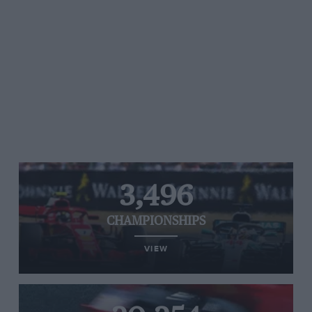
3,496
CHAMPIONSHIPS
VIEW