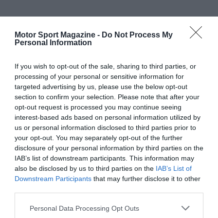
Motor Sport Magazine -
Do Not Process My
Personal Information
If you wish to opt-out of the sale, sharing to third parties, or
processing of your personal or sensitive information for
targeted advertising by us, please use the below opt-out
section to confirm your selection. Please note that after your
opt-out request is processed you may continue seeing
interest-based ads based on personal information utilized by
us or personal information disclosed to third parties prior to
your opt-out. You may separately opt-out of the further
disclosure of your personal information by third parties on the
IAB’s list of downstream participants. This information may
also be disclosed by us to third parties on the
IAB’s List of
Downstream Participants
that may further disclose it to other
third parties.
Personal Data Processing Opt Outs