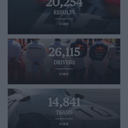
20,254
RESULTS
VIEW
26,115
DRIVERS
VIEW
14,841
TEAMS
VIEW