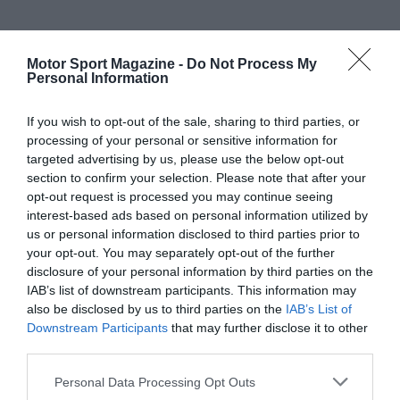
Motor Sport Magazine -
Do Not Process My
Personal Information
If you wish to opt-out of the sale, sharing to third parties, or
processing of your personal or sensitive information for
targeted advertising by us, please use the below opt-out
section to confirm your selection. Please note that after your
opt-out request is processed you may continue seeing
interest-based ads based on personal information utilized by
us or personal information disclosed to third parties prior to
your opt-out. You may separately opt-out of the further
disclosure of your personal information by third parties on the
IAB’s list of downstream participants. This information may
also be disclosed by us to third parties on the
IAB’s List of
Downstream Participants
that may further disclose it to other
third parties.
Personal Data Processing Opt Outs