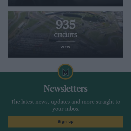
935
CIRCUITS
VIEW
Newsletters
The latest news, updates and more straight to
your inbox
Sign up