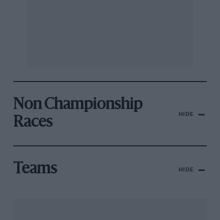
Non Championship
HIDE
Races
Teams
HIDE