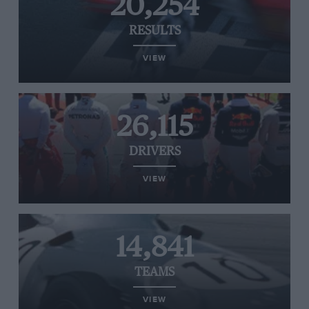
20,254
RESULTS
VIEW
26,115
DRIVERS
VIEW
14,841
TEAMS
VIEW