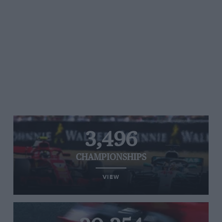
3,496
CHAMPIONSHIPS
VIEW