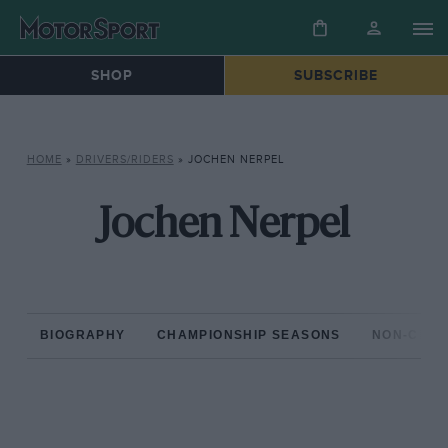
SHOP
SUBSCRIBE
HOME
»
DRIVERS/RIDERS
»
JOCHEN NERPEL
Jochen Nerpel
BIOGRAPHY
CHAMPIONSHIP SEASONS
NON-CHAM