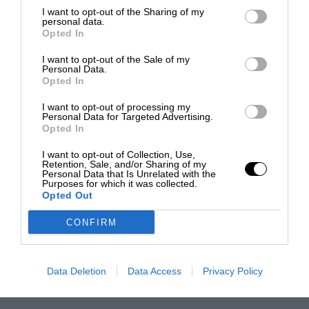
I want to opt-out of the Sharing of my
personal data.
Opted In
I want to opt-out of the Sale of my
Personal Data.
Opted In
I want to opt-out of processing my
Personal Data for Targeted Advertising.
Opted In
I want to opt-out of Collection, Use,
Retention, Sale, and/or Sharing of my
Personal Data that Is Unrelated with the
Purposes for which it was collected.
Opted Out
CONFIRM
Data Deletion
Data Access
Privacy Policy