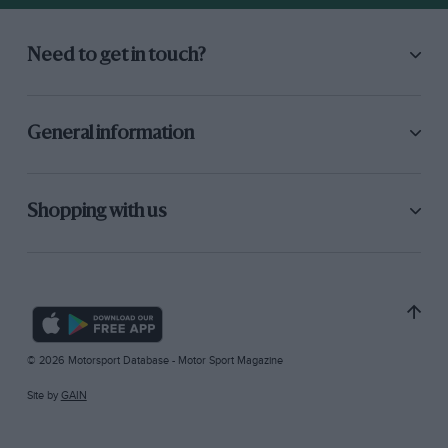
Need to get in touch?
General information
Shopping with us
© 2026 Motorsport Database - Motor Sport Magazine
Site by
GAIN