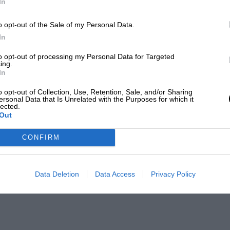
In
o opt-out of the Sale of my Personal Data.
In
to opt-out of processing my Personal Data for Targeted
ing.
In
o opt-out of Collection, Use, Retention, Sale, and/or Sharing
ersonal Data that Is Unrelated with the Purposes for which it
lected.
Out
CONFIRM
Data Deletion
Data Access
Privacy Policy