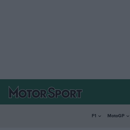
F1
MotoGP