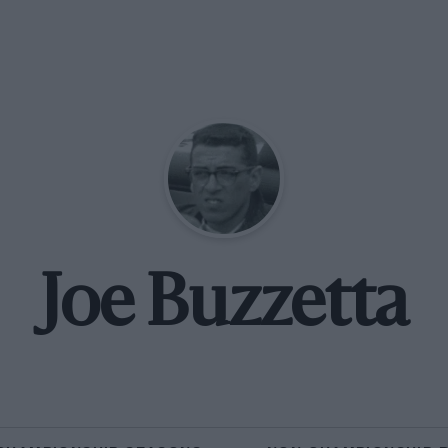
Joe Buzzetta