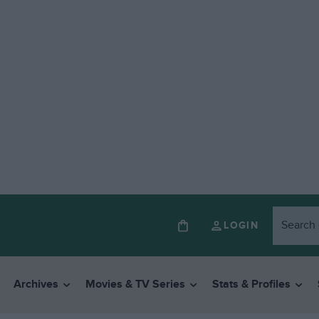
LOGIN
Archives
Movies & TV Series
Stats & Profiles