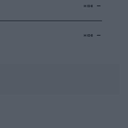
HIDE
HIDE