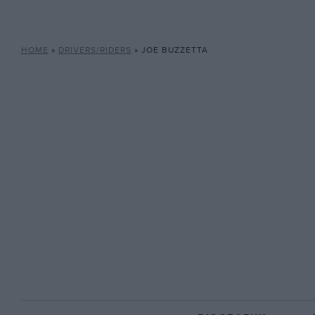
HOME
»
DRIVERS/RIDERS
»
JOE BUZZETTA