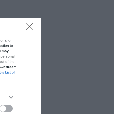
sonal or
ection to
ou may
 personal
out of the
 downstream
B’s List of