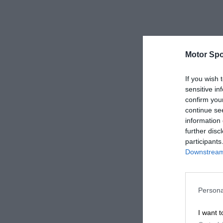
Motor Spo
If you wish 
sensitive in
confirm you
continue se
information 
further disc
participants
Downstream 
Persona
I want t