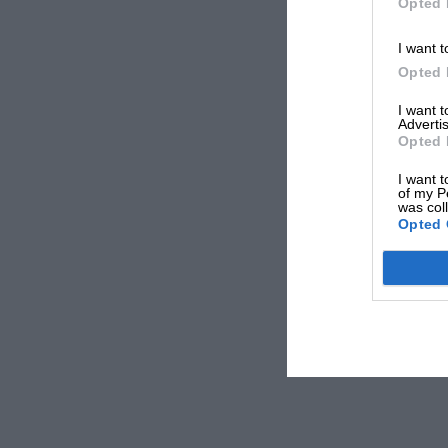
Opted 
I want t
Opted 
I want 
Advertis
Opted 
I want t
of my P
was col
Opted 