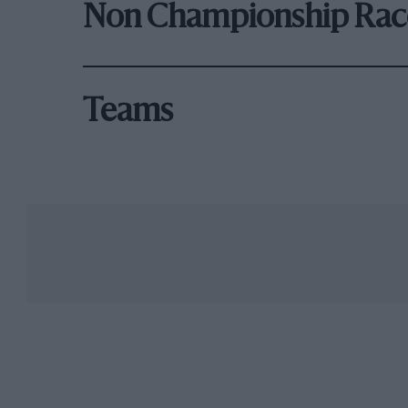
Non Championship Rac
Teams