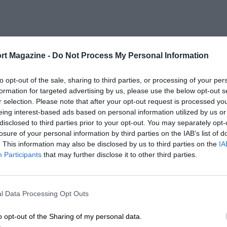
rt Magazine -
Do Not Process My Personal Information
to opt-out of the sale, sharing to third parties, or processing of your per
formation for targeted advertising by us, please use the below opt-out s
r selection. Please note that after your opt-out request is processed y
eing interest-based ads based on personal information utilized by us or
disclosed to third parties prior to your opt-out. You may separately opt-
losure of your personal information by third parties on the IAB’s list of
. This information may also be disclosed by us to third parties on the
IA
Participants
that may further disclose it to other third parties.
l Data Processing Opt Outs
o opt-out of the Sharing of my personal data.