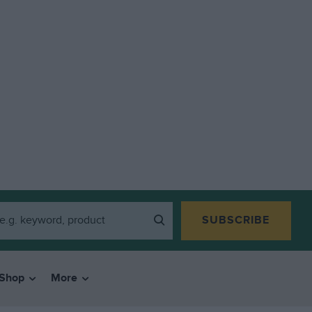
SUBSCRIBE
Shop
More