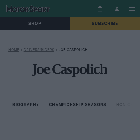
SHOP
SUBSCRIBE
HOME
»
DRIVERS/RIDERS
»
JOE CASPOLICH
Joe Caspolich
BIOGRAPHY
CHAMPIONSHIP SEASONS
NON-CHAM