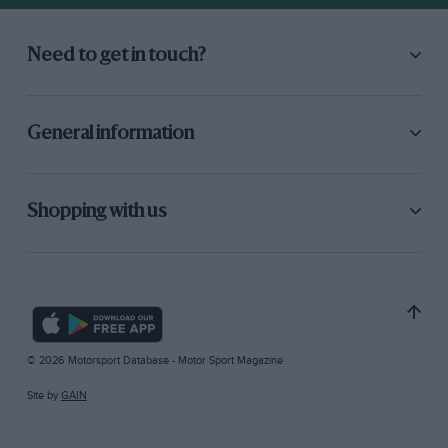
Need to get in touch?
General information
Shopping with us
© 2026 Motorsport Database - Motor Sport Magazine
Site by
GAIN