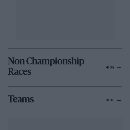
Non Championship
HIDE
Races
Teams
HIDE