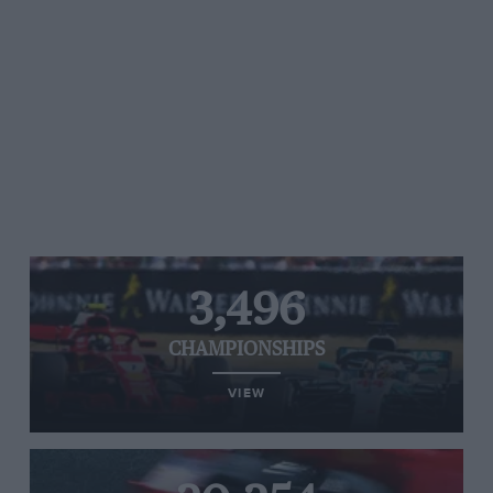
3,496
CHAMPIONSHIPS
VIEW