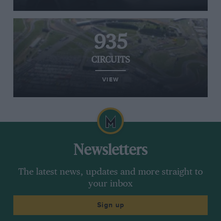
935
CIRCUITS
VIEW
Newsletters
The latest news, updates and more straight to
your inbox
Sign up