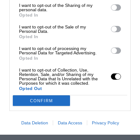
I want to opt-out of the Sharing of my
personal data.
Opted In
I want to opt-out of the Sale of my
Personal Data.
Opted In
I want to opt-out of processing my
Personal Data for Targeted Advertising.
Opted In
I want to opt-out of Collection, Use,
Retention, Sale, and/or Sharing of my
Personal Data that Is Unrelated with the
Purposes for which it was collected.
Opted Out
CONFIRM
Data Deletion
Data Access
Privacy Policy