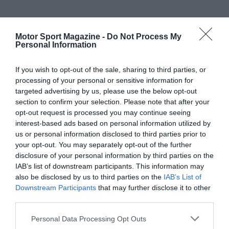
Motor Sport Magazine -
Do Not Process My
Personal Information
If you wish to opt-out of the sale, sharing to third parties, or
processing of your personal or sensitive information for
targeted advertising by us, please use the below opt-out
section to confirm your selection. Please note that after your
opt-out request is processed you may continue seeing
interest-based ads based on personal information utilized by
us or personal information disclosed to third parties prior to
your opt-out. You may separately opt-out of the further
disclosure of your personal information by third parties on the
IAB’s list of downstream participants. This information may
also be disclosed by us to third parties on the
IAB’s List of
Downstream Participants
that may further disclose it to other
third parties.
Personal Data Processing Opt Outs