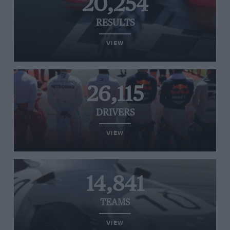
20,254
RESULTS
VIEW
26,115
DRIVERS
VIEW
14,841
TEAMS
VIEW