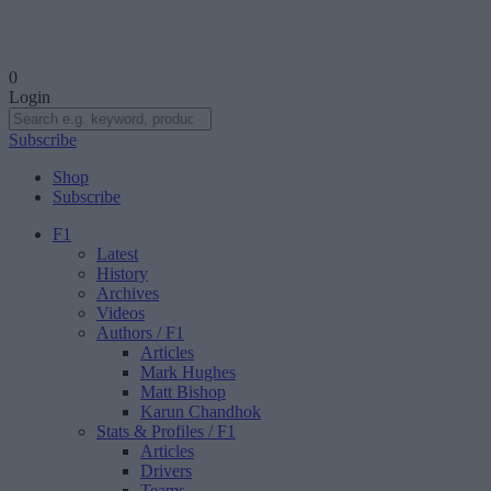
0
Login
Subscribe
Shop
Subscribe
F1
Latest
History
Archives
Videos
Authors
/ F1
Articles
Mark Hughes
Matt Bishop
Karun Chandhok
Stats & Profiles
/ F1
Articles
Drivers
Teams