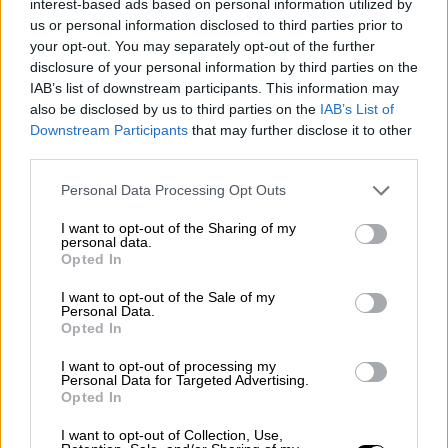
interest-based ads based on personal information utilized by
Rally
us or personal information disclosed to third parties prior to
Other single-seaters
Nostalgia
/ More
your opt-out. You may separately opt-out of the further
Articles
disclosure of your personal information by third parties on the
Lost Circuits
IAB’s list of downstream participants. This information may
Land Speed Records
also be disclosed by us to third parties on the
IAB’s List of
Legends
Downstream Participants
that may further disclose it to other
Obituaries
third parties.
Great Reads
Hall of Fame
Cars & Reviews
/ More
Personal Data Processing Opt Outs
Articles
Car reviews
I want to opt-out of the Sharing of my
Auctions
personal data.
Opted In
Track tests
Culture & Collecting
/ More
Articles
I want to opt-out of the Sale of my
Personal Data.
Memorabilia
Opted In
Watches
I want to opt-out of processing my
Personal Data for Targeted Advertising.
Opted In
About us
I want to opt-out of Collection, Use,
FAQs