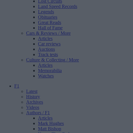
Lost Circuits
Land Speed Records
Legends
Obituaries
Great Reads
Hall of Fame
Cars & Reviews
/ More
Articles
Car reviews
Auctions
Track tests
Culture & Collecting
/ More
Articles
Memorabilia
Watches
F1
Latest
History
Archives
Videos
Authors
/ F1
Articles
Mark Hughes
Matt Bishop