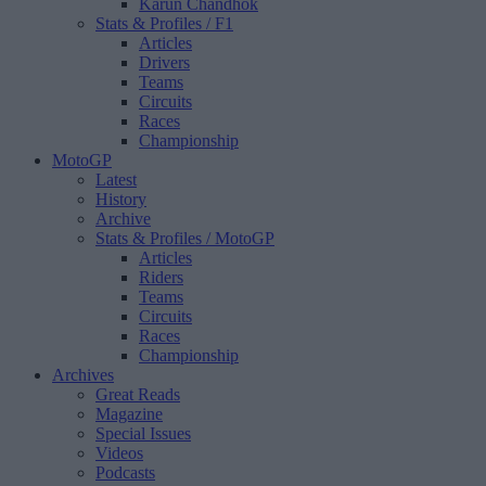
Karun Chandhok
Stats & Profiles
/ F1
Articles
Drivers
Teams
Circuits
Races
Championship
MotoGP
Latest
History
Archive
Stats & Profiles
/ MotoGP
Articles
Riders
Teams
Circuits
Races
Championship
Archives
Great Reads
Magazine
Special Issues
Videos
Podcasts