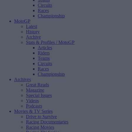
Circuits
Races
Championship
MotoGP
Latest
History
Archive
Stats & Profiles
/ MotoGP
Articles
Riders
Teams
Circuits
Races
Championship
Archives
Great Reads
Magazine
Special Issues
Videos
Podcasts
Movies & TV Series
Drive to Survive
Racing Documentaries
Racing Movies