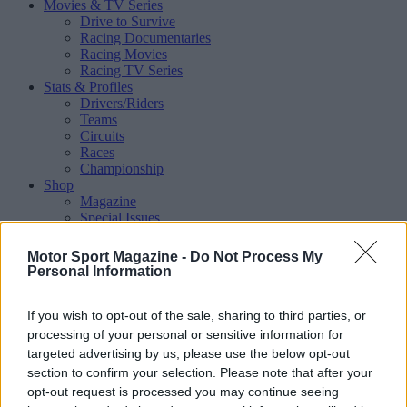
Movies & TV Series
Drive to Survive
Racing Documentaries
Racing Movies
Racing TV Series
Stats & Profiles
Drivers/Riders
Teams
Circuits
Races
Championship
Shop
Magazine
Special Issues
Mechandise
Collectibles
Motor Sport Magazine -
Do Not Process My
Sub Offers
Personal Information
More
Racing
/ More
If you wish to opt-out of the sale, sharing to third parties, or
Articles
Le Mans
processing of your personal or sensitive information for
Historic Racing
targeted advertising by us, please use the below opt-out
IndyCar
section to confirm your selection. Please note that after your
Formula E
opt-out request is processed you may continue seeing
WRX (World Rallycross)