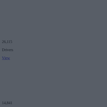
26,115
Drivers
View
14,841