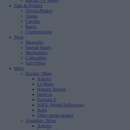
Racing TV Series
Stats & Profiles
Drivers/Riders
Teams
Circuits
Races
Championship
Shop
Magazine
Special Issues
Mechandise
Collectibles
Sub Offers
More
Racing
/ More
Articles
Le Mans
Historic Racing
IndyCar
Formula E
WRX (World Rallycross)
Rally
Other single-seaters
Nostalgia
/ More
Articles