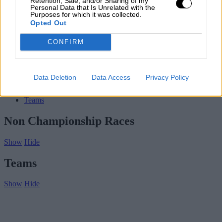
Retention, Sale, and/or Sharing of my
Contact us
Personal Data that Is Unrelated with the
Purposes for which it was collected.
Subscribe
Opted Out
Home
»
Drivers/Riders
»
Joe Chamberlain
CONFIRM
Joe Chamberlain
Biography
Data Deletion
Data Access
Privacy Policy
Championship Seasons
Non-Championship Races
Teams
Non Championship Races
Show
Hide
Teams
Show
Hide