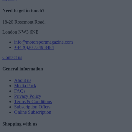
Need to get in touch?
18-20 Rosemont Road,
London NW3 6NE
info@motorsportmagazine.com
+44 (0)20 7349 8484
Contact us
General information
About us
Media Pack
FAQs
Privacy Policy
Terms & Conditions
Subscription Offers
Online Subscription
Shopping with us