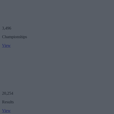
3,496
Championships
View
20,254
Results
View