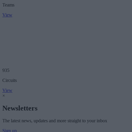
Teams
View
935
Circuits
View
×
Newsletters
The latest news, updates and more straight to your inbox
Sign up