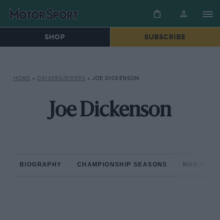
SHOP
SUBSCRIBE
HOME
»
DRIVERS/RIDERS
»
JOE DICKENSON
Joe Dickenson
BIOGRAPHY
CHAMPIONSHIP SEASONS
NON-CHAM