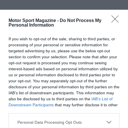
Motor Sport Magazine -
Do Not Process My
Personal Information
If you wish to opt-out of the sale, sharing to third parties, or
processing of your personal or sensitive information for
targeted advertising by us, please use the below opt-out
section to confirm your selection. Please note that after your
opt-out request is processed you may continue seeing
interest-based ads based on personal information utilized by
us or personal information disclosed to third parties prior to
your opt-out. You may separately opt-out of the further
disclosure of your personal information by third parties on the
IAB’s list of downstream participants. This information may
also be disclosed by us to third parties on the
IAB’s List of
Downstream Participants
that may further disclose it to other
third parties.
Personal Data Processing Opt Outs