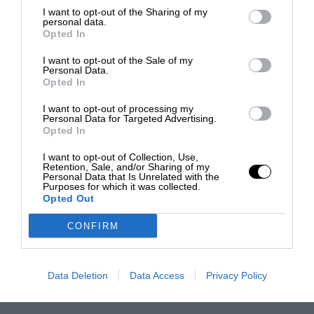
I want to opt-out of the Sharing of my
personal data.
Opted In
I want to opt-out of the Sale of my
Personal Data.
Opted In
I want to opt-out of processing my
Personal Data for Targeted Advertising.
Opted In
I want to opt-out of Collection, Use,
Retention, Sale, and/or Sharing of my
Personal Data that Is Unrelated with the
Purposes for which it was collected.
Opted Out
CONFIRM
Data Deletion
Data Access
Privacy Policy