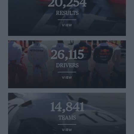
20,254
RESULTS
VIEW
26,115
DRIVERS
VIEW
14,841
TEAMS
VIEW