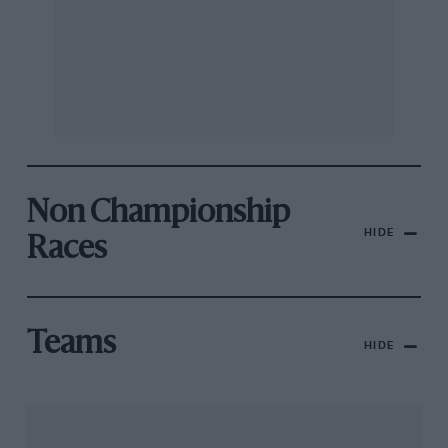
Non Championship
HIDE
Races
Teams
HIDE