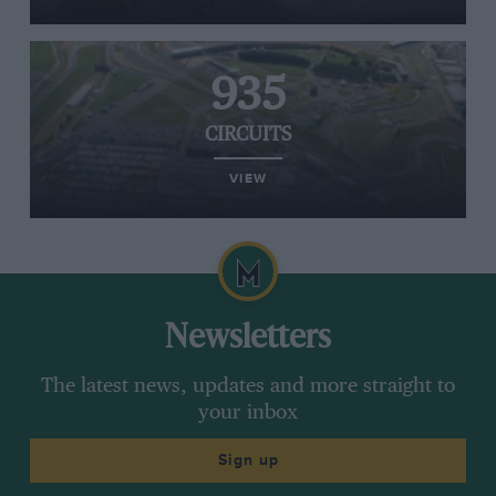
935
CIRCUITS
VIEW
Newsletters
The latest news, updates and more straight to
your inbox
Sign up