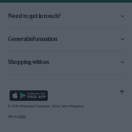
Need to get in touch?
General information
Shopping with us
© 2026 Motorsport Database - Motor Sport Magazine
Site by
GAIN