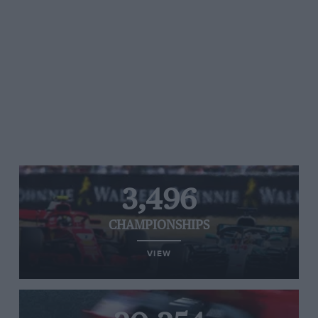
3,496
CHAMPIONSHIPS
VIEW