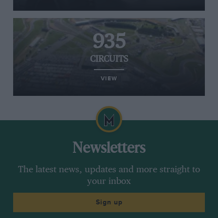
935
CIRCUITS
VIEW
Newsletters
The latest news, updates and more straight to
your inbox
Sign up