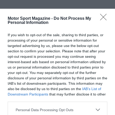
Motor Sport Magazine -
Do Not Process My
Personal Information
If you wish to opt-out of the sale, sharing to third parties, or
processing of your personal or sensitive information for
targeted advertising by us, please use the below opt-out
section to confirm your selection. Please note that after your
opt-out request is processed you may continue seeing
interest-based ads based on personal information utilized by
us or personal information disclosed to third parties prior to
your opt-out. You may separately opt-out of the further
disclosure of your personal information by third parties on the
IAB’s list of downstream participants. This information may
also be disclosed by us to third parties on the
IAB’s List of
Downstream Participants
that may further disclose it to other
third parties.
Personal Data Processing Opt Outs