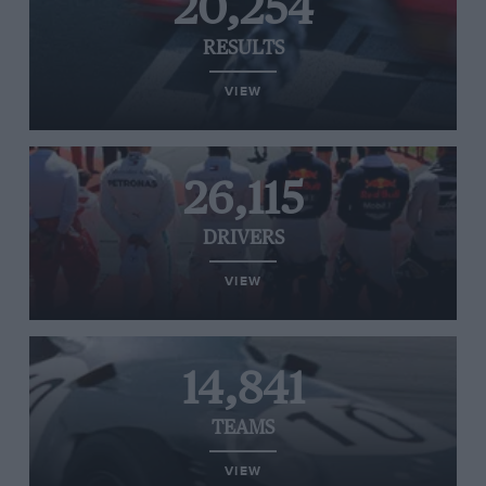
20,254
RESULTS
VIEW
26,115
DRIVERS
VIEW
14,841
TEAMS
VIEW