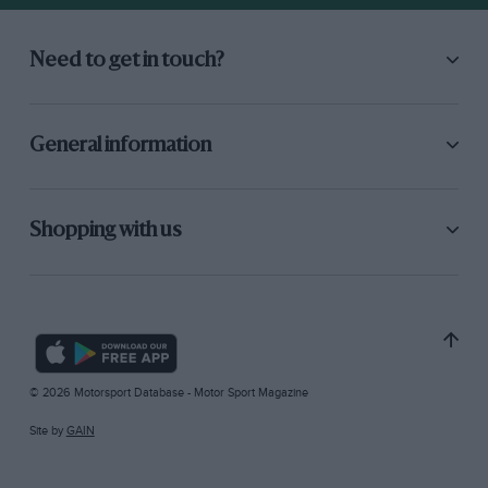
Need to get in touch?
General information
Shopping with us
© 2026 Motorsport Database - Motor Sport Magazine
Site by
GAIN