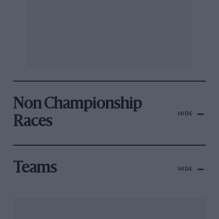
Non Championship
HIDE
Races
Teams
HIDE