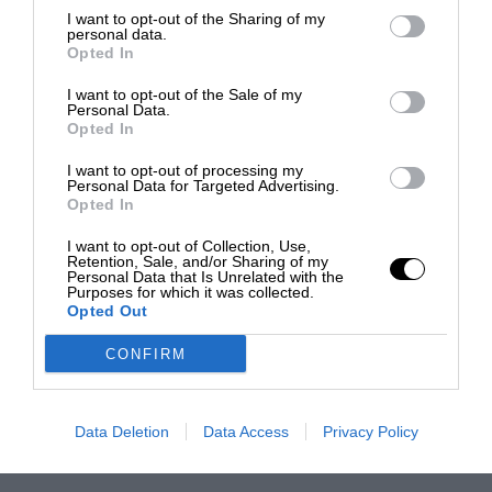
I want to opt-out of the Sharing of my
personal data.
Opted In
I want to opt-out of the Sale of my
Personal Data.
Opted In
I want to opt-out of processing my
Personal Data for Targeted Advertising.
Opted In
I want to opt-out of Collection, Use,
Retention, Sale, and/or Sharing of my
Personal Data that Is Unrelated with the
Purposes for which it was collected.
Opted Out
CONFIRM
Data Deletion
Data Access
Privacy Policy