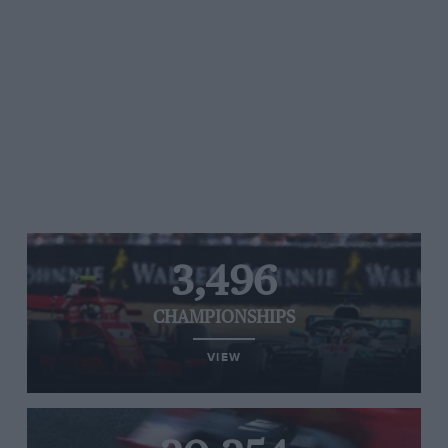
3,496
CHAMPIONSHIPS
VIEW