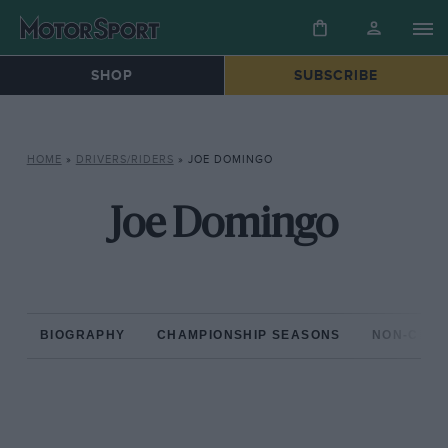
SHOP
SUBSCRIBE
HOME
»
DRIVERS/RIDERS
»
JOE DOMINGO
Joe Domingo
BIOGRAPHY
CHAMPIONSHIP SEASONS
NON-CHAM