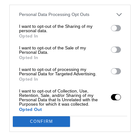
third parties.
Personal Data Processing Opt Outs
I want to opt-out of the Sharing of my
personal data.
Opted In
I want to opt-out of the Sale of my
Personal Data.
Opted In
I want to opt-out of processing my
Personal Data for Targeted Advertising.
Opted In
I want to opt-out of Collection, Use,
Retention, Sale, and/or Sharing of my
Personal Data that Is Unrelated with the
Purposes for which it was collected.
Opted Out
CONFIRM