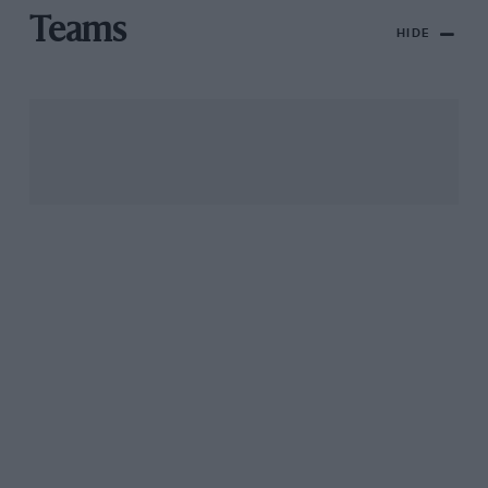
Teams
HIDE