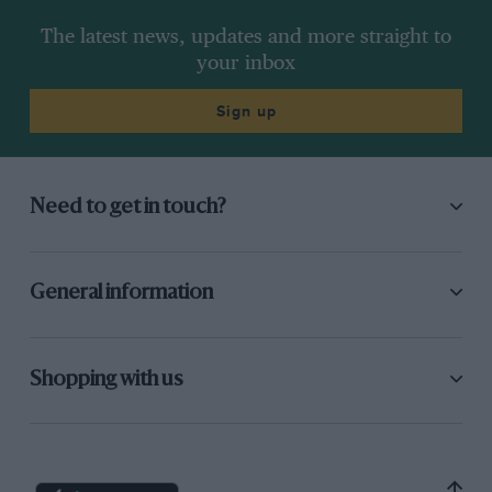
The latest news, updates and more straight to
your inbox
Sign up
Need to get in touch?
General information
Shopping with us