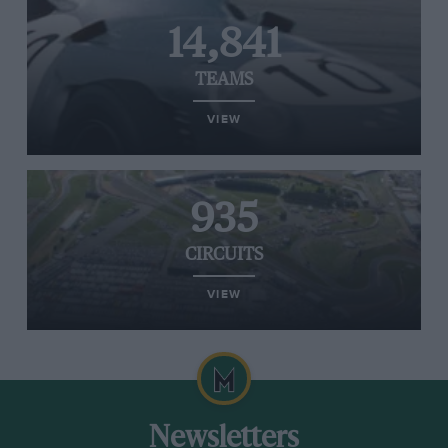
14,841
TEAMS
VIEW
935
CIRCUITS
VIEW
Newsletters