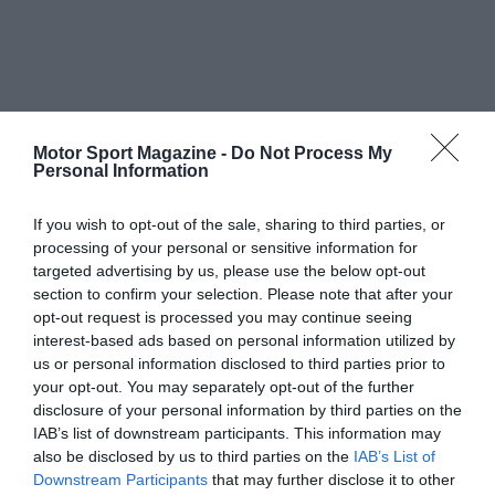
Motor Sport Magazine -
Do Not Process My
Personal Information
If you wish to opt-out of the sale, sharing to third parties, or
processing of your personal or sensitive information for
targeted advertising by us, please use the below opt-out
section to confirm your selection. Please note that after your
opt-out request is processed you may continue seeing
interest-based ads based on personal information utilized by
us or personal information disclosed to third parties prior to
your opt-out. You may separately opt-out of the further
disclosure of your personal information by third parties on the
IAB’s list of downstream participants. This information may
also be disclosed by us to third parties on the
IAB’s List of
Downstream Participants
that may further disclose it to other