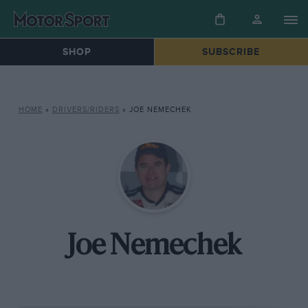
SHOP
SUBSCRIBE
HOME
»
DRIVERS/RIDERS
»
JOE NEMECHEK
Joe Nemechek