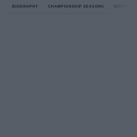
BIOGRAPHY
CHAMPIONSHIP SEASONS
NON-CHAM