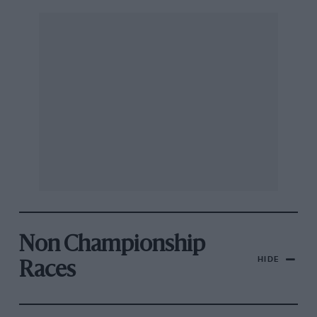
Non Championship
HIDE
Races