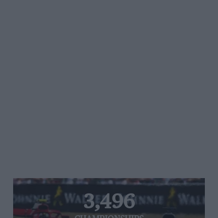
3,496