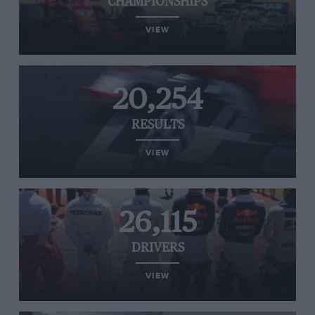
CHAMPIONSHIPS
VIEW
20,254
RESULTS
VIEW
26,115
DRIVERS
VIEW