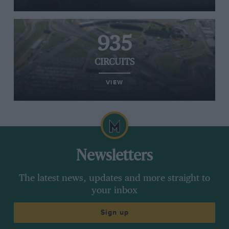
935
CIRCUITS
VIEW
Newsletters
The latest news, updates and more straight to
your inbox
Sign up