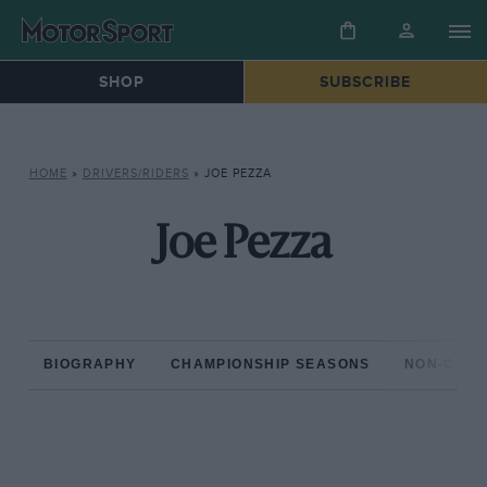
SHOP
SUBSCRIBE
HOME
»
DRIVERS/RIDERS
»
JOE PEZZA
Joe Pezza
BIOGRAPHY
CHAMPIONSHIP SEASONS
NON-CHAM