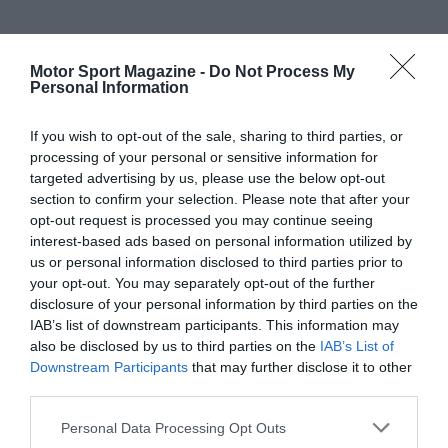
Motor Sport Magazine -
Do Not Process My
Personal Information
If you wish to opt-out of the sale, sharing to third parties, or
processing of your personal or sensitive information for
targeted advertising by us, please use the below opt-out
section to confirm your selection. Please note that after your
opt-out request is processed you may continue seeing
interest-based ads based on personal information utilized by
us or personal information disclosed to third parties prior to
your opt-out. You may separately opt-out of the further
disclosure of your personal information by third parties on the
IAB’s list of downstream participants. This information may
also be disclosed by us to third parties on the
IAB’s List of
Downstream Participants
that may further disclose it to other
third parties.
Personal Data Processing Opt Outs