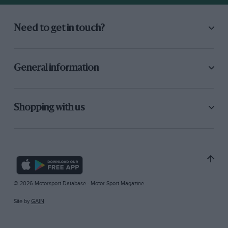
Need to get in touch?
General information
Shopping with us
© 2026 Motorsport Database - Motor Sport Magazine
Site by
GAIN