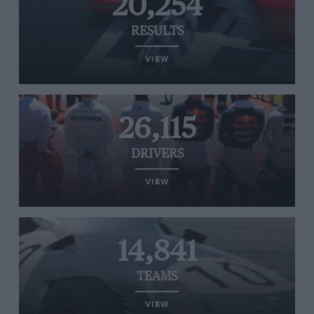
20,254
RESULTS
VIEW
26,115
DRIVERS
VIEW
14,841
TEAMS
VIEW