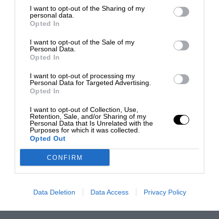
I want to opt-out of the Sharing of my
personal data.
Opted In
I want to opt-out of the Sale of my
Personal Data.
Opted In
I want to opt-out of processing my
Personal Data for Targeted Advertising.
Opted In
I want to opt-out of Collection, Use,
Retention, Sale, and/or Sharing of my
Personal Data that Is Unrelated with the
Purposes for which it was collected.
Opted Out
CONFIRM
Data Deletion
Data Access
Privacy Policy