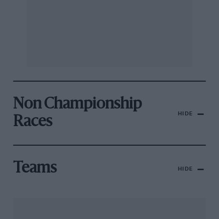
Non Championship
HIDE
Races
Teams
HIDE