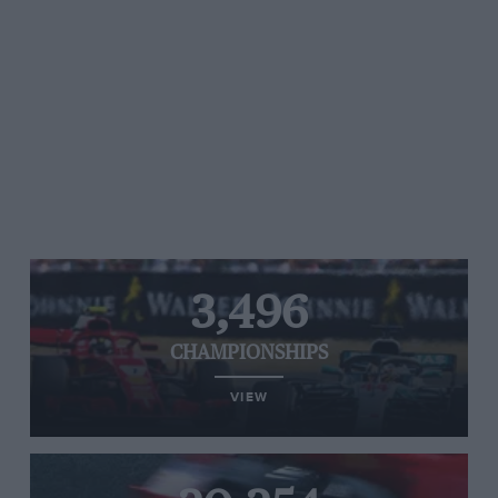
3,496
CHAMPIONSHIPS
VIEW