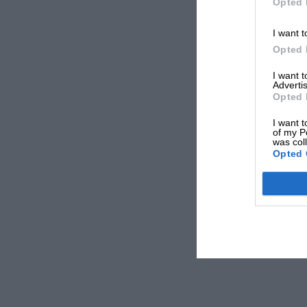
Opted 
I want t
Opted 
I want 
Advertis
Opted 
I want t
of my P
was col
Opted 