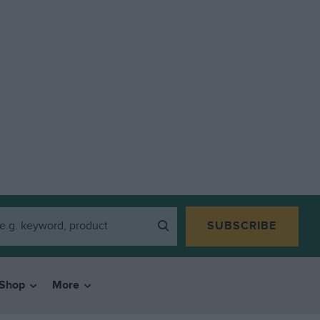
SUBSCRIBE
Shop
More