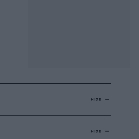
HIDE
HIDE