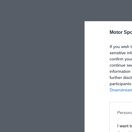
Motor Spo
If you wish 
sensitive in
confirm you
continue se
information 
further disc
participants
Downstream 
Persona
I want t