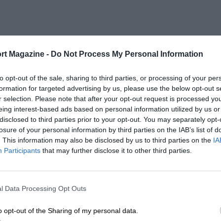
rt Magazine -
Do Not Process My Personal Information
to opt-out of the sale, sharing to third parties, or processing of your per
formation for targeted advertising by us, please use the below opt-out s
r selection. Please note that after your opt-out request is processed y
eing interest-based ads based on personal information utilized by us or
disclosed to third parties prior to your opt-out. You may separately opt-
losure of your personal information by third parties on the IAB’s list of
. This information may also be disclosed by us to third parties on the
IA
Participants
that may further disclose it to other third parties.
l Data Processing Opt Outs
o opt-out of the Sharing of my personal data.