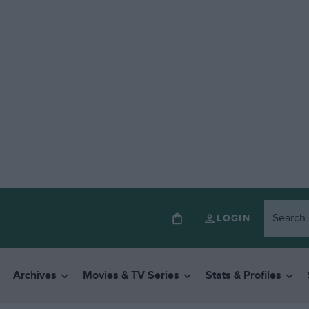
LOGIN
Archives
Movies & TV Series
Stats & Profiles