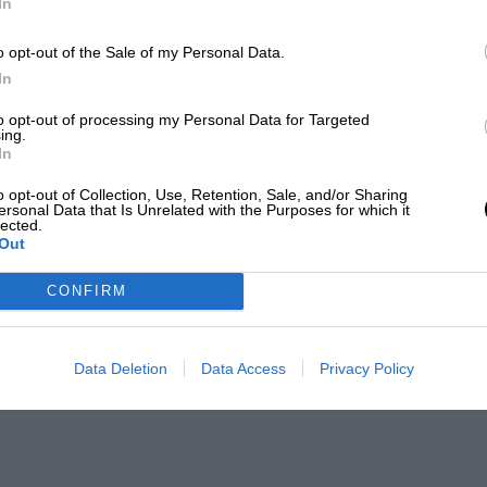
In
o opt-out of the Sale of my Personal Data.
In
to opt-out of processing my Personal Data for Targeted
ing.
In
o opt-out of Collection, Use, Retention, Sale, and/or Sharing
ersonal Data that Is Unrelated with the Purposes for which it
lected.
Out
CONFIRM
Data Deletion
Data Access
Privacy Policy