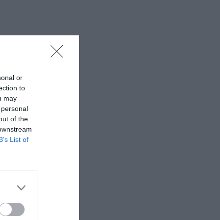
sonal or
ection to
ou may
 personal
out of the
 downstream
B’s List of