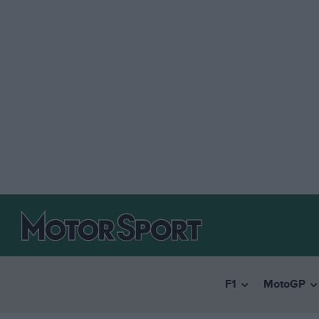
F1
MotoGP