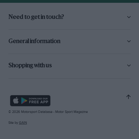
Need to get in touch?
General information
Shopping with us
© 2026 Motorsport Database - Motor Sport Magazine
Site by
GAIN