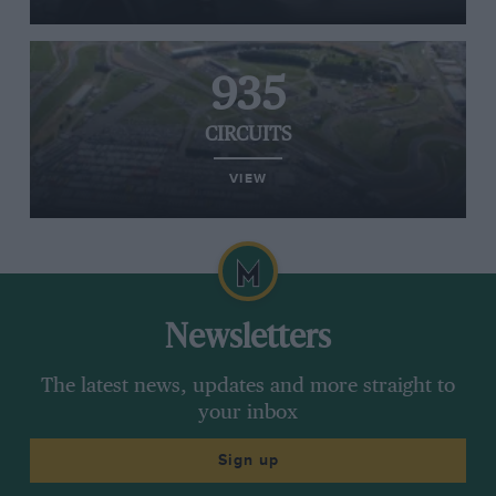
935
CIRCUITS
VIEW
Newsletters
The latest news, updates and more straight to
your inbox
Sign up