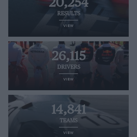
20,254
RESULTS
VIEW
26,115
DRIVERS
VIEW
14,841
TEAMS
VIEW