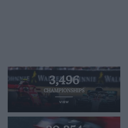
3,496
CHAMPIONSHIPS
VIEW