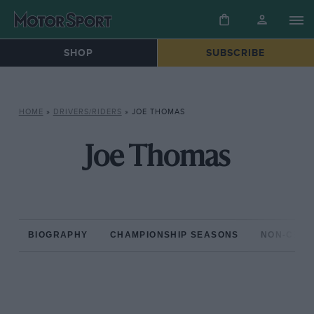
SHOP
SUBSCRIBE
HOME
»
DRIVERS/RIDERS
»
JOE THOMAS
Joe Thomas
BIOGRAPHY
CHAMPIONSHIP SEASONS
NON-CHAM