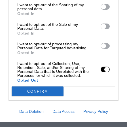
I want to opt-out of the Sharing of my
personal data.
Opted In
I want to opt-out of the Sale of my
Personal Data.
Opted In
I want to opt-out of processing my
Personal Data for Targeted Advertising.
Opted In
I want to opt-out of Collection, Use,
Retention, Sale, and/or Sharing of my
Personal Data that Is Unrelated with the
Purposes for which it was collected.
Opted Out
CONFIRM
Data Deletion
Data Access
Privacy Policy