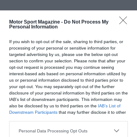
Motor Sport Magazine -
Do Not Process My
Personal Information
If you wish to opt-out of the sale, sharing to third parties, or
processing of your personal or sensitive information for
targeted advertising by us, please use the below opt-out
section to confirm your selection. Please note that after your
opt-out request is processed you may continue seeing
interest-based ads based on personal information utilized by
us or personal information disclosed to third parties prior to
your opt-out. You may separately opt-out of the further
disclosure of your personal information by third parties on the
IAB’s list of downstream participants. This information may
also be disclosed by us to third parties on the
IAB’s List of
Downstream Participants
that may further disclose it to other
third parties.
Personal Data Processing Opt Outs