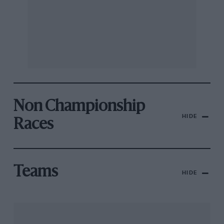
Non Championship
HIDE
Races
Teams
HIDE