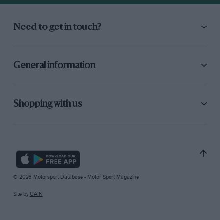
Need to get in touch?
General information
Shopping with us
© 2026 Motorsport Database - Motor Sport Magazine
Site by
GAIN