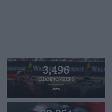
3,496
CHAMPIONSHIPS
VIEW