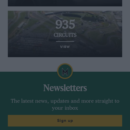
935
CIRCUITS
VIEW
Newsletters
The latest news, updates and more straight to
your inbox
Sign up