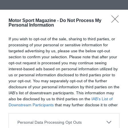
Motor Sport Magazine -
Do Not Process My
Personal Information
If you wish to opt-out of the sale, sharing to third parties, or
processing of your personal or sensitive information for
targeted advertising by us, please use the below opt-out
section to confirm your selection. Please note that after your
opt-out request is processed you may continue seeing
interest-based ads based on personal information utilized by
us or personal information disclosed to third parties prior to
your opt-out. You may separately opt-out of the further
disclosure of your personal information by third parties on the
IAB’s list of downstream participants. This information may
also be disclosed by us to third parties on the
IAB’s List of
Downstream Participants
that may further disclose it to other
third parties.
Personal Data Processing Opt Outs