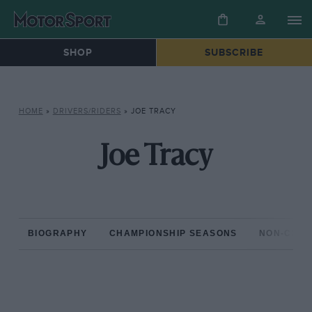
SHOP
SUBSCRIBE
HOME
»
DRIVERS/RIDERS
»
JOE TRACY
Joe Tracy
BIOGRAPHY
CHAMPIONSHIP SEASONS
NON-CHAM