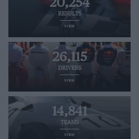
20,254
RESULTS
VIEW
26,115
DRIVERS
VIEW
14,841
TEAMS
VIEW