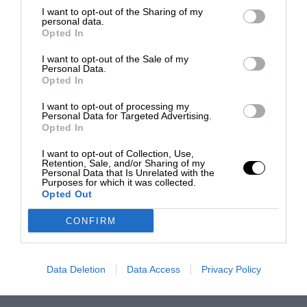
I want to opt-out of the Sharing of my
personal data.
Opted In
I want to opt-out of the Sale of my
Personal Data.
Opted In
I want to opt-out of processing my
Personal Data for Targeted Advertising.
Opted In
I want to opt-out of Collection, Use,
Retention, Sale, and/or Sharing of my
Personal Data that Is Unrelated with the
Purposes for which it was collected.
Opted Out
CONFIRM
Data Deletion
Data Access
Privacy Policy