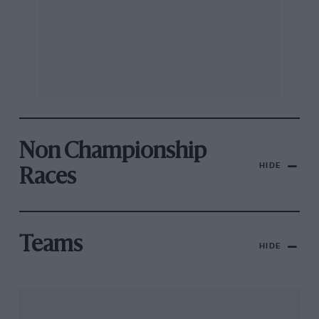
Non Championship
HIDE
Races
Teams
HIDE